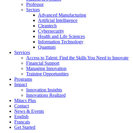
Professor
Sectors
Advanced Manufacturing
Artificial Intelligence
Cleantech
Cybersecurity
Health and Life Sciences
Information Technology
Quantum
Services
Access to Talent: Find the Skills You Need to Innovate
Financial Support
Managing Innovation
Training Opportunities
Programs
Impact
Innovation Insights
Innovations Realized
Mitacs Plus
Contact
News & Events
English
Français
Get Started