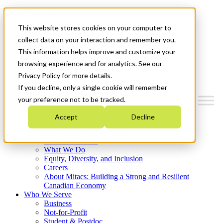
Mitacs Plus
Contact Us
This website stores cookies on your computer to
News & Events
Français
collect data on your interaction and remember you.
Get Started
This information helps improve and customize your
browsing experience and for analytics. See our
Menu
Privacy Policy for more details.
If you decline, only a single cookie will remember
your preference not to be tracked.
Accept
Decline
Who We Are
Strategic Plan 2026-2030
Where We Invest
What We Do
Equity, Diversity, and Inclusion
Careers
About Mitacs: Building a Strong and Resilient
Canadian Economy
Who We Serve
Business
Not-for-Profit
Student & Postdoc