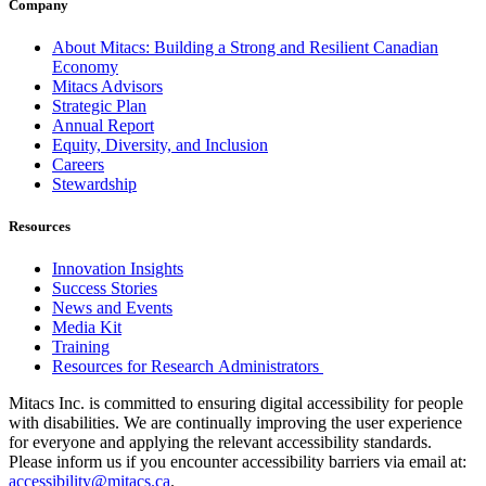
Company
About Mitacs: Building a Strong and Resilient Canadian
Economy
Mitacs Advisors
Strategic Plan
Annual Report
Equity, Diversity, and Inclusion
Careers
Stewardship
Resources
Innovation Insights
Success Stories
News and Events
Media Kit
Training
Resources for Research Administrators
Mitacs Inc. is committed to ensuring digital accessibility for people
with disabilities. We are continually improving the user experience
for everyone and applying the relevant accessibility standards.
Please inform us if you encounter accessibility barriers via email at:
accessibility@mitacs.ca
.