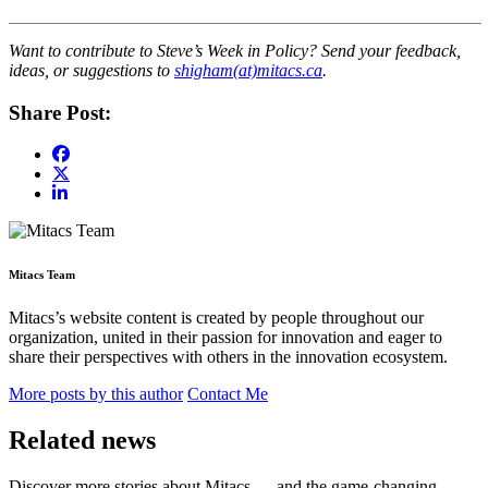
Want to contribute to Steve’s Week in Policy? Send your feedback,
ideas, or suggestions to
shigham(at)mitacs.ca
.
Share Post:
Mitacs Team
Mitacs’s website content is created by people throughout our
organization, united in their passion for innovation and eager to
share their perspectives with others in the innovation ecosystem.
More posts by this author
Contact Me
Related news
Discover more stories about Mitacs — and the game-changing