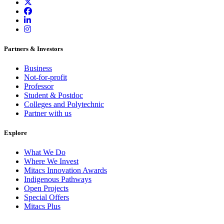
Partners & Investors
Business
Not-for-profit
Professor
Student & Postdoc
Colleges and Polytechnic
Partner with us
Explore
What We Do
Where We Invest
Mitacs Innovation Awards
Indigenous Pathways
Open Projects
Special Offers
Mitacs Plus