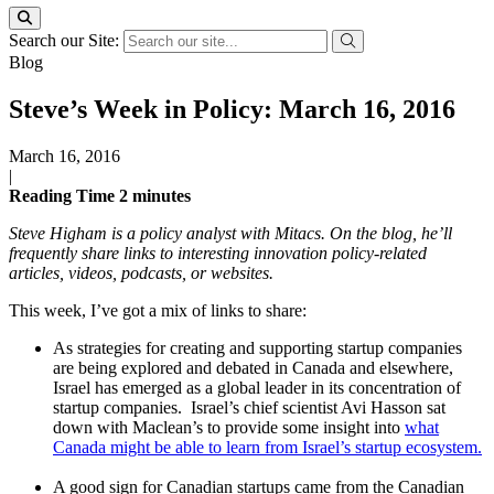
Search our Site:
Blog
Steve’s Week in Policy: March 16, 2016
March 16, 2016
|
Reading Time
2
minutes
Steve Higham is a policy analyst with Mitacs. On the blog, he’ll
frequently share links to interesting innovation policy-related
articles, videos, podcasts, or websites.
This week, I’ve got a mix of links to share:
As strategies for creating and supporting startup companies
are being explored and debated in Canada and elsewhere,
Israel has emerged as a global leader in its concentration of
startup companies. Israel’s chief scientist Avi Hasson sat
down with Maclean’s to provide some insight into
what
Canada might be able to learn from Israel’s startup ecosystem.
A good sign for Canadian startups came from the Canadian