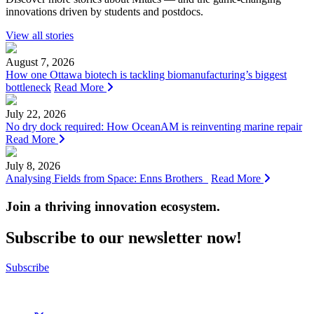
innovations driven by students and postdocs.
View all stories
August 7, 2026
How one Ottawa biotech is tackling biomanufacturing’s biggest
bottleneck
Read More
July 22, 2026
No dry dock required: How OceanAM is reinventing marine repair
Read More
July 8, 2026
Analysing Fields from Space: Enns Brothers
Read More
Join a thriving innovation ecosystem
.
Subscribe to our newsletter now!
Subscribe