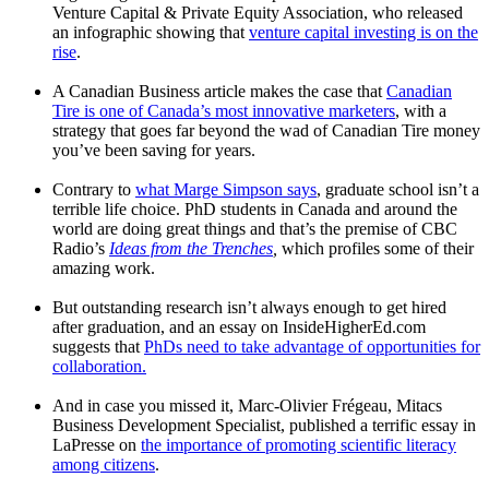
Venture Capital & Private Equity Association, who released
an infographic showing that
venture capital investing is on the
rise
.
A Canadian Business article makes the case that
Canadian
Tire is one of Canada’s most innovative marketers
, with a
strategy that goes far beyond the wad of Canadian Tire money
you’ve been saving for years.
Contrary to
what Marge Simpson says
, graduate school isn’t a
terrible life choice. PhD students in Canada and around the
world are doing great things and that’s the premise of CBC
Radio’s
Ideas from the Trenches
,
which profiles some of their
amazing work.
But outstanding research isn’t always enough to get hired
after graduation, and an essay on InsideHigherEd.com
suggests that
PhDs need to take advantage of opportunities for
collaboration.
And in case you missed it, Marc-Olivier Frégeau, Mitacs
Business Development Specialist, published a terrific essay in
LaPresse on
the importance of promoting scientific literacy
among citizens
.