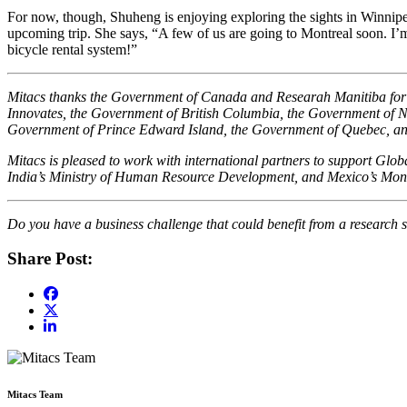
For now, though, Shuheng is enjoying exploring the sights in Winnipeg 
upcoming trip. She says, “A few of us are going to Montreal soon. I’m 
bicycle rental system!”
Mitacs thanks the Government of Canada and Researah Manitiba for th
Innovates, the Government of British Columbia, the Government of 
Government of Prince Edward Island, the Government of Quebec, a
Mitacs is pleased to work with international partners to support Gl
India’s Ministry of Human Resource Development, and Mexico’s Mont
Do you have a business challenge that could benefit from a research s
Share Post:
Mitacs Team