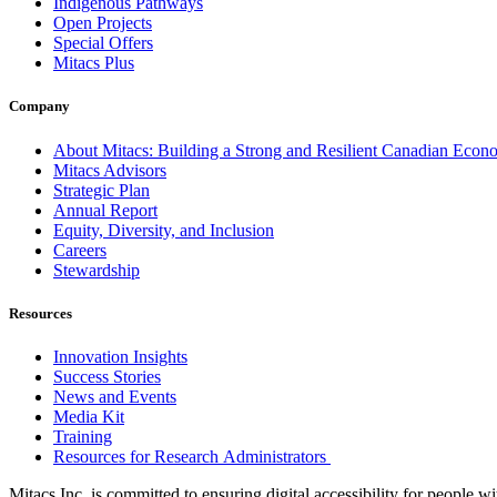
Indigenous Pathways
Open Projects
Special Offers
Mitacs Plus
Company
About Mitacs: Building a Strong and Resilient Canadian Eco
Mitacs Advisors
Strategic Plan
Annual Report
Equity, Diversity, and Inclusion
Careers
Stewardship
Resources
Innovation Insights
Success Stories
News and Events
Media Kit
Training
Resources for Research Administrators
Mitacs Inc. is committed to ensuring digital accessibility for people w