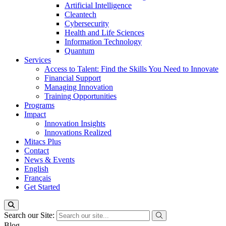
Artificial Intelligence
Cleantech
Cybersecurity
Health and Life Sciences
Information Technology
Quantum
Services
Access to Talent: Find the Skills You Need to Innovate
Financial Support
Managing Innovation
Training Opportunities
Programs
Impact
Innovation Insights
Innovations Realized
Mitacs Plus
Contact
News & Events
English
Français
Get Started
Search our Site:
Blog