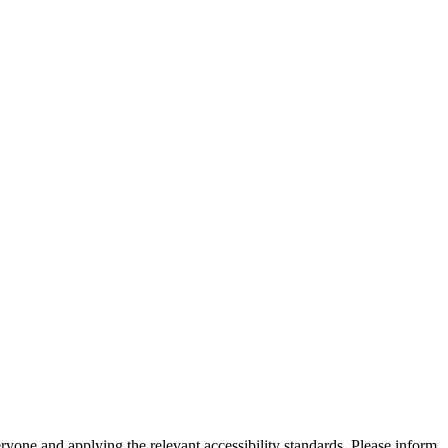
eryone and applying the relevant accessibility standards. Please inform