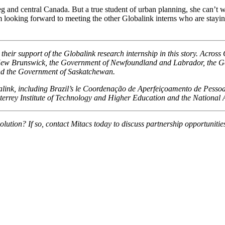
and central Canada. But a true student of urban planning, she can’t wai
looking forward to meeting the other Globalink interns who are staying at
eir support of the Globalink research internship in this story. Across
New Brunswick, the Government of Newfoundland and Labrador, the Go
nd the Government of Saskatchewan.
obalink, including Brazil’s le Coordenação de Aperfeiçoamento de Pess
errey Institute of Technology and Higher Education and the National
olution? If so, contact Mitacs today to discuss partnership opportunitie