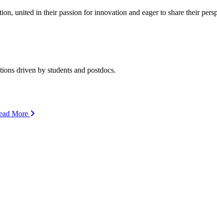
ion, united in their passion for innovation and eager to share their per
ions driven by students and postdocs.
ead More