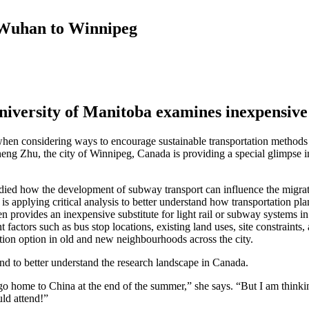
m Wuhan to Winnipeg
iversity of Manitoba examines inexpensive 
es when considering ways to encourage sustainable transportation method
heng Zhu, the city of Winnipeg, Canada is providing a special glimpse i
ied how the development of subway transport can influence the migrati
is applying critical analysis to better understand how transportation 
en provides an inexpensive substitute for light rail or subway systems in
nt factors such as bus stop locations, existing land uses, site constrain
ation option in old and new neighbourhoods across the city.
nd to better understand the research landscape in Canada.
 go home to China at the end of the summer,” she says. “But I am think
uld attend!”