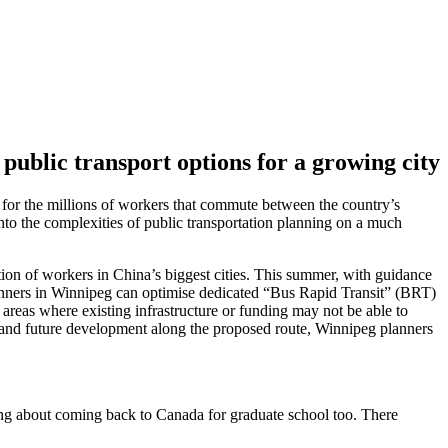
public transport options for a growing city
s for the millions of workers that commute between the country’s
nto the complexities of public transportation planning on a much
on of workers in China’s biggest cities. This summer, with guidance
planners in Winnipeg can optimise dedicated “Bus Rapid Transit” (BRT)
 areas where existing infrastructure or funding may not be able to
ts, and future development along the proposed route, Winnipeg planners
ing about coming back to Canada for graduate school too. There