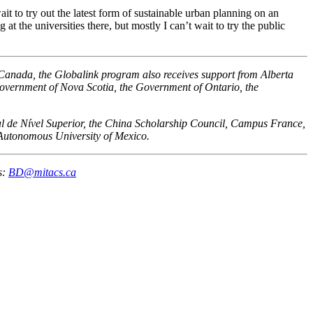
t to try out the latest form of sustainable urban planning on an
 the universities there, but mostly I can’t wait to try the public
 Canada, the Globalink program also receives support from Alberta
vernment of Nova Scotia, the Government of Ontario, the
oal de Nível Superior, the China Scholarship Council, Campus France,
 Autonomous University of Mexico.
s:
BD@mitacs.ca