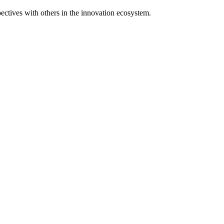
spectives with others in the innovation ecosystem.