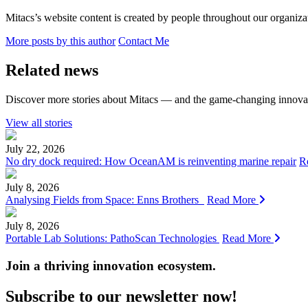
Mitacs’s website content is created by people throughout our organizat
More posts by this author
Contact Me
Related news
Discover more stories about Mitacs — and the game-changing innovat
View all stories
July 22, 2026
No dry dock required: How OceanAM is reinventing marine repair
R
July 8, 2026
Analysing Fields from Space: Enns Brothers
Read More
July 8, 2026
Portable Lab Solutions: PathoScan Technologies
Read More
Join a thriving innovation ecosystem
.
Subscribe to our newsletter now!