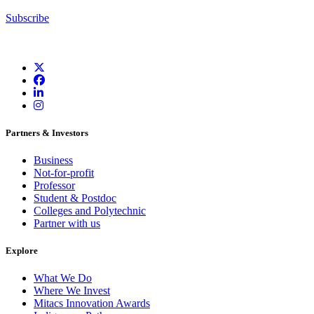
Subscribe
Partners & Investors
Business
Not-for-profit
Professor
Student & Postdoc
Colleges and Polytechnic
Partner with us
Explore
What We Do
Where We Invest
Mitacs Innovation Awards