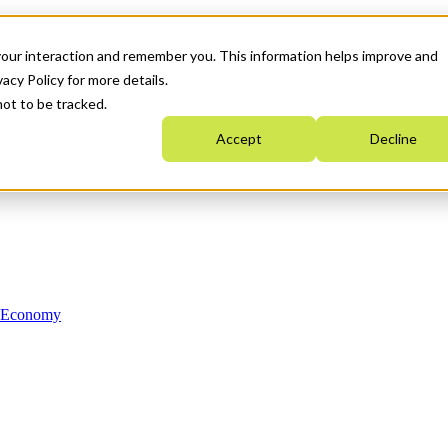
your interaction and remember you. This information helps improve and
acy Policy for more details.
not to be tracked.
Accept
Decline
n Economy