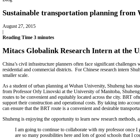
Sustainable transportation planning fro
August 27, 2015
|
Reading Time
3
minutes
Mitacs Globalink Research Intern at the Un
China’s civil infrastructure planners often face significant challeng
residential and commercial districts. For Chinese research intern Shu
smaller scale.
As a student of urban planning at Wuhan University, Shuheng has stud
from Professor Orly Linovski at the University of Manitoba, Shuheng 
routes to be convenient and equitably located across the city. BRT oft
support their construction and operational costs. By taking into accou
can ensure that the BRT route is a convenient and desirable transport
Shuheng is enjoying the opportunity to learn new research methods, a
I am going to continue to collaborate with my professor once I
are so many possibilities here and lots of good schools that I co