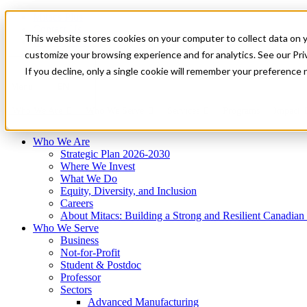
Mitacs Plus
Contact Us
This website stores cookies on your computer to collect data on 
News & Events
Français
customize your browsing experience and for analytics. See our Priv
Get Started
If you decline, only a single cookie will remember your preference 
EN
Menu
Who We Are
Who We Serve
Services
Programs
Impact
Who We Are
Strategic Plan 2026-2030
Where We Invest
What We Do
Equity, Diversity, and Inclusion
Careers
About Mitacs: Building a Strong and Resilient Canadia
Who We Serve
Business
Not-for-Profit
Student & Postdoc
Professor
Sectors
Advanced Manufacturing