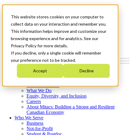
Mitacs Plus
Contact Us
This website stores cookies on your computer to
News & Events
Français
collect data on your interaction and remember you.
Get Started
This information helps improve and customize your
browsing experience and for analytics. See our
Menu
Privacy Policy for more details.
If you decline, only a single cookie will remember
your preference not to be tracked.
Accept
Decline
Who We Are
Strategic Plan 2026-2030
Where We Invest
What We Do
Equity, Diversity, and Inclusion
Careers
About Mitacs: Building a Strong and Resilient
Canadian Economy
Who We Serve
Business
Not-for-Profit
Student & Postdoc