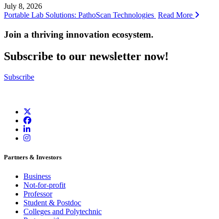
July 8, 2026
Portable Lab Solutions: PathoScan Technologies
Read More
Join a thriving innovation ecosystem
.
Subscribe to our newsletter now!
Subscribe
Partners & Investors
Business
Not-for-profit
Professor
Student & Postdoc
Colleges and Polytechnic