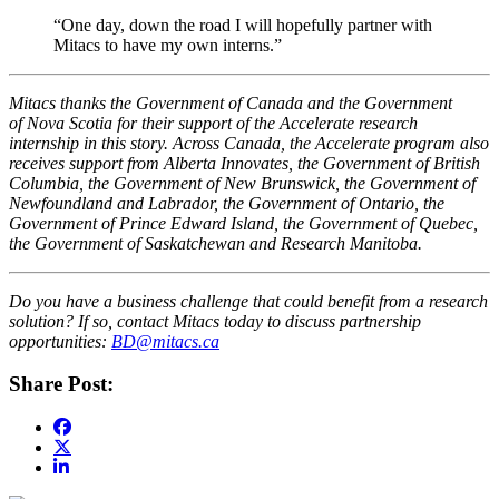
“One day, down the road I will hopefully partner with
Mitacs to have my own interns.”
Mitacs thanks the Government of Canada and the Government
of Nova Scotia for their support of the Accelerate research
internship in this story. Across Canada, the Accelerate program also
receives support from Alberta Innovates, the Government of British
Columbia, the Government of New Brunswick, the Government of
Newfoundland and Labrador, the Government of Ontario, the
Government of Prince Edward Island, the Government of Quebec,
the Government of Saskatchewan and Research Manitoba.
Do you have a business challenge that could benefit from a research
solution? If so, contact Mitacs today to discuss partnership
opportunities:
BD@mitacs.ca
Share Post: