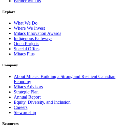
Partner with us
Explore
What We Do
Where We Invest
Mitacs Innovation Awards
Indigenous Pathways
Open Projects
Special Offers
Mitacs Plus
Company
About Mitacs: Building a Strong and Resilient Canadian
Economy
Mitacs Advisors
Strategic Plan
Annual Report
Equity, Diversity, and Inclusion
Careers
Stewardship
Resources