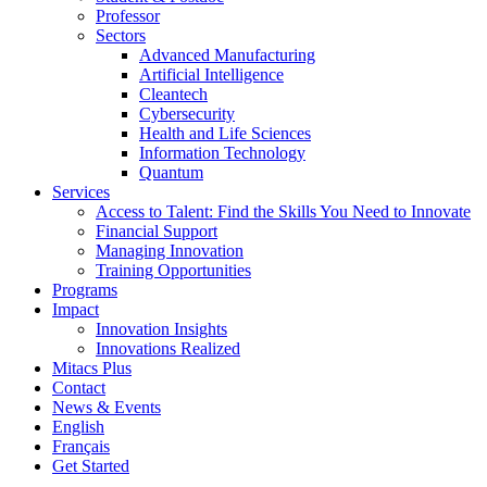
Professor
Sectors
Advanced Manufacturing
Artificial Intelligence
Cleantech
Cybersecurity
Health and Life Sciences
Information Technology
Quantum
Services
Access to Talent: Find the Skills You Need to Innovate
Financial Support
Managing Innovation
Training Opportunities
Programs
Impact
Innovation Insights
Innovations Realized
Mitacs Plus
Contact
News & Events
English
Français
Get Started