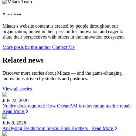
Mitacs Team
Mitacs’s website content is created by people throughout our
organization, united in their passion for innovation and eager to
share their perspectives with others in the innovation ecosystem.
More posts by this author
Contact Me
Related news
Discover more stories about Mitacs — and the game-changing
innovations driven by students and postdocs.
View all stories
July 22, 2026
No dry dock required: How OceanAM is reinventing marine repair
Read More
July 8, 2026
Analysing Fields from Space: Enns Brothers
Read More