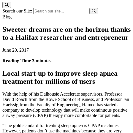
Search our Site:
Blog
Sweeter dreams are on the horizon thanks
to a Halifax researcher and entrepreneur
June 20, 2017
|
Reading Time
3
minutes
Local start-up to improve sleep apnea
treatment for millions of users
With the help of his Dalhousie Accelerate supervisors, Professor
David Roach from the Rowe School of Business, and Professor Jan
Haelssig from the Faculty of Engineering, Hamed has started a
company to develop technology that will make continuous positive
airway pressure (CPAP) therapy more comfortable for patients.
“The gold standard for treating sleep apnea is CPAP machines.
However, patients don’t use the machines because they are very