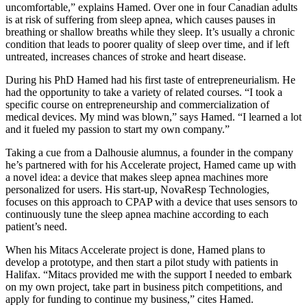
uncomfortable,” explains Hamed. Over one in four Canadian adults
is at risk of suffering from sleep apnea, which causes pauses in
breathing or shallow breaths while they sleep. It’s usually a chronic
condition that leads to poorer quality of sleep over time, and if left
untreated, increases chances of stroke and heart disease.
During his PhD Hamed had his first taste of entrepreneurialism. He
had the opportunity to take a variety of related courses. “I took a
specific course on entrepreneurship and commercialization of
medical devices. My mind was blown,” says Hamed. “I learned a lot
and it fueled my passion to start my own company.”
Taking a cue from a Dalhousie alumnus, a founder in the company
he’s partnered with for his Accelerate project, Hamed came up with
a novel idea: a device that makes sleep apnea machines more
personalized for users. His start-up, NovaResp Technologies,
focuses on this approach to CPAP with a device that uses sensors to
continuously tune the sleep apnea machine according to each
patient’s need.
When his Mitacs Accelerate project is done, Hamed plans to
develop a prototype, and then start a pilot study with patients in
Halifax. “Mitacs provided me with the support I needed to embark
on my own project, take part in business pitch competitions, and
apply for funding to continue my business,” cites Hamed.