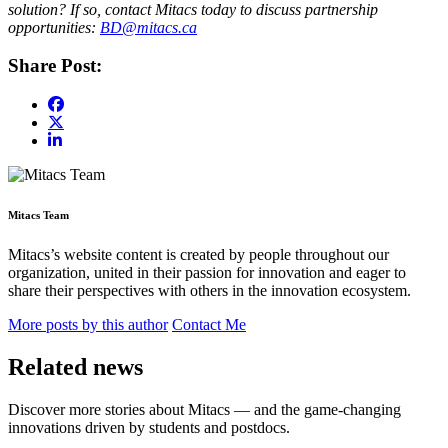
solution? If so, contact Mitacs today to discuss partnership
opportunities:
BD@mitacs.ca
Share Post:
Mitacs Team
Mitacs’s website content is created by people throughout our
organization, united in their passion for innovation and eager to
share their perspectives with others in the innovation ecosystem.
More posts by this author
Contact Me
Related news
Discover more stories about Mitacs — and the game-changing
innovations driven by students and postdocs.