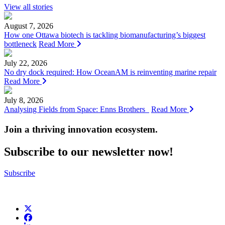
View all stories
August 7, 2026
How one Ottawa biotech is tackling biomanufacturing’s biggest
bottleneck
Read More
July 22, 2026
No dry dock required: How OceanAM is reinventing marine repair
Read More
July 8, 2026
Analysing Fields from Space: Enns Brothers
Read More
Join a thriving innovation ecosystem
.
Subscribe to our newsletter now!
Subscribe