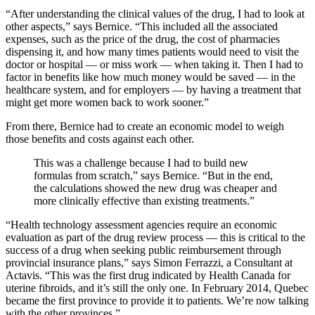
“After understanding the clinical values of the drug, I had to look at
other aspects,” says Bernice. “This included all the associated
expenses, such as the price of the drug, the cost of pharmacies
dispensing it, and how many times patients would need to visit the
doctor or hospital — or miss work — when taking it. Then I had to
factor in benefits like how much money would be saved — in the
healthcare system, and for employers — by having a treatment that
might get more women back to work sooner.”
From there, Bernice had to create an economic model to weigh
those benefits and costs against each other.
This was a challenge because I had to build new
formulas from scratch,” says Bernice. “But in the end,
the calculations showed the new drug was cheaper and
more clinically effective than existing treatments.”
“Health technology assessment agencies require an economic
evaluation as part of the drug review process — this is critical to the
success of a drug when seeking public reimbursement through
provincial insurance plans,” says Simon Ferrazzi, a Consultant at
Actavis. “This was the first drug indicated by Health Canada for
uterine fibroids, and it’s still the only one. In February 2014, Quebec
became the first province to provide it to patients. We’re now talking
with the other provinces.”