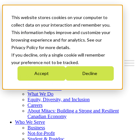
Mitacs Plus
Contact Us
This website stores cookies on your computer to
News & Events
Français
collect data on your interaction and remember you.
Get Started
This information helps improve and customize your
browsing experience and for analytics. See our
Menu
Privacy Policy for more details.
If you decline, only a single cookie will remember
your preference not to be tracked.
Accept
Decline
Who We Are
Strategic Plan 2026-2030
Where We Invest
What We Do
Equity, Diversity, and Inclusion
Careers
About Mitacs: Building a Strong and Resilient
Canadian Economy
Who We Serve
Business
Not-for-Profit
Student & Postdoc