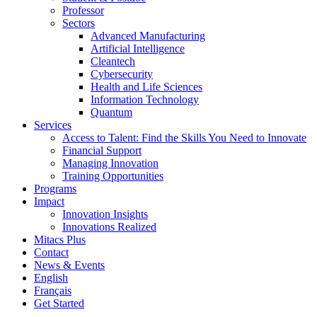
Professor
Sectors
Advanced Manufacturing
Artificial Intelligence
Cleantech
Cybersecurity
Health and Life Sciences
Information Technology
Quantum
Services
Access to Talent: Find the Skills You Need to Innovate
Financial Support
Managing Innovation
Training Opportunities
Programs
Impact
Innovation Insights
Innovations Realized
Mitacs Plus
Contact
News & Events
English
Français
Get Started