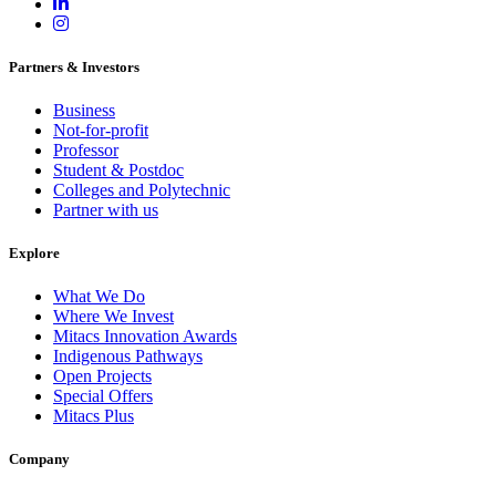
Partners & Investors
Business
Not-for-profit
Professor
Student & Postdoc
Colleges and Polytechnic
Partner with us
Explore
What We Do
Where We Invest
Mitacs Innovation Awards
Indigenous Pathways
Open Projects
Special Offers
Mitacs Plus
Company