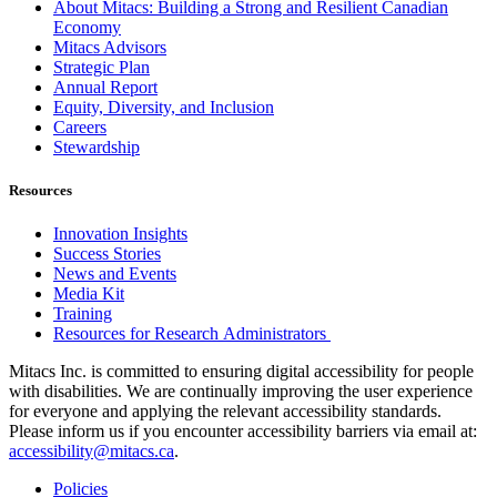
About Mitacs: Building a Strong and Resilient Canadian
Economy
Mitacs Advisors
Strategic Plan
Annual Report
Equity, Diversity, and Inclusion
Careers
Stewardship
Resources
Innovation Insights
Success Stories
News and Events
Media Kit
Training
Resources for Research Administrators
Mitacs Inc. is committed to ensuring digital accessibility for people
with disabilities. We are continually improving the user experience
for everyone and applying the relevant accessibility standards.
Please inform us if you encounter accessibility barriers via email at:
accessibility@mitacs.ca
.
Policies