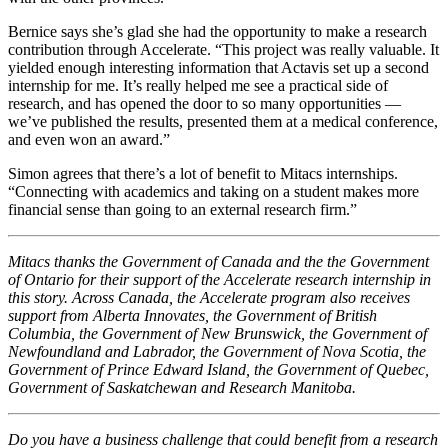
Bernice says she’s glad she had the opportunity to make a research
contribution through Accelerate. “This project was really valuable. It
yielded enough interesting information that Actavis set up a second
internship for me. It’s really helped me see a practical side of
research, and has opened the door to so many opportunities —
we’ve published the results, presented them at a medical conference,
and even won an award.”
Simon agrees that there’s a lot of benefit to Mitacs internships.
“Connecting with academics and taking on a student makes more
financial sense than going to an external research firm.”
Mitacs thanks the Government of Canada and the the Government
of Ontario for their support of the Accelerate research internship in
this story. Across Canada, the Accelerate program also receives
support from Alberta Innovates, the Government of British
Columbia, the Government of New Brunswick, the Government of
Newfoundland and Labrador, the Government of Nova Scotia, the
Government of Prince Edward Island, the Government of Quebec,
Government of Saskatchewan and Research Manitoba.
Do you have a business challenge that could benefit from a research