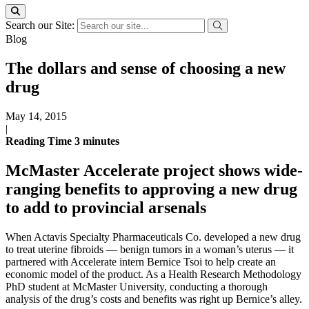
Search our Site:
Blog
The dollars and sense of choosing a new
drug
May 14, 2015
|
Reading Time
3
minutes
McMaster Accelerate project shows wide-
ranging benefits to approving a new drug
to add to provincial arsenals
When Actavis Specialty Pharmaceuticals Co. developed a new drug
to treat uterine fibroids — benign tumors in a woman’s uterus — it
partnered with Accelerate intern Bernice Tsoi to help create an
economic model of the product. As a Health Research Methodology
PhD student at McMaster University, conducting a thorough
analysis of the drug’s costs and benefits was right up Bernice’s alley.