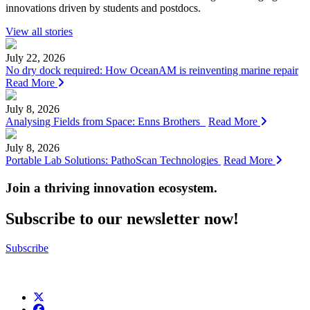
innovations driven by students and postdocs.
View all stories
July 22, 2026
No dry dock required: How OceanAM is reinventing marine repair
Read More
July 8, 2026
Analysing Fields from Space: Enns Brothers
Read More
July 8, 2026
Portable Lab Solutions: PathoScan Technologies
Read More
Join a thriving innovation ecosystem
.
Subscribe to our newsletter now!
Subscribe