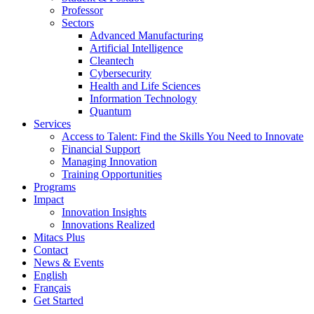
Professor
Sectors
Advanced Manufacturing
Artificial Intelligence
Cleantech
Cybersecurity
Health and Life Sciences
Information Technology
Quantum
Services
Access to Talent: Find the Skills You Need to Innovate
Financial Support
Managing Innovation
Training Opportunities
Programs
Impact
Innovation Insights
Innovations Realized
Mitacs Plus
Contact
News & Events
English
Français
Get Started