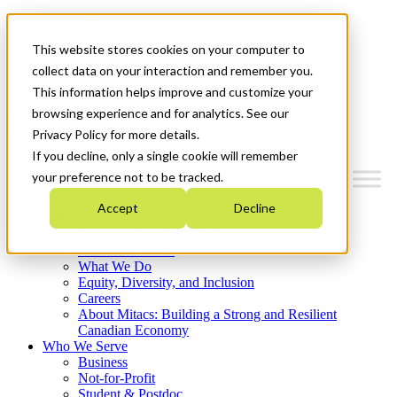
Mitacs Plus
Contact Us
This website stores cookies on your computer to
News & Events
Français
collect data on your interaction and remember you.
Get Started
This information helps improve and customize your
browsing experience and for analytics. See our
Menu
Privacy Policy for more details.
If you decline, only a single cookie will remember
your preference not to be tracked.
Accept
Decline
Who We Are
Strategic Plan 2026-2030
Where We Invest
What We Do
Equity, Diversity, and Inclusion
Careers
About Mitacs: Building a Strong and Resilient
Canadian Economy
Who We Serve
Business
Not-for-Profit
Student & Postdoc