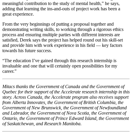
meaningful contribution to the study of mental health,” he says,
adding that learning the ins-and-outs of project work has been a
great experience.
From the very beginnings of putting a proposal together and
demonstrating writing skills, to working through a rigorous ethics
process and ensuring multiple parties with different interests are
satisfied, Derek says the project has helped round out his skill-set
and provide him with work experience in his field — key factors
towards his future success.
“The education I’ve gained through this research internship is
invaluable and one that will certainly open possibilities for my
career.”
Mitacs thanks the Government of Canada and the Government of
Quebec for their support of the Accelerate research internship in this
story. Across Canada, the Accelerate program also receives support
from Alberta Innovates, the Government of British Columbia, the
Government of New Brunswick, the Government of Newfoundland
and Labrador, the Government of Nova Scotia, the Government of
Ontario, the Government of Prince Edward Island, the Government
of Saskatchewan, and Research Manitoba.