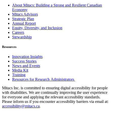
About Mitacs: Building a Strong and Resilient Canadian
Economy
Mitacs Advisors
Strategic Plan
Annual Report
Equity, Diversity, and Inclusion
Careers
Stewardship
Resources
Innovation Insights
Success Stories
News and Events
Media Kit
Training
Resources for Research Administrators
Mitacs Inc. is committed to ensuring digital accessibility for people
with disabilities. We are continually improving the user experience
for everyone and applying the relevant accessibility standards.
Please inform us if you encounter accessibility barriers via email at:
accessibility@mitacs.ca
.