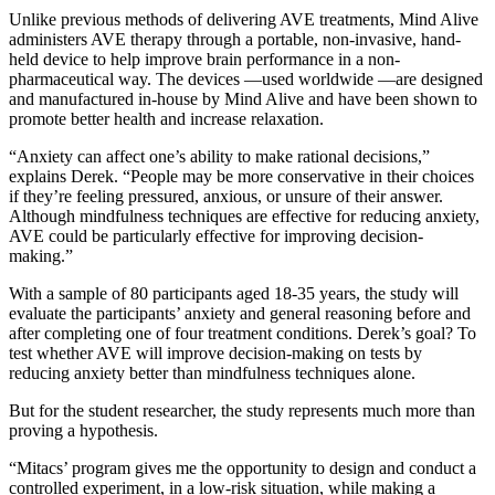
Unlike previous methods of delivering AVE treatments, Mind Alive
administers AVE therapy through a portable, non-invasive, hand-
held device to help improve brain performance in a non-
pharmaceutical way. The devices —used worldwide —are designed
and manufactured in-house by Mind Alive and have been shown to
promote better health and increase relaxation.
“Anxiety can affect one’s ability to make rational decisions,”
explains Derek. “People may be more conservative in their choices
if they’re feeling pressured, anxious, or unsure of their answer.
Although mindfulness techniques are effective for reducing anxiety,
AVE could be particularly effective for improving decision-
making.”
With a sample of 80 participants aged 18-35 years, the study will
evaluate the participants’ anxiety and general reasoning before and
after completing one of four treatment conditions. Derek’s goal? To
test whether AVE will improve decision-making on tests by
reducing anxiety better than mindfulness techniques alone.
But for the student researcher, the study represents much more than
proving a hypothesis.
“Mitacs’ program gives me the opportunity to design and conduct a
controlled experiment, in a low-risk situation, while making a