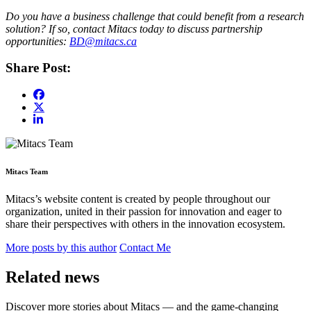
Do you have a business challenge that could benefit from a research
solution? If so, contact Mitacs today to discuss partnership
opportunities:
BD@mitacs.ca
Share Post:
Mitacs Team
Mitacs’s website content is created by people throughout our
organization, united in their passion for innovation and eager to
share their perspectives with others in the innovation ecosystem.
More posts by this author
Contact Me
Related news
Discover more stories about Mitacs — and the game-changing