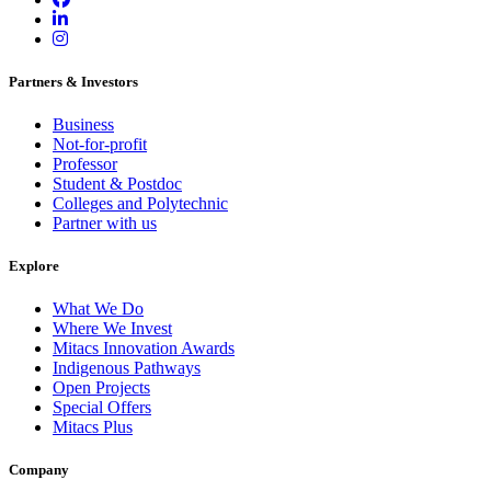
Partners & Investors
Business
Not-for-profit
Professor
Student & Postdoc
Colleges and Polytechnic
Partner with us
Explore
What We Do
Where We Invest
Mitacs Innovation Awards
Indigenous Pathways
Open Projects
Special Offers
Mitacs Plus
Company