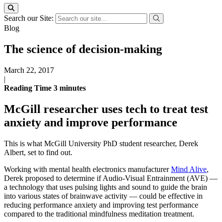
Search our Site:
Blog
The science of decision-making
March 22, 2017
|
Reading Time
3
minutes
McGill researcher uses tech to treat test
anxiety and improve performance
This is what McGill University PhD student researcher, Derek
Albert, set to find out.
Working with mental health electronics manufacturer
Mind Alive
,
Derek proposed to determine if Audio-Visual Entrainment (AVE) —
a technology that uses pulsing lights and sound to guide the brain
into various states of brainwave activity — could be effective in
reducing performance anxiety and improving test performance
compared to the traditional mindfulness meditation treatment.