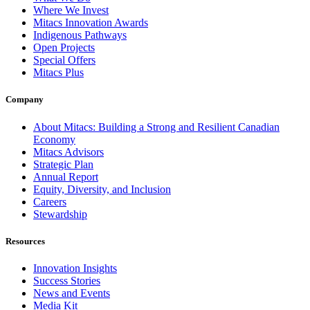
Where We Invest
Mitacs Innovation Awards
Indigenous Pathways
Open Projects
Special Offers
Mitacs Plus
Company
About Mitacs: Building a Strong and Resilient Canadian
Economy
Mitacs Advisors
Strategic Plan
Annual Report
Equity, Diversity, and Inclusion
Careers
Stewardship
Resources
Innovation Insights
Success Stories
News and Events
Media Kit