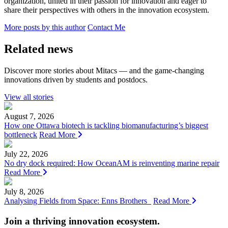
organization, united in their passion for innovation and eager to
share their perspectives with others in the innovation ecosystem.
More posts by this author
Contact Me
Related news
Discover more stories about Mitacs — and the game-changing
innovations driven by students and postdocs.
View all stories
August 7, 2026
How one Ottawa biotech is tackling biomanufacturing’s biggest
bottleneck
Read More
July 22, 2026
No dry dock required: How OceanAM is reinventing marine repair
Read More
July 8, 2026
Analysing Fields from Space: Enns Brothers
Read More
Join a thriving innovation ecosystem
.