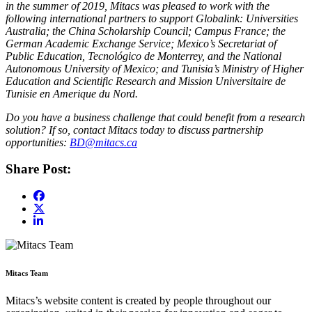
in the summer of 2019, Mitacs was pleased to work with the
following international partners to support Globalink: Universities
Australia; the China Scholarship Council; Campus France; the
German Academic Exchange Service; Mexico’s Secretariat of
Public Education, Tecnológico de Monterrey, and the National
Autonomous University of Mexico; and Tunisia’s Ministry of Higher
Education and Scientific Research and Mission Universitaire de
Tunisie en Amerique du Nord.​
Do you have a business challenge that could benefit from a research
solution? If so, contact Mitacs today to discuss partnership
opportunities:
BD@mitacs.ca
Share Post:
Mitacs Team
Mitacs’s website content is created by people throughout our