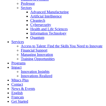
Professor
Sectors
Advanced Manufacturing
Artificial Intelligence
Cleantech
Cybersecurity
Health and Life Sciences
Information Technology
Quantum
Services
Access to Talent: Find the Skills You Need to Innovate
Financial Support
Managing Innovation
Training Opportunities
Programs
Impact
Innovation Insights
Innovations Realized
Mitacs Plus
Contact
News & Events
English
Français
Get Started