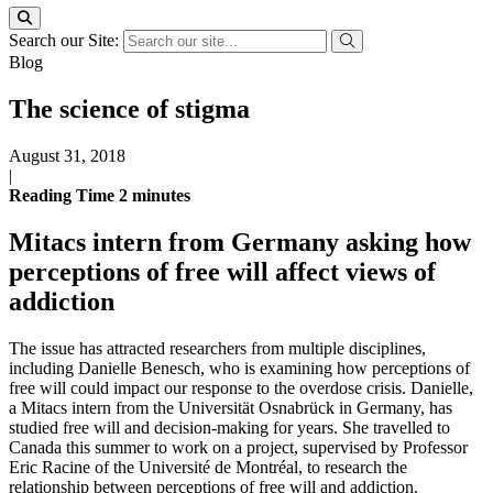
Search our Site:
Blog
The science of stigma
August 31, 2018
|
Reading Time
2
minutes
Mitacs intern from Germany asking how
perceptions of free will affect views of
addiction
The issue has attracted researchers from multiple disciplines,
including Danielle Benesch, who is examining how perceptions of
free will could impact our response to the overdose crisis. Danielle,
a Mitacs intern from the Universität Osnabrück in Germany, has
studied free will and decision-making for years. She travelled to
Canada this summer to work on a project, supervised by Professor
Eric Racine of the Université de Montréal, to research the
relationship between perceptions of free will and addiction.