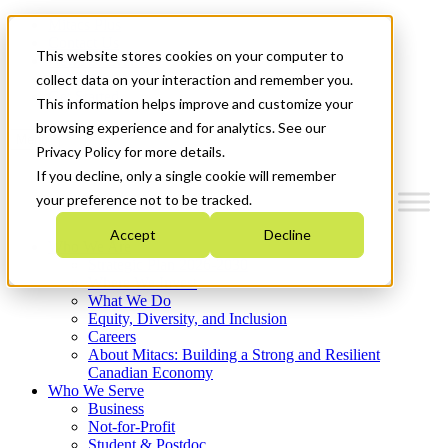
Mitacs Plus
Contact Us
This website stores cookies on your computer to
News & Events
Français
collect data on your interaction and remember you.
Get Started
This information helps improve and customize your
browsing experience and for analytics. See our
Menu
Privacy Policy for more details.
If you decline, only a single cookie will remember
your preference not to be tracked.
Accept
Decline
Who We Are
Strategic Plan 2026-2030
Where We Invest
What We Do
Equity, Diversity, and Inclusion
Careers
About Mitacs: Building a Strong and Resilient
Canadian Economy
Who We Serve
Business
Not-for-Profit
Student & Postdoc