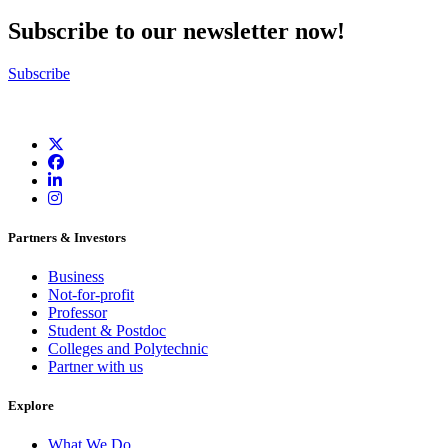
Subscribe to our newsletter now!
Subscribe
Partners & Investors
Business
Not-for-profit
Professor
Student & Postdoc
Colleges and Polytechnic
Partner with us
Explore
What We Do