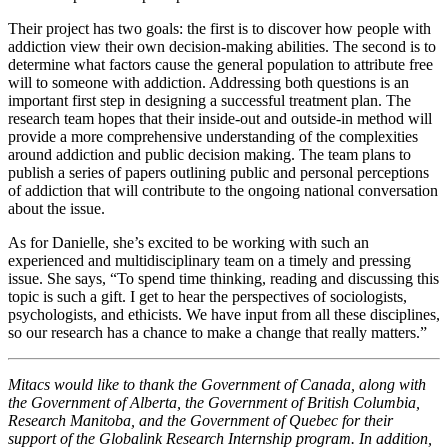
Their project has two goals: the first is to discover how people with
addiction view their own decision-making abilities. The second is to
determine what factors cause the general population to attribute free
will to someone with addiction. Addressing both questions is an
important first step in designing a successful treatment plan. The
research team hopes that their inside-out and outside-in method will
provide a more comprehensive understanding of the complexities
around addiction and public decision making. The team plans to
publish a series of papers outlining public and personal perceptions
of addiction that will contribute to the ongoing national conversation
about the issue.
As for Danielle, she’s excited to be working with such an
experienced and multidisciplinary team on a timely and pressing
issue. She says, “To spend time thinking, reading and discussing this
topic is such a gift. I get to hear the perspectives of sociologists,
psychologists, and ethicists. We have input from all these disciplines,
so our research has a chance to make a change that really matters.”
Mitacs would like to thank the Government of Canada, along with
the Government of Alberta, the Government of British Columbia,
Research Manitoba, and the Government of Quebec for their
support of the Globalink Research Internship program. In addition,