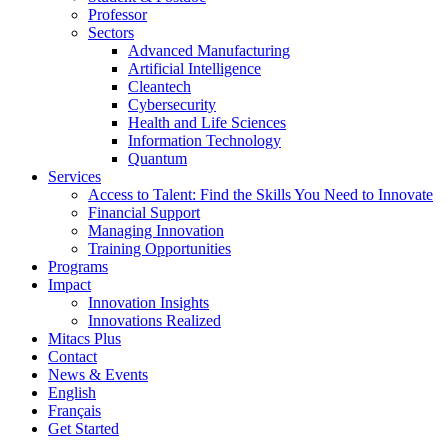
Professor
Sectors
Advanced Manufacturing
Artificial Intelligence
Cleantech
Cybersecurity
Health and Life Sciences
Information Technology
Quantum
Services
Access to Talent: Find the Skills You Need to Innovate
Financial Support
Managing Innovation
Training Opportunities
Programs
Impact
Innovation Insights
Innovations Realized
Mitacs Plus
Contact
News & Events
English
Français
Get Started