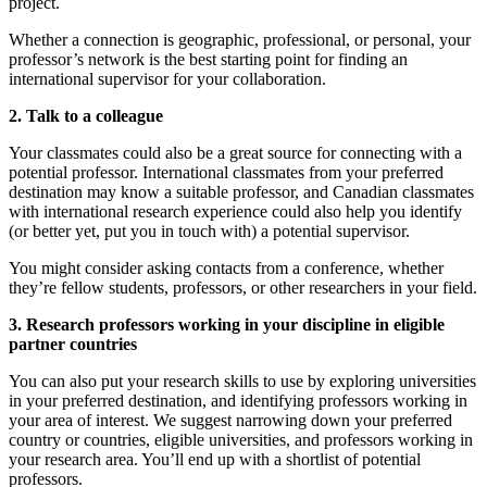
project.
Whether a connection is geographic, professional, or personal, your
professor’s network is the best starting point for finding an
international supervisor for your collaboration.
2. Talk to a colleague
Your classmates could also be a great source for connecting with a
potential professor. International classmates from your preferred
destination may know a suitable professor, and Canadian classmates
with international research experience could also help you identify
(or better yet, put you in touch with) a potential supervisor.
You might consider asking contacts from a conference, whether
they’re fellow students, professors, or other researchers in your field.
3. Research professors working in your discipline in eligible
partner countries
You can also put your research skills to use by exploring universities
in your preferred destination, and identifying professors working in
your area of interest. We suggest narrowing down your preferred
country or countries, eligible universities, and professors working in
your research area. You’ll end up with a shortlist of potential
professors.