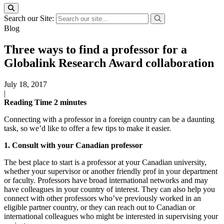
Search our Site:
Blog
Three ways to find a professor for a
Globalink Research Award collaboration
July 18, 2017
|
Reading Time
2
minutes
Connecting with a professor in a foreign country can be a daunting
task, so we’d like to offer a few tips to make it easier.
1. Consult with your Canadian professor
The best place to start is a professor at your Canadian university,
whether your supervisor or another friendly prof in your department
or faculty. Professors have broad international networks and may
have colleagues in your country of interest. They can also help you
connect with other professors who’ve previously worked in an
eligible partner country, or they can reach out to Canadian or
international colleagues who might be interested in supervising your