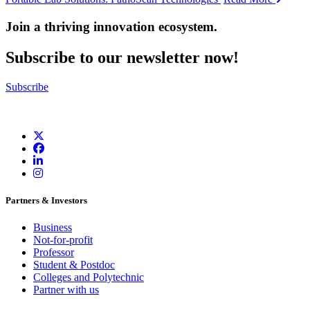
Join a thriving innovation ecosystem
.
Subscribe to our newsletter now!
Subscribe
Partners & Investors
Business
Not-for-profit
Professor
Student & Postdoc
Colleges and Polytechnic
Partner with us