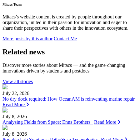
Mitacs Team
Mitacs’s website content is created by people throughout our
organization, united in their passion for innovation and eager to
share their perspectives with others in the innovation ecosystem.
More posts by this author
Contact Me
Related news
Discover more stories about Mitacs — and the game-changing
innovations driven by students and postdocs.
View all stories
July 22, 2026
No dry dock required: How OceanAM is reinventing marine repair
Read More
July 8, 2026
Analysing Fields from Space: Enns Brothers
Read More
July 8, 2026
Portable Lab Solutions: PathoScan Technologies
Read More