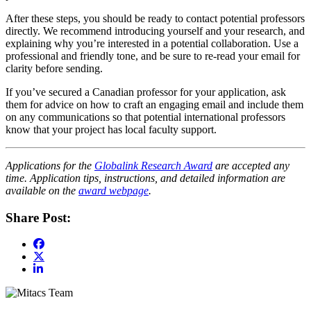
After these steps, you should be ready to contact potential professors
directly. We recommend introducing yourself and your research, and
explaining why you’re interested in a potential collaboration. Use a
professional and friendly tone, and be sure to re-read your email for
clarity before sending.
If you’ve secured a Canadian professor for your application, ask
them for advice on how to craft an engaging email and include them
on any communications so that potential international professors
know that your project has local faculty support.
Applications for the
Globalink Research Award
are accepted any
time. Application tips, instructions, and detailed information are
available on the
award webpage
.
Share Post: