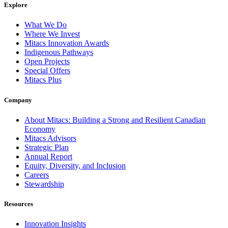
Explore
What We Do
Where We Invest
Mitacs Innovation Awards
Indigenous Pathways
Open Projects
Special Offers
Mitacs Plus
Company
About Mitacs: Building a Strong and Resilient Canadian
Economy
Mitacs Advisors
Strategic Plan
Annual Report
Equity, Diversity, and Inclusion
Careers
Stewardship
Resources
Innovation Insights