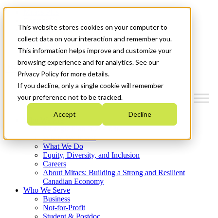
Mitacs Plus
Contact Us
This website stores cookies on your computer to
News & Events
Français
collect data on your interaction and remember you.
Get Started
This information helps improve and customize your
browsing experience and for analytics. See our
Menu
Privacy Policy for more details.
If you decline, only a single cookie will remember
your preference not to be tracked.
Accept
Decline
Who We Are
Strategic Plan 2026-2030
Where We Invest
What We Do
Equity, Diversity, and Inclusion
Careers
About Mitacs: Building a Strong and Resilient
Canadian Economy
Who We Serve
Business
Not-for-Profit
Student & Postdoc