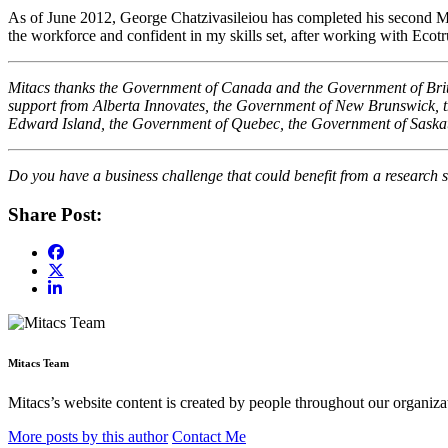
As of June 2012, George Chatzivasileiou has completed his second Mit
the workforce and confident in my skills set, after working with Ecot
Mitacs thanks the Government of Canada and the Government of British
support from Alberta Innovates, the Government of New Brunswick,
Edward Island, the Government of Quebec, the Government of Sask
Do you have a business challenge that could benefit from a research s
Share Post:
Mitacs Team
Mitacs’s website content is created by people throughout our organizat
More posts by this author
Contact Me