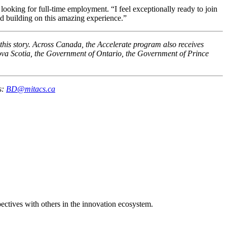
ooking for full-time employment. “I feel exceptionally ready to join
nd building on this amazing experience.”
this story. Across Canada, the Accelerate program also receives
a Scotia, the Government of Ontario, the Government of Prince
s:
BD@mitacs.ca
spectives with others in the innovation ecosystem.