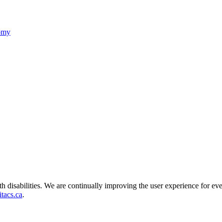
nomy
ith disabilities. We are continually improving the user experience for ev
tacs.ca
.