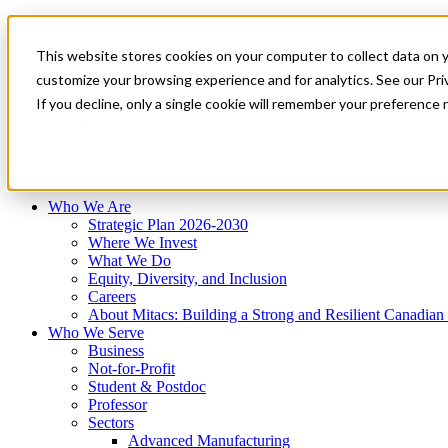
Mitacs Plus
Contact Us
This website stores cookies on your computer to collect data on 
News & Events
Français
customize your browsing experience and for analytics. See our Priv
Get Started
If you decline, only a single cookie will remember your preference 
EN
Menu
Who We Are
Who We Serve
Services
Programs
Impact
Who We Are
Strategic Plan 2026-2030
Where We Invest
What We Do
Equity, Diversity, and Inclusion
Careers
About Mitacs: Building a Strong and Resilient Canadia
Who We Serve
Business
Not-for-Profit
Student & Postdoc
Professor
Sectors
Advanced Manufacturing