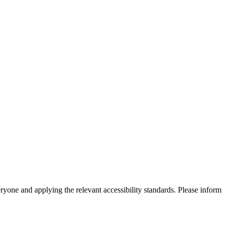
eryone and applying the relevant accessibility standards. Please inform