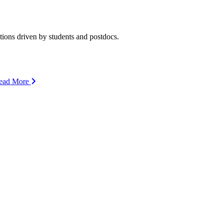
ions driven by students and postdocs.
ead More