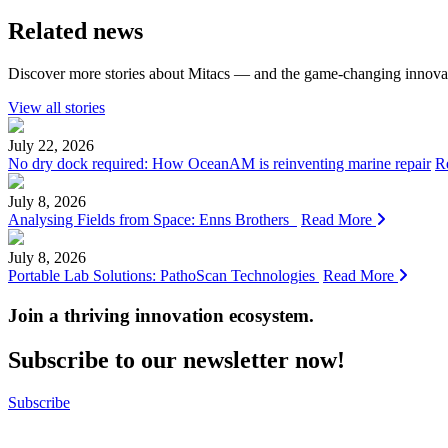
Related news
Discover more stories about Mitacs — and the game-changing innovat
View all stories
July 22, 2026
No dry dock required: How OceanAM is reinventing marine repair
R
July 8, 2026
Analysing Fields from Space: Enns Brothers
Read More
July 8, 2026
Portable Lab Solutions: PathoScan Technologies
Read More
Join a thriving innovation ecosystem
.
Subscribe to our newsletter now!
Subscribe