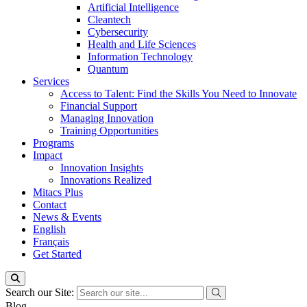
Artificial Intelligence
Cleantech
Cybersecurity
Health and Life Sciences
Information Technology
Quantum
Services
Access to Talent: Find the Skills You Need to Innovate
Financial Support
Managing Innovation
Training Opportunities
Programs
Impact
Innovation Insights
Innovations Realized
Mitacs Plus
Contact
News & Events
English
Français
Get Started
Search our Site:
Blog