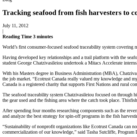
Tracking seafood from fish harvesters to 
July 11, 2012
|
Reading Time
3
minutes
World’s first consumer-focused seafood traceability system covering m
Having developed key relationships and a trail platform with the seaf
student George Chatzivasileiou undertook a Mitacs Accelerate internsh
With his Masters degree in Business Administration (MBA), Chatzivas
the job market. “Ecotrust Canada really valued my knowledge and my w
Canada is a registered charity that supports First Nations and rural c
The seafood traceability system Chatzivasileiou focused on through hi
the gear used and the fishing area where the catch took place. Thisfis
After spending four months researching components such as the revenue
and analyze the best strategy for spin-off programs in the fish harv
“Sustainability of nonprofit organizations like Ecotrust Canada can n
commercialization of our knowledge,” said Tasha Sutcliffe, Program D