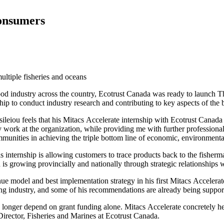
consumers
ultiple fisheries and oceans
ood industry across the country, Ecotrust Canada was ready to launch Thi
ip to conduct industry research and contributing to key aspects of the 
ileiou feels that his Mitacs Accelerate internship with Ecotrust Cana
ork at the organization, while providing me with further professional 
ommunities in achieving the triple bottom line of economic, environment
s internship is allowing customers to trace products back to the fisher
h is growing provincially and nationally through strategic relationships
 model and best implementation strategy in his first Mitacs Accelerate
esting industry, and some of his recommendations are already being sup
o longer depend on grant funding alone. Mitacs Accelerate concretely he
irector, Fisheries and Marines at Ecotrust Canada.