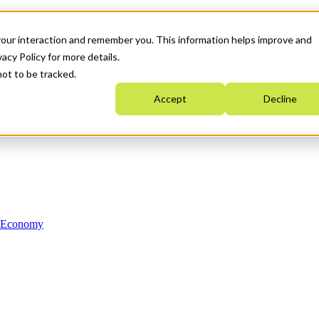
your interaction and remember you. This information helps improve and
acy Policy for more details.
not to be tracked.
Accept
Decline
n Economy