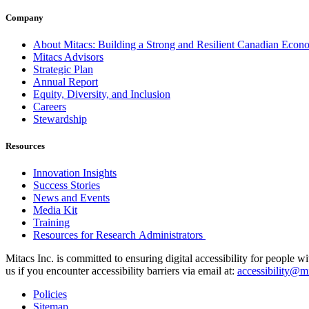
Company
About Mitacs: Building a Strong and Resilient Canadian Eco
Mitacs Advisors
Strategic Plan
Annual Report
Equity, Diversity, and Inclusion
Careers
Stewardship
Resources
Innovation Insights
Success Stories
News and Events
Media Kit
Training
Resources for Research Administrators
Mitacs Inc. is committed to ensuring digital accessibility for people w
us if you encounter accessibility barriers via email at:
accessibility@mi
Policies
Sitemap