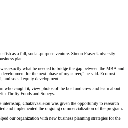
sfish as a full, social-purpose venture. Simon Fraser University
business plan.
da was exactly what he needed to bridge the gap between the MBA and
development for the next phase of my career,” he said. Ecotrust
al, and social equity development.
man who caught it, view photos of the boat and crew and learn about
 with Thrifty Foods and Sobeys.
 internship, Chatzivasileiou was given the opportunity to research
ported and implemented the ongoing commercialization of the program.
lped our organization with new business planning strategies for the