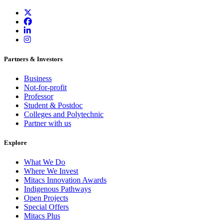
Partners & Investors
Business
Not-for-profit
Professor
Student & Postdoc
Colleges and Polytechnic
Partner with us
Explore
What We Do
Where We Invest
Mitacs Innovation Awards
Indigenous Pathways
Open Projects
Special Offers
Mitacs Plus