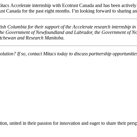
acs Accelerate internship with Ecotrust Canada and has been actively l
rust Canada for the past eight months. I’m looking forward to sharing a
 Columbia for their support of the Accelerate research internship in 
 the Government of Newfoundland and Labrador, the Government of Nov
atchewan and Research Manitoba.
olution? If so, contact Mitacs today to discuss partnership opportunitie
ion, united in their passion for innovation and eager to share their per