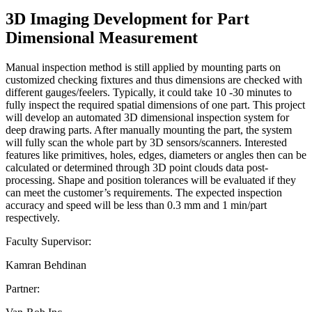
3D Imaging Development for Part
Dimensional Measurement
Manual inspection method is still applied by mounting parts on
customized checking fixtures and thus dimensions are checked with
different gauges/feelers. Typically, it could take 10 -30 minutes to
fully inspect the required spatial dimensions of one part. This project
will develop an automated 3D dimensional inspection system for
deep drawing parts. After manually mounting the part, the system
will fully scan the whole part by 3D sensors/scanners. Interested
features like primitives, holes, edges, diameters or angles then can be
calculated or determined through 3D point clouds data post-
processing. Shape and position tolerances will be evaluated if they
can meet the customer’s requirements. The expected inspection
accuracy and speed will be less than 0.3 mm and 1 min/part
respectively.
Faculty Supervisor:
Kamran Behdinan
Partner: