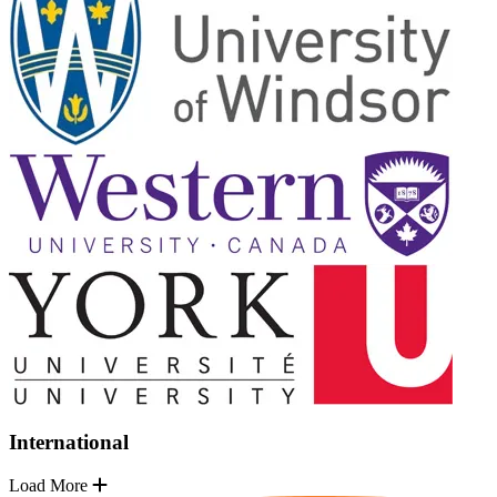
International
Load More