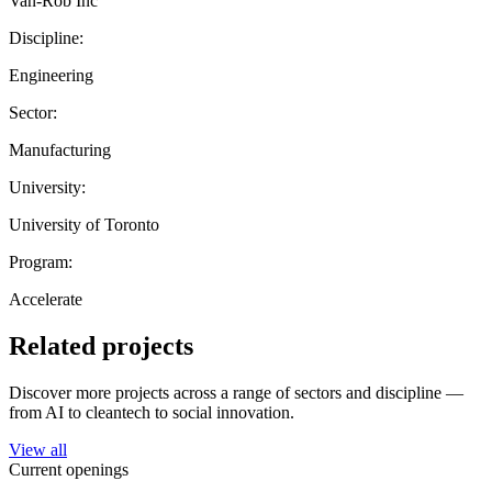
Van-Rob Inc
Discipline:
Engineering
Sector:
Manufacturing
University:
University of Toronto
Program:
Accelerate
Related projects
Discover more projects across a range of sectors and discipline —
from AI to cleantech to social innovation.
View all
Current openings