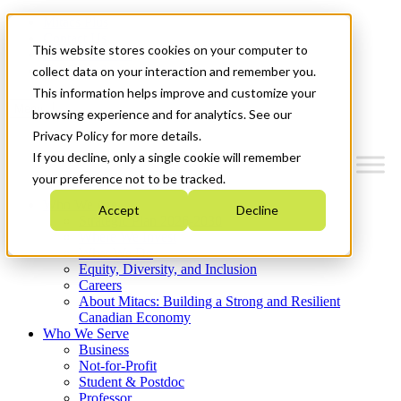
Mitacs Plus
Contact Us
This website stores cookies on your computer to
News & Events
Get Started
collect data on your interaction and remember you.
This information helps improve and customize your
Menu
browsing experience and for analytics. See our
Privacy Policy for more details.
If you decline, only a single cookie will remember
your preference not to be tracked.
Who We Are
Accept
Decline
Strategic Plan 2026-2030
Where We Invest
What We Do
Equity, Diversity, and Inclusion
Careers
About Mitacs: Building a Strong and Resilient
Canadian Economy
Who We Serve
Business
Not-for-Profit
Student & Postdoc
Professor