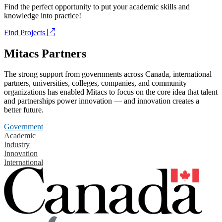
Find the perfect opportunity to put your academic skills and
knowledge into practice!
Find Projects
Mitacs Partners
The strong support from governments across Canada, international
partners, universities, colleges, companies, and community
organizations has enabled Mitacs to focus on the core idea that talent
and partnerships power innovation — and innovation creates a
better future.
Government
Academic
Industry
Innovation
International