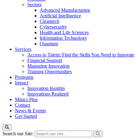
Sectors
Advanced Manufacturing
Artificial Intelligence
Cleantech
Cybersecurity
Health and Life Sciences
Information Technology
Quantum
Services
Access to Talent: Find the Skills You Need to Innovate
Financial Support
Managing Innovation
Training Opportunities
Programs
Impact
Innovation Insights
Innovations Realized
Mitacs Plus
Contact
News & Events
Get Started
Search our Site: