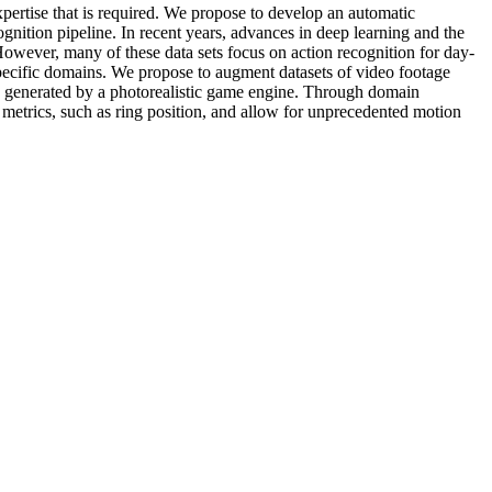
xpertise that is required. We propose to develop an automatic
gnition pipeline. In recent years, advances in deep learning and the
owever, many of these data sets focus on action recognition for day-
 specific domains. We propose to augment datasets of video footage
re generated by a photorealistic game engine. Through domain
r metrics, such as ring position, and allow for unprecedented motion