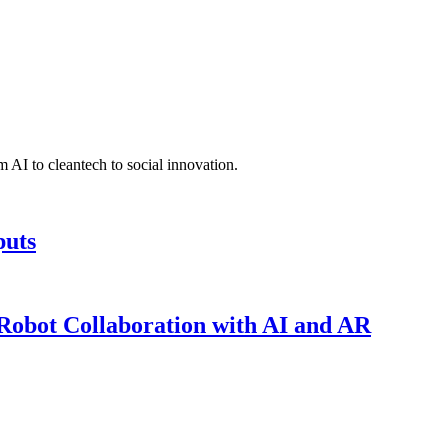
 AI to cleantech to social innovation.
puts
obot Collaboration with AI and AR