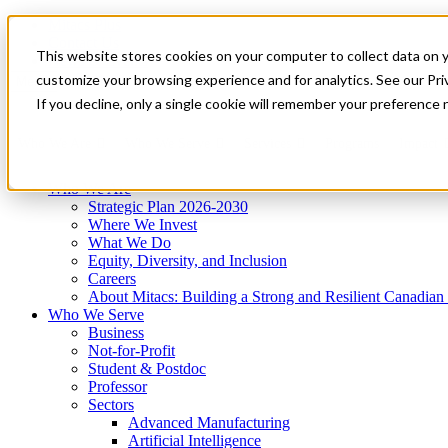
Mitacs Plus
Contact Us
This website stores cookies on your computer to collect data on 
News & Events
Get Started
customize your browsing experience and for analytics. See our Priv
Menu
If you decline, only a single cookie will remember your preference 
Who We Are
Who We Serve
Services
Programs
Impact
Who We Are
Strategic Plan 2026-2030
Where We Invest
What We Do
Equity, Diversity, and Inclusion
Careers
About Mitacs: Building a Strong and Resilient Canadia
Who We Serve
Business
Not-for-Profit
Student & Postdoc
Professor
Sectors
Advanced Manufacturing
Artificial Intelligence