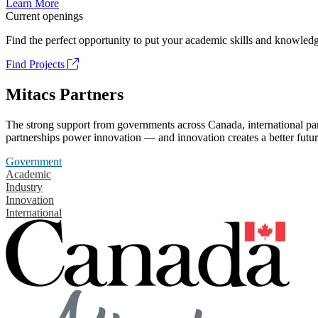
Learn More
Current openings
Find the perfect opportunity to put your academic skills and knowledg
Find Projects
Mitacs Partners
The strong support from governments across Canada, international part
partnerships power innovation — and innovation creates a better futur
Government
Academic
Industry
Innovation
International