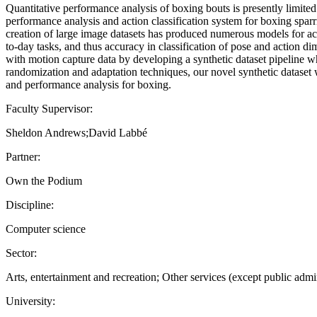
Quantitative performance analysis of boxing bouts is presently limited
performance analysis and action classification system for boxing sparr
creation of large image datasets has produced numerous models for ac
to-day tasks, and thus accuracy in classification of pose and action 
with motion capture data by developing a synthetic dataset pipeline 
randomization and adaptation techniques, our novel synthetic dataset w
and performance analysis for boxing.
Faculty Supervisor:
Sheldon Andrews;David Labbé
Partner:
Own the Podium
Discipline:
Computer science
Sector:
Arts, entertainment and recreation; Other services (except public admin
University: