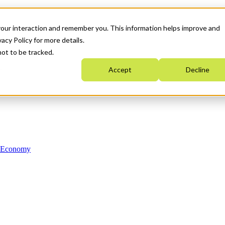
your interaction and remember you. This information helps improve and
acy Policy for more details.
not to be tracked.
Accept
Decline
n Economy