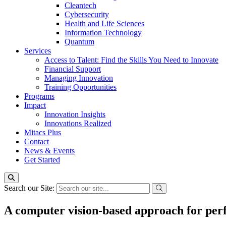
Cleantech
Cybersecurity
Health and Life Sciences
Information Technology
Quantum
Services
Access to Talent: Find the Skills You Need to Innovate
Financial Support
Managing Innovation
Training Opportunities
Programs
Impact
Innovation Insights
Innovations Realized
Mitacs Plus
Contact
News & Events
Get Started
Search our Site:
A computer vision-based approach for perf