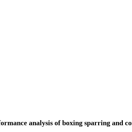
ormance analysis of boxing sparring and c