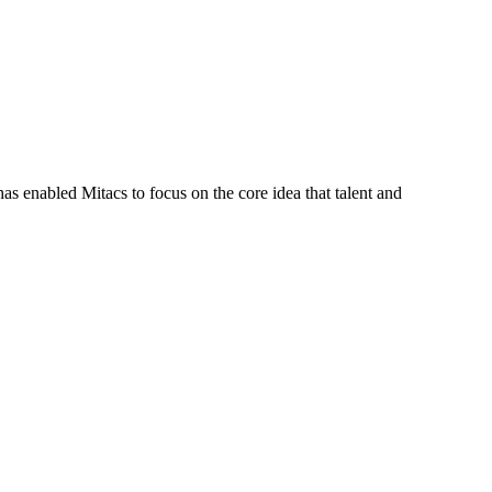
s enabled Mitacs to focus on the core idea that talent and