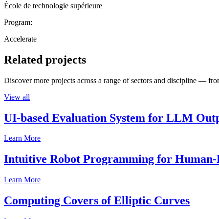
École de technologie supérieure
Program:
Accelerate
Related projects
Discover more projects across a range of sectors and discipline — from
View all
UI-based Evaluation System for LLM Out
Learn More
Intuitive Robot Programming for Human-R
Learn More
Computing Covers of Elliptic Curves