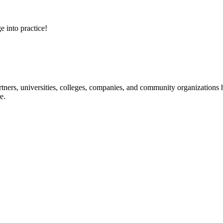
e into practice!
ners, universities, colleges, companies, and community organizations ha
e.