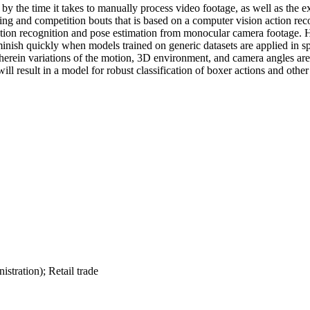
 by the time it takes to manually process video footage, as well as the e
ing and competition bouts that is based on a computer vision action reco
tion recognition and pose estimation from monocular camera footage. H
diminish quickly when models trained on generic datasets are applied in
wherein variations of the motion, 3D environment, and camera angles a
ill result in a model for robust classification of boxer actions and othe
istration); Retail trade