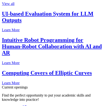
View all
UI-based Evaluation System for LLM
Outputs
Learn More
Intuitive Robot Programming for
Human-Robot Collaboration with AI and
AR
Learn More
Computing Covers of Elliptic Curves
Learn More
Current openings
Find the perfect opportunity to put your academic skills and
knowledge into practice!