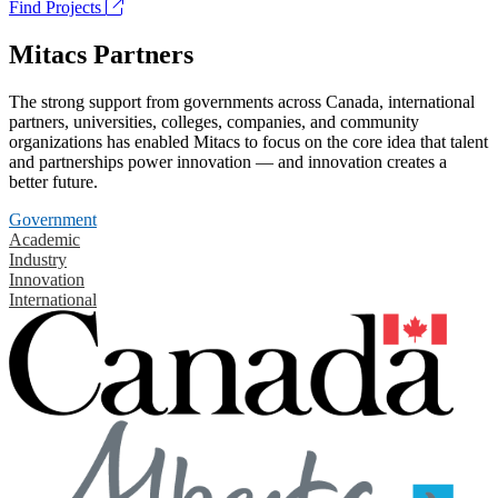
Find Projects
Mitacs Partners
The strong support from governments across Canada, international
partners, universities, colleges, companies, and community
organizations has enabled Mitacs to focus on the core idea that talent
and partnerships power innovation — and innovation creates a
better future.
Government
Academic
Industry
Innovation
International