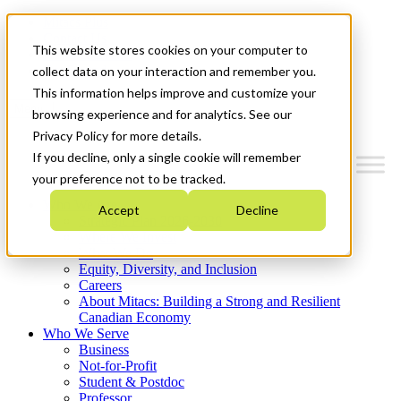
Mitacs Plus
Contact Us
This website stores cookies on your computer to
News & Events
Get Started
collect data on your interaction and remember you.
This information helps improve and customize your
Menu
browsing experience and for analytics. See our
Privacy Policy for more details.
If you decline, only a single cookie will remember
your preference not to be tracked.
Who We Are
Accept
Decline
Strategic Plan 2026-2030
Where We Invest
What We Do
Equity, Diversity, and Inclusion
Careers
About Mitacs: Building a Strong and Resilient
Canadian Economy
Who We Serve
Business
Not-for-Profit
Student & Postdoc
Professor