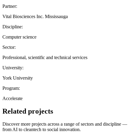
Partner:
Vital Biosciences Inc. Mississauga
Discipline:
Computer science
Sector:
Professional, scientific and technical services
University:
York University
Program:
Accelerate
Related projects
Discover more projects across a range of sectors and discipline —
from AI to cleantech to social innovation.