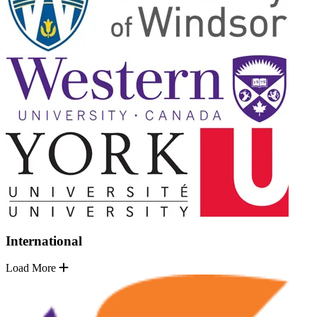
International
Load More