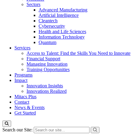
Sectors
Advanced Manufacturing
Artificial Intelligence
Cleantech
Cybersecurity
Health and Life Sciences
Information Technology
Quantum
Services
Access to Talent: Find the Skills You Need to Innovate
Financial Support
Managing Innovation
Training Opportunities
Programs
Impact
Innovation Insights
Innovations Realized
Mitacs Plus
Contact
News & Events
Get Started
Search our Site: