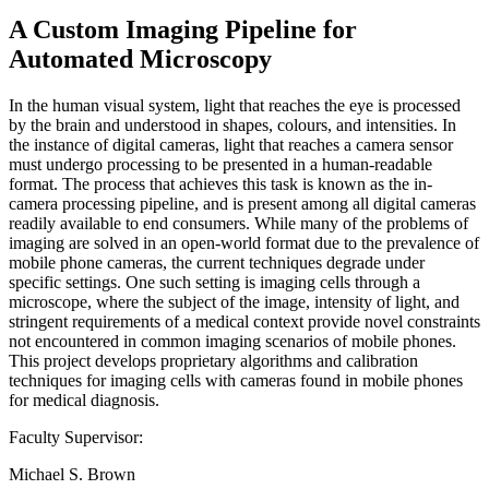
A Custom Imaging Pipeline for
Automated Microscopy
In the human visual system, light that reaches the eye is processed
by the brain and understood in shapes, colours, and intensities. In
the instance of digital cameras, light that reaches a camera sensor
must undergo processing to be presented in a human-readable
format. The process that achieves this task is known as the in-
camera processing pipeline, and is present among all digital cameras
readily available to end consumers. While many of the problems of
imaging are solved in an open-world format due to the prevalence of
mobile phone cameras, the current techniques degrade under
specific settings. One such setting is imaging cells through a
microscope, where the subject of the image, intensity of light, and
stringent requirements of a medical context provide novel constraints
not encountered in common imaging scenarios of mobile phones.
This project develops proprietary algorithms and calibration
techniques for imaging cells with cameras found in mobile phones
for medical diagnosis.
Faculty Supervisor:
Michael S. Brown