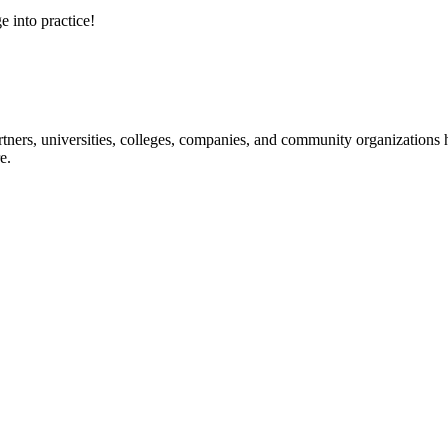
e into practice!
ners, universities, colleges, companies, and community organizations ha
e.