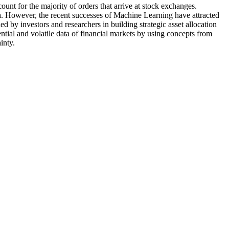
nt for the majority of orders that arrive at stock exchanges.
ata. However, the recent successes of Machine Learning have attracted
 by investors and researchers in building strategic asset allocation
ial and volatile data of financial markets by using concepts from
inty.