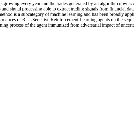
 growing every year and the trades generated by an algorithm now accou
 and signal processing able to extract trading signals from financial d
ethod is a subcategory of machine learning and has been broadly applied
rmances of Risk-Sensitive Reinforcement Learning agents on the sequent
ing process of the agent immunized from adversarial impact of uncerta