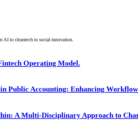
 AI to cleantech to social innovation.
Fintech Operating Model.
 in Public Accounting: Enhancing Workflow
hin: A Multi-Disciplinary Approach to Ch