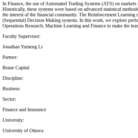
In Finance, the use of Automated Trading Systems (ATS) on markets is
Historically, these systems were based on advanced statistical methods
the interest of the financial community. The Reinforcement Learning m
(Sequential) Decision Making systems. In this work, we explore perfo
Operations Research, Machine Learning and Finance to make the learn
Faculty Supervisor:
Jonathan Yumeng Li
Partner:
Brane Capital
Discipline:
Business
Sector:
Finance and Insurance
University:
University of Ottawa