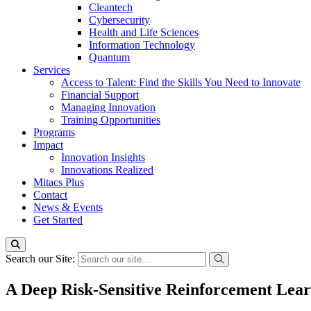
Cleantech
Cybersecurity
Health and Life Sciences
Information Technology
Quantum
Services
Access to Talent: Find the Skills You Need to Innovate
Financial Support
Managing Innovation
Training Opportunities
Programs
Impact
Innovation Insights
Innovations Realized
Mitacs Plus
Contact
News & Events
Get Started
Search our Site:
A Deep Risk-Sensitive Reinforcement Lea