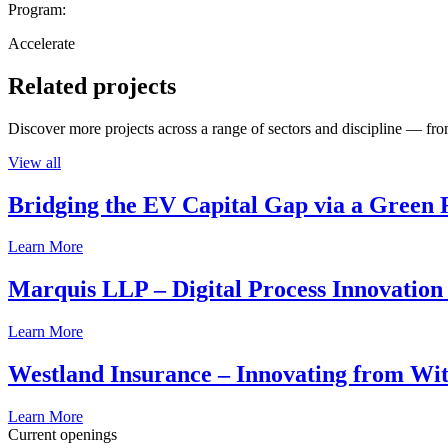
Program:
Accelerate
Related projects
Discover more projects across a range of sectors and discipline — from
View all
Bridging the EV Capital Gap via a Green 
Learn More
Marquis LLP – Digital Process Innovation
Learn More
Westland Insurance – Innovating from Wit
Learn More
Current openings