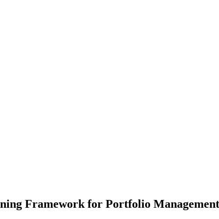
rning Framework for Portfolio Managemen