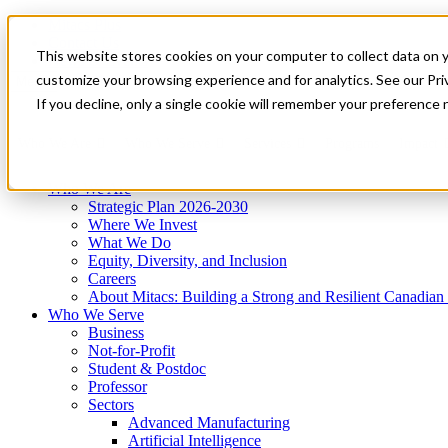
Mitacs Plus
Contact Us
This website stores cookies on your computer to collect data on 
News & Events
Get Started
customize your browsing experience and for analytics. See our Priv
Menu
If you decline, only a single cookie will remember your preference 
Who We Are
Who We Serve
Services
Programs
Impact
Who We Are
Strategic Plan 2026-2030
Where We Invest
What We Do
Equity, Diversity, and Inclusion
Careers
About Mitacs: Building a Strong and Resilient Canadia
Who We Serve
Business
Not-for-Profit
Student & Postdoc
Professor
Sectors
Advanced Manufacturing
Artificial Intelligence