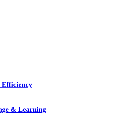
 Efficiency
ange & Learning