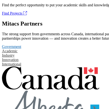
Find the perfect opportunity to put your academic skills and knowledg
Find Projects
Mitacs Partners
The strong support from governments across Canada, international part
partnerships power innovation — and innovation creates a better futur
Government
Academic
Industry
Innovation
International