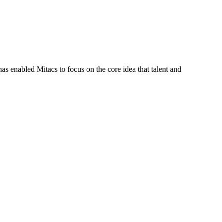
s enabled Mitacs to focus on the core idea that talent and