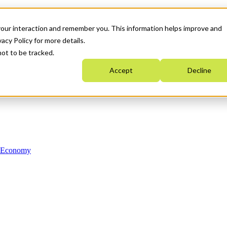
your interaction and remember you. This information helps improve and
acy Policy for more details.
not to be tracked.
Accept
Decline
n Economy