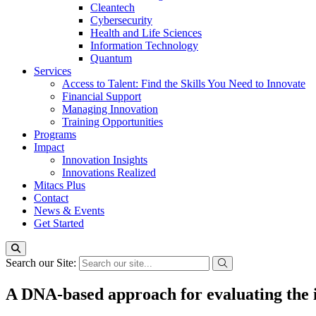
Cleantech
Cybersecurity
Health and Life Sciences
Information Technology
Quantum
Services
Access to Talent: Find the Skills You Need to Innovate
Financial Support
Managing Innovation
Training Opportunities
Programs
Impact
Innovation Insights
Innovations Realized
Mitacs Plus
Contact
News & Events
Get Started
Search our Site:
A DNA-based approach for evaluating the i