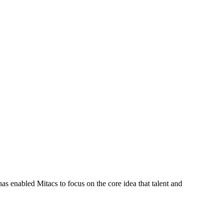
s enabled Mitacs to focus on the core idea that talent and