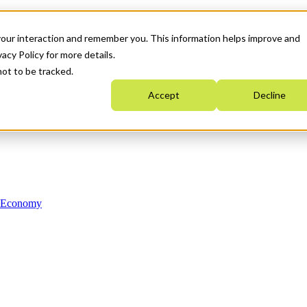
your interaction and remember you. This information helps improve and
acy Policy for more details.
not to be tracked.
Accept
Decline
n Economy