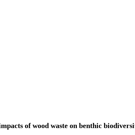
mpacts of wood waste on benthic biodiversi