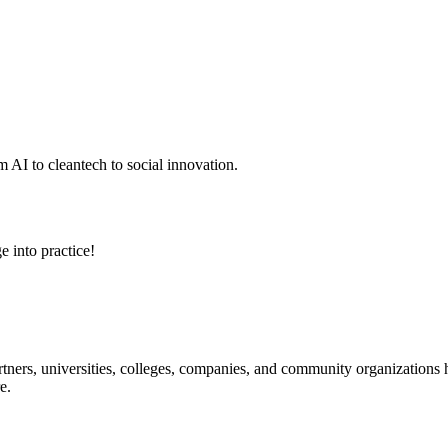
 AI to cleantech to social innovation.
e into practice!
ners, universities, colleges, companies, and community organizations ha
e.