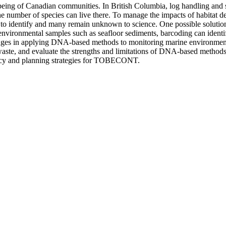
ll-being of Canadian communities. In British Columbia, log handling and 
e number of species can live there. To manage the impacts of habitat de
ng to identify and many remain unknown to science. One possible soluti
nvironmental samples such as seafloor sediments, barcoding can identif
lenges in applying DNA-based methods to monitoring marine environment
te, and evaluate the strengths and limitations of DNA-based methods co
olicy and planning strategies for TOBECONT.