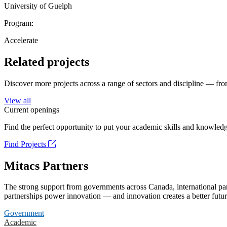
University of Guelph
Program:
Accelerate
Related projects
Discover more projects across a range of sectors and discipline — from
View all
Current openings
Find the perfect opportunity to put your academic skills and knowledg
Find Projects
Mitacs Partners
The strong support from governments across Canada, international part
partnerships power innovation — and innovation creates a better futur
Government
Academic