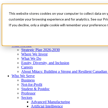
Mitacs Plus
Contact Us
This website stores cookies on your computer to collect data on 
News & Events
Get Started
customize your browsing experience and for analytics. See our Priv
Menu
If you decline, only a single cookie will remember your preference 
Who We Are
Who We Serve
Services
Programs
Impact
Who We Are
Strategic Plan 2026-2030
Where We Invest
What We Do
Equity, Diversity, and Inclusion
Careers
About Mitacs: Building a Strong and Resilient Canadia
Who We Serve
Business
Not-for-Profit
Student & Postdoc
Professor
Sectors
Advanced Manufacturing
Artificial Intelligence