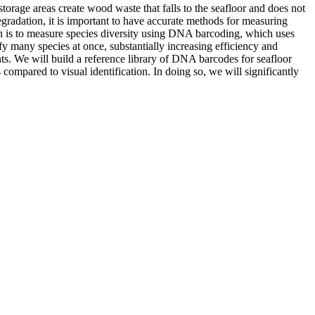
storage areas create wood waste that falls to the seafloor and does not
gradation, it is important to have accurate methods for measuring
on is to measure species diversity using DNA barcoding, which uses
y many species at once, substantially increasing efficiency and
s. We will build a reference library of DNA barcodes for seafloor
mpared to visual identification. In doing so, we will significantly