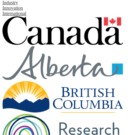
Industry
Innovation
International