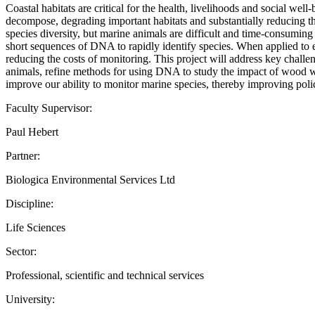
Coastal habitats are critical for the health, livelihoods and social we
decompose, degrading important habitats and substantially reducing th
species diversity, but marine animals are difficult and time-consumi
short sequences of DNA to rapidly identify species. When applied to e
reducing the costs of monitoring. This project will address key chal
animals, refine methods for using DNA to study the impact of wood was
improve our ability to monitor marine species, thereby improving p
Faculty Supervisor:
Paul Hebert
Partner:
Biologica Environmental Services Ltd
Discipline:
Life Sciences
Sector:
Professional, scientific and technical services
University: