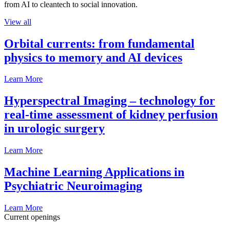
from AI to cleantech to social innovation.
View all
Orbital currents: from fundamental
physics to memory and AI devices
Learn More
Hyperspectral Imaging – technology for
real-time assessment of kidney perfusion
in urologic surgery
Learn More
Machine Learning Applications in
Psychiatric Neuroimaging
Learn More
Current openings