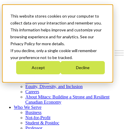
Mitacs Plus
Contact Us
This website stores cookies on your computer to
News & Events
Get Started
collect data on your interaction and remember you.
This information helps improve and customize your
Menu
browsing experience and for analytics. See our
Privacy Policy for more details.
If you decline, only a single cookie will remember
your preference not to be tracked.
Who We Are
Accept
Decline
Strategic Plan 2026-2030
Where We Invest
What We Do
Equity, Diversity, and Inclusion
Careers
About Mitacs: Building a Strong and Resilient
Canadian Economy
Who We Serve
Business
Not-for-Profit
Student & Postdoc
Professor