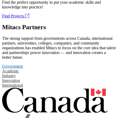
Find the perfect opportunity to put your academic skills and
knowledge into practice!
Find Projects
Mitacs Partners
The strong support from governments across Canada, international
partners, universities, colleges, companies, and community
organizations has enabled Mitacs to focus on the core idea that talent
and partnerships power innovation — and innovation creates a
better future.
Government
Academic
Industry
Innovation
International