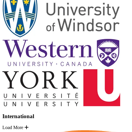
International
Load More