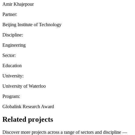
Amir Khajepour
Partner:
Beijing Institute of Technology
Discipline:
Engineering
Sector:
Education
University:
University of Waterloo
Program:
Globalink Research Award
Related projects
Discover more projects across a range of sectors and discipline —