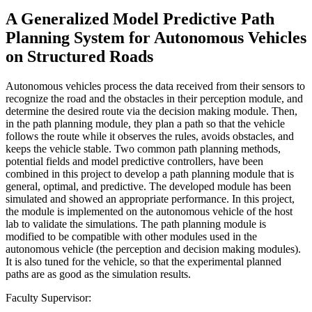
A Generalized Model Predictive Path
Planning System for Autonomous Vehicles
on Structured Roads
Autonomous vehicles process the data received from their sensors to
recognize the road and the obstacles in their perception module, and
determine the desired route via the decision making module. Then,
in the path planning module, they plan a path so that the vehicle
follows the route while it observes the rules, avoids obstacles, and
keeps the vehicle stable. Two common path planning methods,
potential fields and model predictive controllers, have been
combined in this project to develop a path planning module that is
general, optimal, and predictive. The developed module has been
simulated and showed an appropriate performance. In this project,
the module is implemented on the autonomous vehicle of the host
lab to validate the simulations. The path planning module is
modified to be compatible with other modules used in the
autonomous vehicle (the perception and decision making modules).
It is also tuned for the vehicle, so that the experimental planned
paths are as good as the simulation results.
Faculty Supervisor: