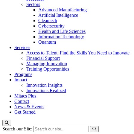
Sectors
Advanced Manufacturing
Artificial Intelligence
Cleantech
Cybersecurity
Health and Life Sciences
Information Technology
Quantum
Services
Access to Talent: Find the Skills You Need to Innovate
Financial Support
Managing Innovation
Training Opportunities
Programs
Impact
Innovation Insights
Innovations Realized
Mitacs Plus
Contact
News & Events
Get Started
Search our Site: