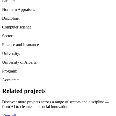
Partner:
Northern Appraisals
Discipline:
Computer science
Sector:
Finance and Insurance
University:
University of Alberta
Program:
Accelerate
Related projects
Discover more projects across a range of sectors and discipline —
from AI to cleantech to social innovation.
View all