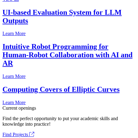
UI-based Evaluation System for LLM
Outputs
Learn More
Intuitive Robot Programming for
Human-Robot Collaboration with AI and
AR
Learn More
Computing Covers of Elliptic Curves
Learn More
Current openings
Find the perfect opportunity to put your academic skills and
knowledge into practice!
Find Projects