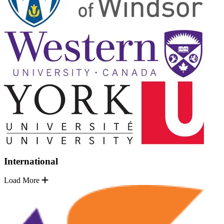
International
Load More