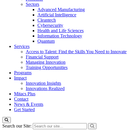
Sectors
Advanced Manufacturing
Artificial Intelligence
Cleantech
Cybersecurity
Health and Life Sciences
Information Technology
Quantum
Services
Access to Talent: Find the Skills You Need to Innovate
Financial Support
Managing Innovation
Training Opportunities
Programs
Impact
Innovation Insights
Innovations Realized
Mitacs Plus
Contact
News & Events
Get Started
Search our Site: