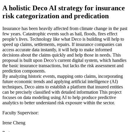
A holistic Deco AI strategy for insurance
risk categorization and predication
Insurance has been heavily affected from climate change in the past
few years. Catastrophic events such as hail, floods, fires effect
people’s lives. Technology like what Deco is building will help to
speed up claims, settlements, repairs. If insurance companies can
access accurate data instantly, it will help to make informed
decisions about the claims quickly and help those in needs. This
proposal is built upon Deco’s current digital system, which handles
the basic insurance transactions, but lacks the risk assessment and
prediction components.
By analyzing historic events, mapping onto claims, incorporating
future economic trends and applying artificial intelligence (AI)
techniques, Deco aims to establish a platform that insured entities
can be precisely classified with detailed information This project
focuses on data modeling using AI to help produce predictive
analytics to better understand risk exposure within the sector.
Faculty Supervisor:
Irene Cheng