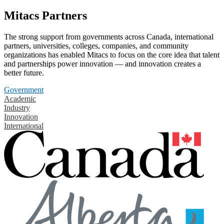
Mitacs Partners
The strong support from governments across Canada, international
partners, universities, colleges, companies, and community
organizations has enabled Mitacs to focus on the core idea that talent
and partnerships power innovation — and innovation creates a
better future.
Government
Academic
Industry
Innovation
International