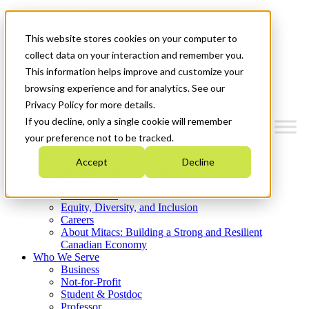
Mitacs Plus
Contact Us
This website stores cookies on your computer to
News & Events
Get Started
collect data on your interaction and remember you.
This information helps improve and customize your
Menu
browsing experience and for analytics. See our
Privacy Policy for more details.
If you decline, only a single cookie will remember
your preference not to be tracked.
Who We Are
Accept
Decline
Strategic Plan 2026-2030
Where We Invest
What We Do
Equity, Diversity, and Inclusion
Careers
About Mitacs: Building a Strong and Resilient
Canadian Economy
Who We Serve
Business
Not-for-Profit
Student & Postdoc
Professor