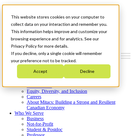
Mitacs Plus
Contact Us
This website stores cookies on your computer to
News & Events
Get Started
collect data on your interaction and remember you.
This information helps improve and customize your
Menu
browsing experience and for analytics. See our
Privacy Policy for more details.
If you decline, only a single cookie will remember
your preference not to be tracked.
Who We Are
Accept
Decline
Strategic Plan 2026-2030
Where We Invest
What We Do
Equity, Diversity, and Inclusion
Careers
About Mitacs: Building a Strong and Resilient
Canadian Economy
Who We Serve
Business
Not-for-Profit
Student & Postdoc
Professor