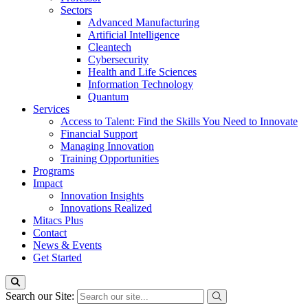
Sectors
Advanced Manufacturing
Artificial Intelligence
Cleantech
Cybersecurity
Health and Life Sciences
Information Technology
Quantum
Services
Access to Talent: Find the Skills You Need to Innovate
Financial Support
Managing Innovation
Training Opportunities
Programs
Impact
Innovation Insights
Innovations Realized
Mitacs Plus
Contact
News & Events
Get Started
Search our Site: