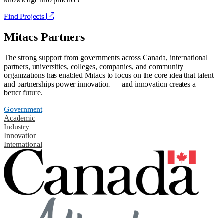
Find Projects
Mitacs Partners
The strong support from governments across Canada, international
partners, universities, colleges, companies, and community
organizations has enabled Mitacs to focus on the core idea that talent
and partnerships power innovation — and innovation creates a
better future.
Government
Academic
Industry
Innovation
International