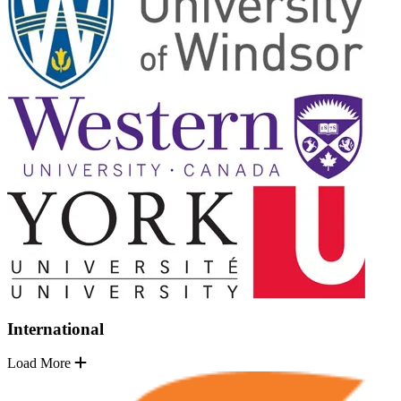
International
Load More