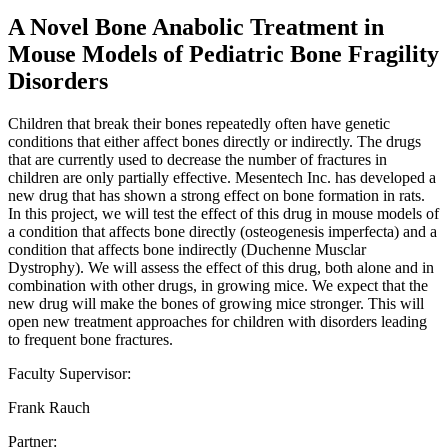
A Novel Bone Anabolic Treatment in
Mouse Models of Pediatric Bone Fragility
Disorders
Children that break their bones repeatedly often have genetic
conditions that either affect bones directly or indirectly. The drugs
that are currently used to decrease the number of fractures in
children are only partially effective. Mesentech Inc. has developed a
new drug that has shown a strong effect on bone formation in rats.
In this project, we will test the effect of this drug in mouse models of
a condition that affects bone directly (osteogenesis imperfecta) and a
condition that affects bone indirectly (Duchenne Musclar
Dystrophy). We will assess the effect of this drug, both alone and in
combination with other drugs, in growing mice. We expect that the
new drug will make the bones of growing mice stronger. This will
open new treatment approaches for children with disorders leading
to frequent bone fractures.
Faculty Supervisor:
Frank Rauch
Partner: