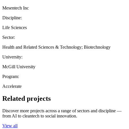
Mesentech Inc
Discipline:
Life Sciences
Sector:
Health and Related Sciences & Technology; Biotechnology
University:
McGill University
Program:
Accelerate
Related projects
Discover more projects across a range of sectors and discipline —
from AI to cleantech to social innovation.
View all