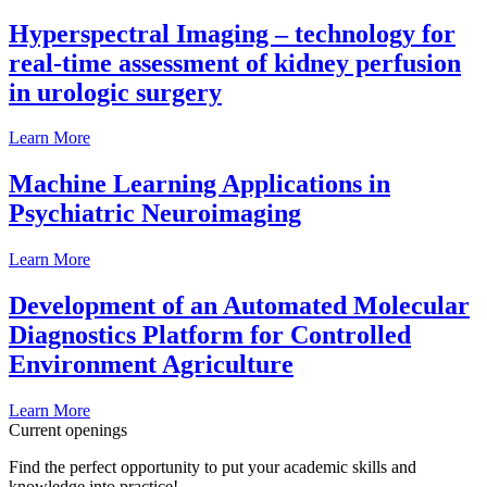
Hyperspectral Imaging – technology for
real-time assessment of kidney perfusion
in urologic surgery
Learn More
Machine Learning Applications in
Psychiatric Neuroimaging
Learn More
Development of an Automated Molecular
Diagnostics Platform for Controlled
Environment Agriculture
Learn More
Current openings
Find the perfect opportunity to put your academic skills and
knowledge into practice!