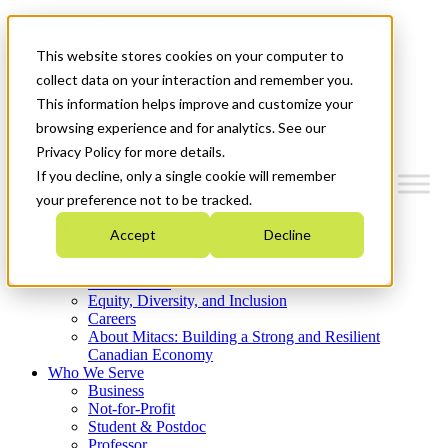
Mitacs Plus
Contact Us
This website stores cookies on your computer to
News & Events
Get Started
collect data on your interaction and remember you.
This information helps improve and customize your
Menu
browsing experience and for analytics. See our
Privacy Policy for more details.
If you decline, only a single cookie will remember
your preference not to be tracked.
Who We Are
Accept
Decline
Strategic Plan 2026-2030
Where We Invest
What We Do
Equity, Diversity, and Inclusion
Careers
About Mitacs: Building a Strong and Resilient
Canadian Economy
Who We Serve
Business
Not-for-Profit
Student & Postdoc
Professor