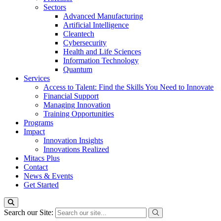
Sectors
Advanced Manufacturing
Artificial Intelligence
Cleantech
Cybersecurity
Health and Life Sciences
Information Technology
Quantum
Services
Access to Talent: Find the Skills You Need to Innovate
Financial Support
Managing Innovation
Training Opportunities
Programs
Impact
Innovation Insights
Innovations Realized
Mitacs Plus
Contact
News & Events
Get Started
Search our Site: