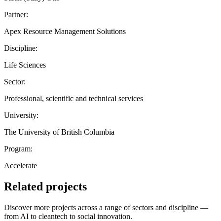
Partner:
Apex Resource Management Solutions
Discipline:
Life Sciences
Sector:
Professional, scientific and technical services
University:
The University of British Columbia
Program:
Accelerate
Related projects
Discover more projects across a range of sectors and discipline —
from AI to cleantech to social innovation.