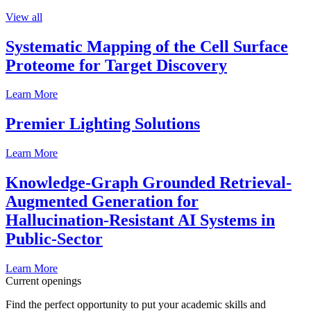
View all
Systematic Mapping of the Cell Surface
Proteome for Target Discovery
Learn More
Premier Lighting Solutions
Learn More
Knowledge-Graph Grounded Retrieval-
Augmented Generation for
Hallucination-Resistant AI Systems in
Public-Sector
Learn More
Current openings
Find the perfect opportunity to put your academic skills and