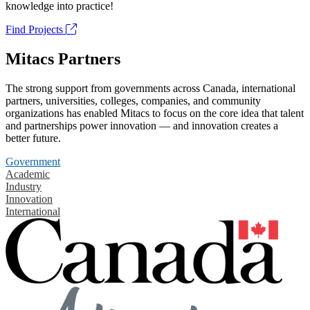
knowledge into practice!
Find Projects
Mitacs Partners
The strong support from governments across Canada, international
partners, universities, colleges, companies, and community
organizations has enabled Mitacs to focus on the core idea that talent
and partnerships power innovation — and innovation creates a
better future.
Government
Academic
Industry
Innovation
International