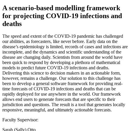
A scenario-based modelling framework
for projecting COVID-19 infections and
deaths
The speed and extent of the COVID-19 pandemic has challenged
our abilities, as forecasters, like never before. Early data on the
disease’s epidemiology is limited, records of cases and infections are
incomplete, and the dynamics and scientific understanding of the
disease are changing daily. Scientists from around the world have
been quick to respond by developing a plethora of mathematical
models to predict future COVID-19 infections and deaths.
Delivering this science to decision makers in an actionable form,
however, remains a challenge. Our solution to this challenge has
been to develop a general software framework for providing real-
time forecasts of COVID-19 infections and deaths that can be
rapidly deployed for use anywhere in the world. Our framework
allows end users to generate forecasts that are specific to their
jurisdiction and questions. The result is a tool that generates locally
responsive, meaningful, and ultimately actionable forecasts.
Faculty Supervisor:
Sarah (Sally) Otto