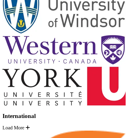
International
Load More