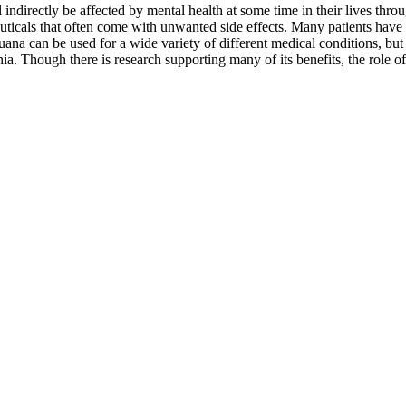
 indirectly be affected by mental health at some time in their lives thr
euticals that often come with unwanted side effects. Many patients have 
ana can be used for a wide variety of different medical conditions, but t
a. Though there is research supporting many of its benefits, the role of 