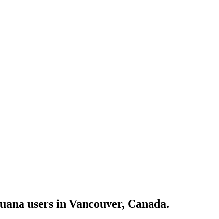
juana users in Vancouver, Canada.