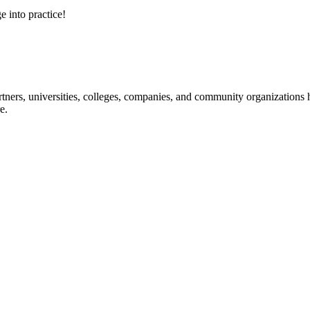
e into practice!
ners, universities, colleges, companies, and community organizations ha
e.