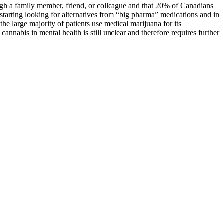
ough a family member, friend, or colleague and that 20% of Canadians
starting looking for alternatives from “big pharma” medications and in
he large majority of patients use medical marijuana for its
cannabis in mental health is still unclear and therefore requires further