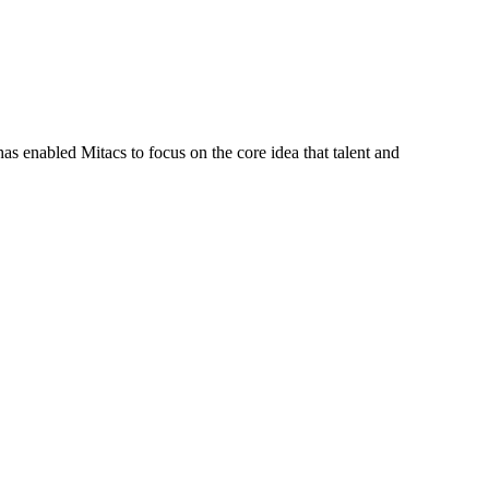
s enabled Mitacs to focus on the core idea that talent and