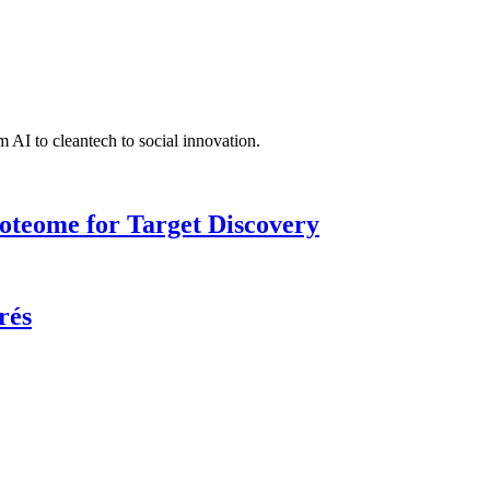
 AI to cleantech to social innovation.
roteome for Target Discovery
rés