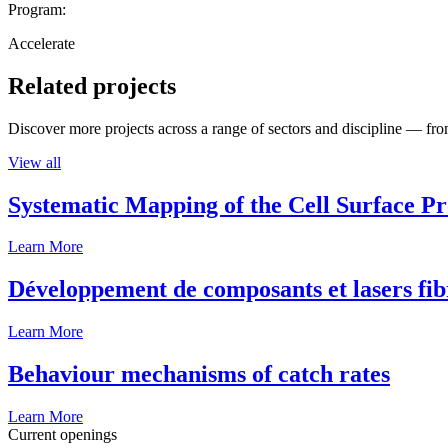
Program:
Accelerate
Related projects
Discover more projects across a range of sectors and discipline — from
View all
Systematic Mapping of the Cell Surface P
Learn More
Développement de composants et lasers fib
Learn More
Behaviour mechanisms of catch rates
Learn More
Current openings