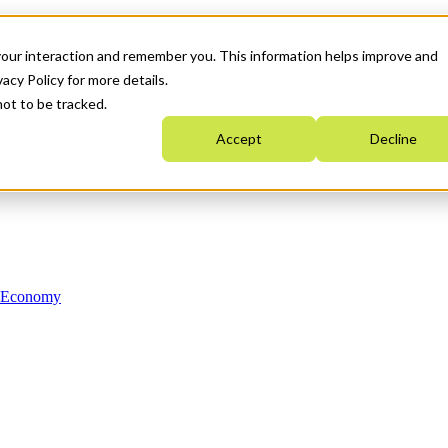
your interaction and remember you. This information helps improve and
acy Policy for more details.
not to be tracked.
Accept
Decline
n Economy