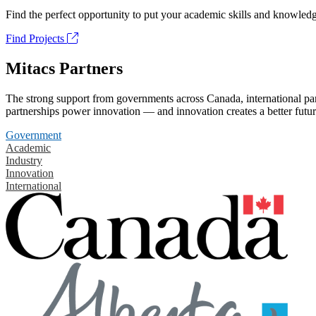
Find the perfect opportunity to put your academic skills and knowledg
Find Projects
Mitacs Partners
The strong support from governments across Canada, international part
partnerships power innovation — and innovation creates a better futur
Government
Academic
Industry
Innovation
International