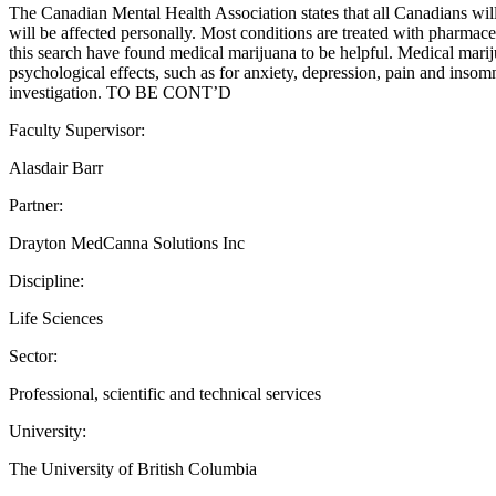
The Canadian Mental Health Association states that all Canadians will
will be affected personally. Most conditions are treated with pharmac
this search have found medical marijuana to be helpful. Medical mariju
psychological effects, such as for anxiety, depression, pain and insomni
investigation. TO BE CONT’D
Faculty Supervisor:
Alasdair Barr
Partner:
Drayton MedCanna Solutions Inc
Discipline:
Life Sciences
Sector:
Professional, scientific and technical services
University:
The University of British Columbia