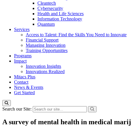
Cleantech
Cybersecurity
Health and Life Sciences
Information Technology
Quantum
Services
Access to Talent: Find the Skills You Need to Innovate
Financial Support
Managing Innovation
Training Opportunities
Programs
Impact
Innovation Insights
Innovations Realized
Mitacs Plus
Contact
News & Events
Get Started
Search our Site:
A survey of mental health in medical mari