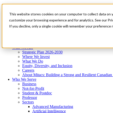
Mitacs Plus
Contact Us
This website stores cookies on your computer to collect data on 
News & Events
Get Started
customize your browsing experience and for analytics. See our Priv
Menu
If you decline, only a single cookie will remember your preference 
Who We Are
Who We Serve
Services
Programs
Impact
Who We Are
Strategic Plan 2026-2030
Where We Invest
What We Do
Equity, Diversity, and Inclusion
Careers
About Mitacs: Building a Strong and Resilient Canadia
Who We Serve
Business
Not-for-Profit
Student & Postdoc
Professor
Sectors
Advanced Manufacturing
Artificial Intelligence