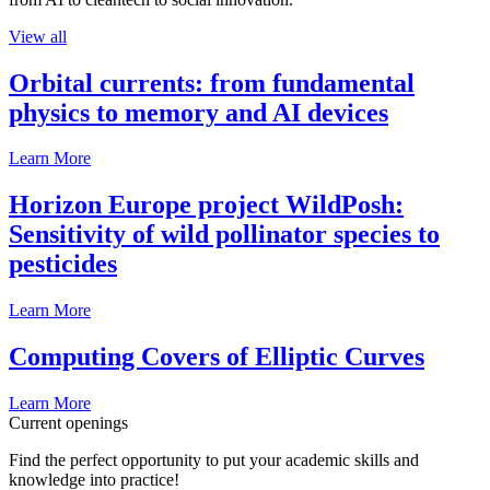
View all
Orbital currents: from fundamental
physics to memory and AI devices
Learn More
Horizon Europe project WildPosh:
Sensitivity of wild pollinator species to
pesticides
Learn More
Computing Covers of Elliptic Curves
Learn More
Current openings
Find the perfect opportunity to put your academic skills and
knowledge into practice!