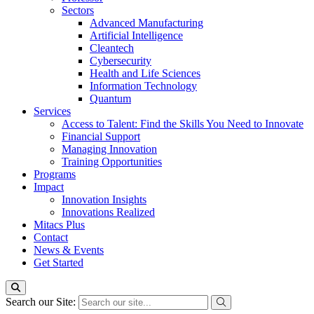
Sectors
Advanced Manufacturing
Artificial Intelligence
Cleantech
Cybersecurity
Health and Life Sciences
Information Technology
Quantum
Services
Access to Talent: Find the Skills You Need to Innovate
Financial Support
Managing Innovation
Training Opportunities
Programs
Impact
Innovation Insights
Innovations Realized
Mitacs Plus
Contact
News & Events
Get Started
Search our Site: