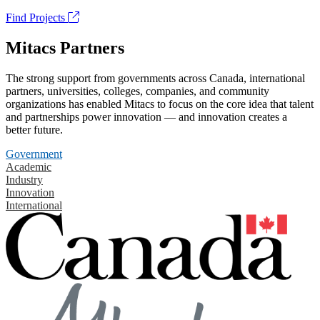
Find Projects
Mitacs Partners
The strong support from governments across Canada, international
partners, universities, colleges, companies, and community
organizations has enabled Mitacs to focus on the core idea that talent
and partnerships power innovation — and innovation creates a
better future.
Government
Academic
Industry
Innovation
International