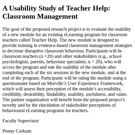
A Usability Study of Teacher Help:
Classroom Management
The goal of the proposed research project is to evaluate the usability
of a new module for an existing eLearning program for classroom
teachers called Teacher Help. The new module is designed to
provide training in evidence-based classroom management strategies
to decrease disruptive classroom behaviour. Participants will be
classroom teachers (n =20) and other stakeholders (e.g., school
psychologists, parents, behaviour specialists; n = 20), who will
access the program and rate the usability of the module after
completing each of the six sessions in the new module, and at the
end of the program. Participants will be rating the module using a
questionnaire based on Morville’s User Experience Framework,
which will assess their perception of the module’s accessibility,
credibility, desirability, findability, usability, usefulness, and value.
The partner organization will benefit from the proposed project’s
novelty and by the elucidation of stakeholder perceptions of
behavioural eLearning programs for teachers.
Faculty Supervisor:
Penny Corkum