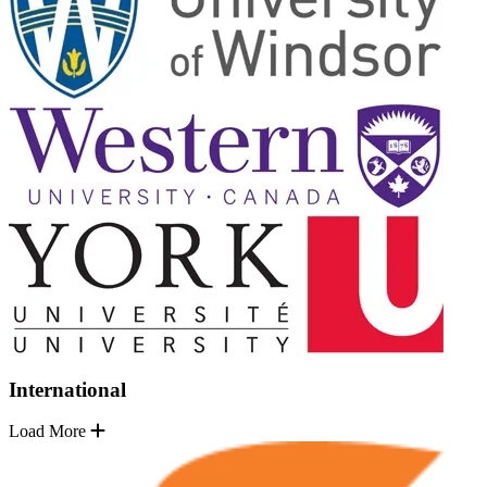
International
Load More