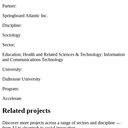
Partner:
Springboard Atlantic Inc.
Discipline:
Sociology
Sector:
Education; Health and Related Sciences & Technology; Information
and Communications Technology
University:
Dalhousie University
Program:
Accelerate
Related projects
Discover more projects across a range of sectors and discipline —
from AI to cleantech to social innovation.