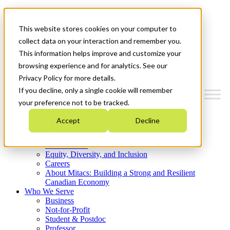
Mitacs Plus
Contact Us
This website stores cookies on your computer to
News & Events
Get Started
collect data on your interaction and remember you.
This information helps improve and customize your
Menu
browsing experience and for analytics. See our
Privacy Policy for more details.
If you decline, only a single cookie will remember
your preference not to be tracked.
Who We Are
Accept
Decline
Strategic Plan 2026-2030
Where We Invest
What We Do
Equity, Diversity, and Inclusion
Careers
About Mitacs: Building a Strong and Resilient
Canadian Economy
Who We Serve
Business
Not-for-Profit
Student & Postdoc
Professor