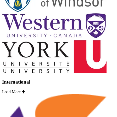
International
Load More