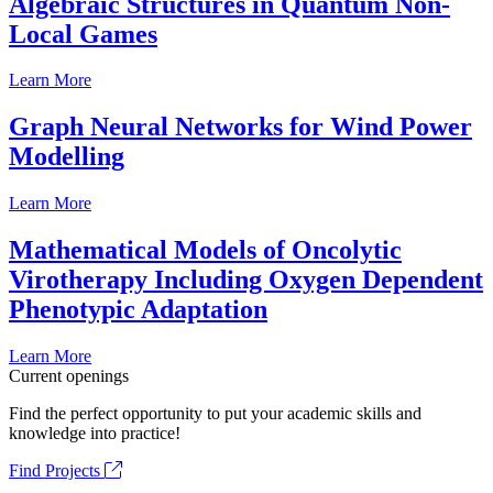
Algebraic Structures in Quantum Non-
Local Games
Learn More
Graph Neural Networks for Wind Power
Modelling
Learn More
Mathematical Models of Oncolytic
Virotherapy Including Oxygen Dependent
Phenotypic Adaptation
Learn More
Current openings
Find the perfect opportunity to put your academic skills and
knowledge into practice!
Find Projects