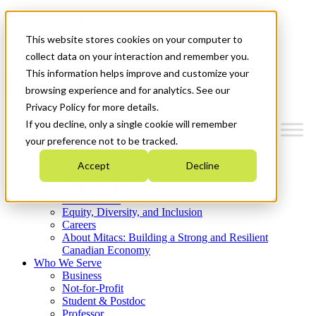
Mitacs Plus
Contact Us
This website stores cookies on your computer to
News & Events
Get Started
collect data on your interaction and remember you.
This information helps improve and customize your
Menu
browsing experience and for analytics. See our
Privacy Policy for more details.
If you decline, only a single cookie will remember
your preference not to be tracked.
Who We Are
Accept
Decline
Strategic Plan 2026-2030
Where We Invest
What We Do
Equity, Diversity, and Inclusion
Careers
About Mitacs: Building a Strong and Resilient
Canadian Economy
Who We Serve
Business
Not-for-Profit
Student & Postdoc
Professor