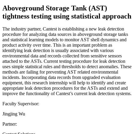
Aboveground Storage Tank (AST)
tightness testing using statistical approach
The industry partner, Cantest is establishing a new leak detection
procedure for analyzing data sources in aboveground storage tanks
and statistical learning models to monitor AST shell dynamics and
product activity over time. This is an important problem as
identifying leak detection is usually associated with various
environmental data and records collected from sensitive sensors
attached to the ASTs. Current testing procedure for leak detection
uses simple statistical rules and thresholds to detect anomalies. These
methods are failing for preventing AST related environmental
incidents. Incorporating data records from upgraded evaluation
equipment, this research internship will help to identify and create
appropriate leak detection procedures for the ASTs and extend and
improve the functionality of Cantest’s current leak detection systems.
Faculty Supervisor:
Jingjing Wu
Partner: