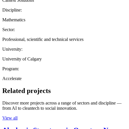
Cantest Solutions
Discipline:
Mathematics
Sector:
Professional, scientific and technical services
University:
University of Calgary
Program:
Accelerate
Related projects
Discover more projects across a range of sectors and discipline —
from AI to cleantech to social innovation.
View all