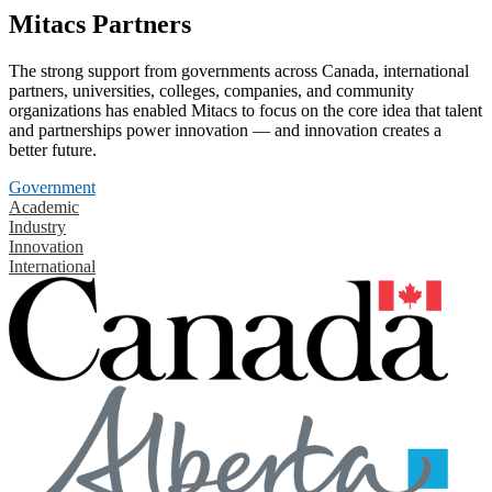
Mitacs Partners
The strong support from governments across Canada, international
partners, universities, colleges, companies, and community
organizations has enabled Mitacs to focus on the core idea that talent
and partnerships power innovation — and innovation creates a
better future.
Government
Academic
Industry
Innovation
International