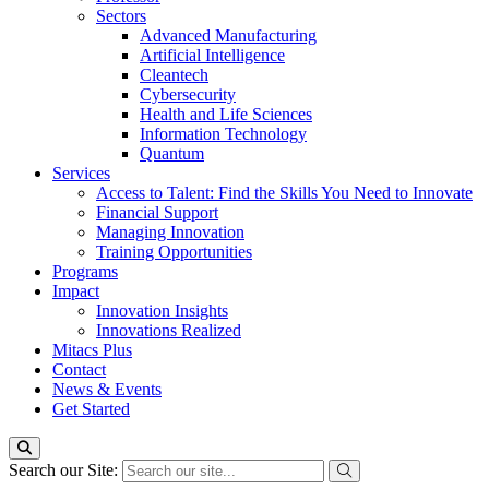
Sectors
Advanced Manufacturing
Artificial Intelligence
Cleantech
Cybersecurity
Health and Life Sciences
Information Technology
Quantum
Services
Access to Talent: Find the Skills You Need to Innovate
Financial Support
Managing Innovation
Training Opportunities
Programs
Impact
Innovation Insights
Innovations Realized
Mitacs Plus
Contact
News & Events
Get Started
Search our Site: