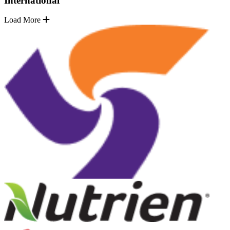
International
Load More