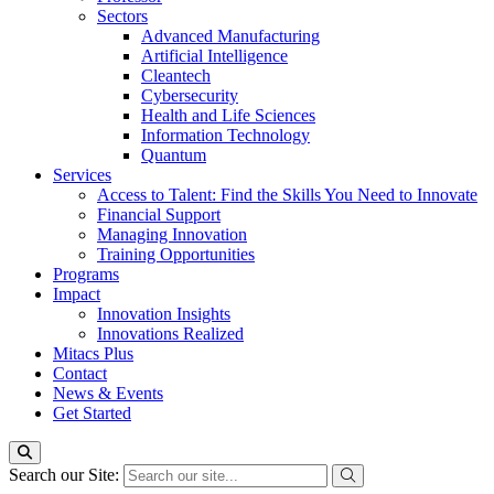
Sectors
Advanced Manufacturing
Artificial Intelligence
Cleantech
Cybersecurity
Health and Life Sciences
Information Technology
Quantum
Services
Access to Talent: Find the Skills You Need to Innovate
Financial Support
Managing Innovation
Training Opportunities
Programs
Impact
Innovation Insights
Innovations Realized
Mitacs Plus
Contact
News & Events
Get Started
Search our Site: