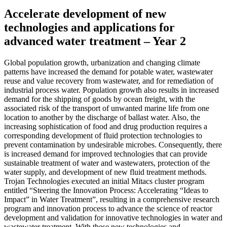
Accelerate development of new
technologies and applications for
advanced water treatment – Year 2
Global population growth, urbanization and changing climate
patterns have increased the demand for potable water, wastewater
reuse and value recovery from wastewater, and for remediation of
industrial process water. Population growth also results in increased
demand for the shipping of goods by ocean freight, with the
associated risk of the transport of unwanted marine life from one
location to another by the discharge of ballast water. Also, the
increasing sophistication of food and drug production requires a
corresponding development of fluid protection technologies to
prevent contamination by undesirable microbes. Consequently, there
is increased demand for improved technologies that can provide
sustainable treatment of water and wastewaters, protection of the
water supply, and development of new fluid treatment methods.
Trojan Technologies executed an initial Mitacs cluster program
entitled “Steering the Innovation Process: Accelerating “Ideas to
Impact” in Water Treatment”, resulting in a comprehensive research
program and innovation process to advance the science of reactor
development and validation for innovative technologies in water and
wastewater treatment. With these new technologies and