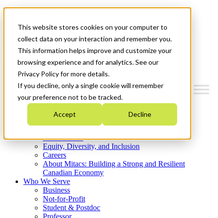
Mitacs Plus
Contact Us
This website stores cookies on your computer to
News & Events
Get Started
collect data on your interaction and remember you.
This information helps improve and customize your
Menu
browsing experience and for analytics. See our
Privacy Policy for more details.
If you decline, only a single cookie will remember
your preference not to be tracked.
Who We Are
Accept
Decline
Strategic Plan 2026-2030
Where We Invest
What We Do
Equity, Diversity, and Inclusion
Careers
About Mitacs: Building a Strong and Resilient
Canadian Economy
Who We Serve
Business
Not-for-Profit
Student & Postdoc
Professor