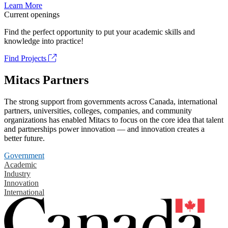
Learn More
Current openings
Find the perfect opportunity to put your academic skills and
knowledge into practice!
Find Projects
Mitacs Partners
The strong support from governments across Canada, international
partners, universities, colleges, companies, and community
organizations has enabled Mitacs to focus on the core idea that talent
and partnerships power innovation — and innovation creates a
better future.
Government
Academic
Industry
Innovation
International