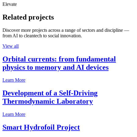
Elevate
Related projects
Discover more projects across a range of sectors and discipline —
from AI to cleantech to social innovation.
View all
Orbital currents: from fundamental
physics to memory and AI devices
Learn More
Development of a Self-Driving
Thermodynamic Laboratory
Learn More
Smart Hydrofoil Project