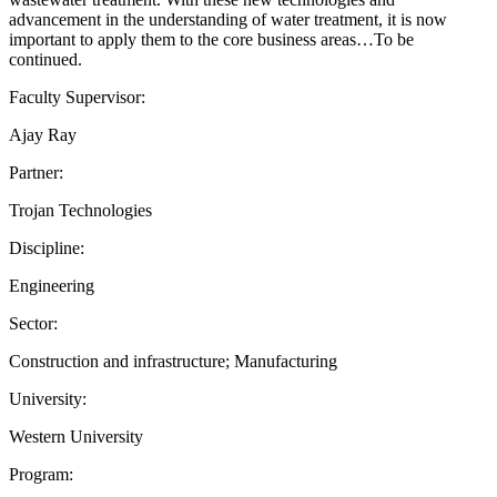
advancement in the understanding of water treatment, it is now
important to apply them to the core business areas…To be
continued.
Faculty Supervisor:
Ajay Ray
Partner:
Trojan Technologies
Discipline:
Engineering
Sector:
Construction and infrastructure; Manufacturing
University:
Western University
Program: