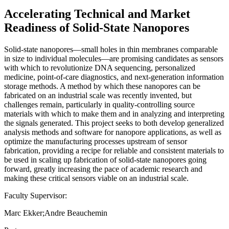
Accelerating Technical and Market
Readiness of Solid-State Nanopores
Solid-state nanopores—small holes in thin membranes comparable
in size to individual molecules—are promising candidates as sensors
with which to revolutionize DNA sequencing, personalized
medicine, point-of-care diagnostics, and next-generation information
storage methods. A method by which these nanopores can be
fabricated on an industrial scale was recently invented, but
challenges remain, particularly in quality-controlling source
materials with which to make them and in analyzing and interpreting
the signals generated. This project seeks to both develop generalized
analysis methods and software for nanopore applications, as well as
optimize the manufacturing processes upstream of sensor
fabrication, providing a recipe for reliable and consistent materials to
be used in scaling up fabrication of solid-state nanopores going
forward, greatly increasing the pace of academic research and
making these critical sensors viable on an industrial scale.
Faculty Supervisor:
Marc Ekker;Andre Beauchemin