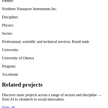
Partner:
Northern Nanopore Instruments Inc.
Discipline:
Physics
Sector:
Professional, scientific and technical services; Retail trade
University:
University of Ottawa
Program:
Accelerate
Related projects
Discover more projects across a range of sectors and discipline —
from AI to cleantech to social innovation.
View all