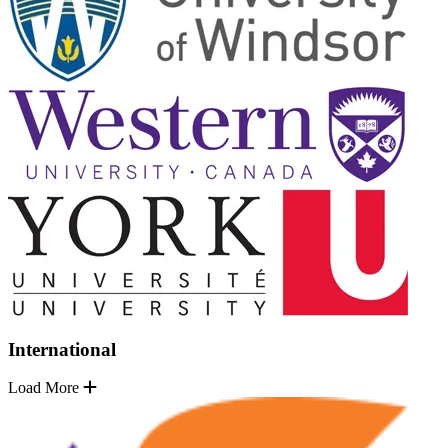
International
Load More