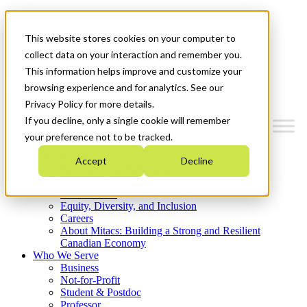
Mitacs Plus
Contact Us
This website stores cookies on your computer to
News & Events
Get Started
collect data on your interaction and remember you.
This information helps improve and customize your
Menu
browsing experience and for analytics. See our
Privacy Policy for more details.
If you decline, only a single cookie will remember
your preference not to be tracked.
Who We Are
Accept
Decline
Strategic Plan 2026-2030
Where We Invest
What We Do
Equity, Diversity, and Inclusion
Careers
About Mitacs: Building a Strong and Resilient
Canadian Economy
Who We Serve
Business
Not-for-Profit
Student & Postdoc
Professor