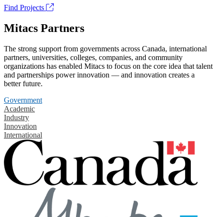
Find Projects
Mitacs Partners
The strong support from governments across Canada, international
partners, universities, colleges, companies, and community
organizations has enabled Mitacs to focus on the core idea that talent
and partnerships power innovation — and innovation creates a
better future.
Government
Academic
Industry
Innovation
International