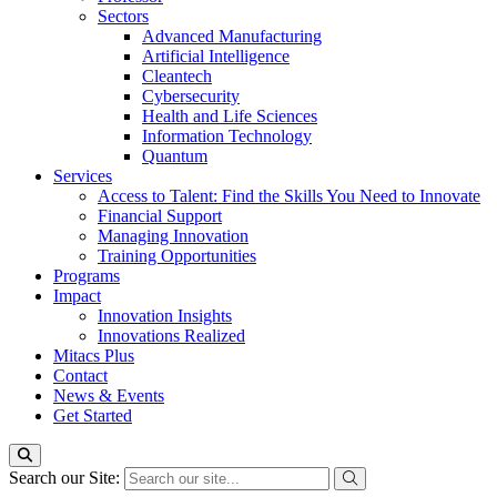
Sectors
Advanced Manufacturing
Artificial Intelligence
Cleantech
Cybersecurity
Health and Life Sciences
Information Technology
Quantum
Services
Access to Talent: Find the Skills You Need to Innovate
Financial Support
Managing Innovation
Training Opportunities
Programs
Impact
Innovation Insights
Innovations Realized
Mitacs Plus
Contact
News & Events
Get Started
Search our Site: