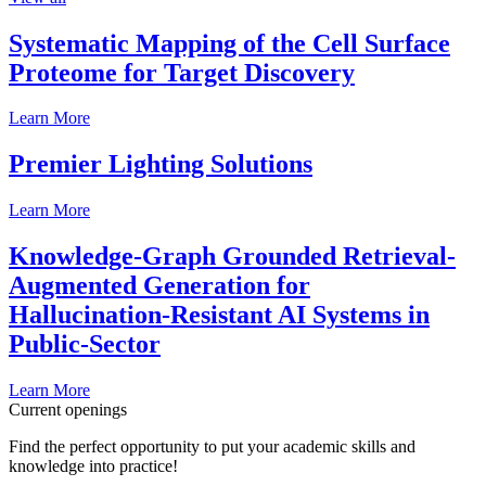
Systematic Mapping of the Cell Surface
Proteome for Target Discovery
Learn More
Premier Lighting Solutions
Learn More
Knowledge-Graph Grounded Retrieval-
Augmented Generation for
Hallucination-Resistant AI Systems in
Public-Sector
Learn More
Current openings
Find the perfect opportunity to put your academic skills and
knowledge into practice!