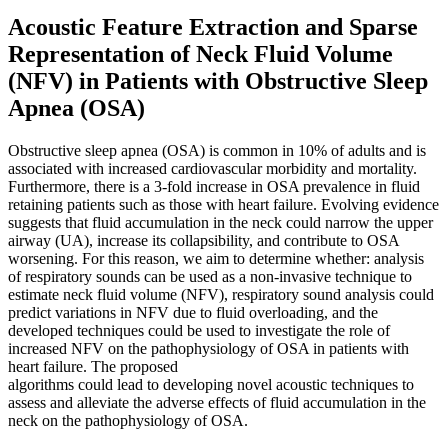
Acoustic Feature Extraction and Sparse
Representation of Neck Fluid Volume
(NFV) in Patients with Obstructive Sleep
Apnea (OSA)
Obstructive sleep apnea (OSA) is common in 10% of adults and is
associated with increased cardiovascular morbidity and mortality.
Furthermore, there is a 3-fold increase in OSA prevalence in fluid
retaining patients such as those with heart failure. Evolving evidence
suggests that fluid accumulation in the neck could narrow the upper
airway (UA), increase its collapsibility, and contribute to OSA
worsening. For this reason, we aim to determine whether: analysis
of respiratory sounds can be used as a non-invasive technique to
estimate neck fluid volume (NFV), respiratory sound analysis could
predict variations in NFV due to fluid overloading, and the
developed techniques could be used to investigate the role of
increased NFV on the pathophysiology of OSA in patients with
heart failure. The proposed
algorithms could lead to developing novel acoustic techniques to
assess and alleviate the adverse effects of fluid accumulation in the
neck on the pathophysiology of OSA.