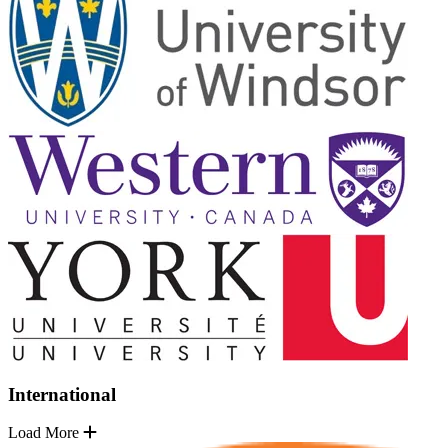
International
Load More