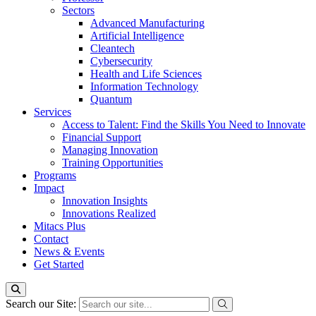
Sectors
Advanced Manufacturing
Artificial Intelligence
Cleantech
Cybersecurity
Health and Life Sciences
Information Technology
Quantum
Services
Access to Talent: Find the Skills You Need to Innovate
Financial Support
Managing Innovation
Training Opportunities
Programs
Impact
Innovation Insights
Innovations Realized
Mitacs Plus
Contact
News & Events
Get Started
Search our Site: