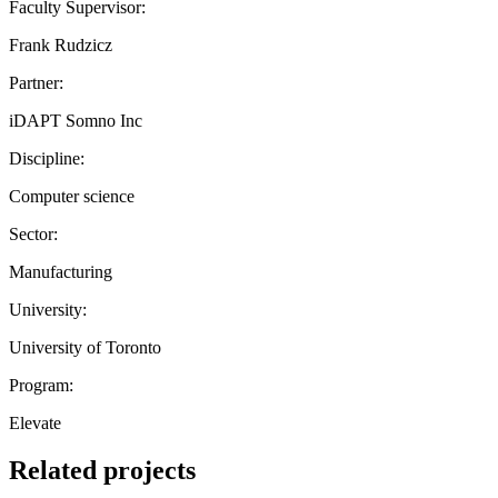
Faculty Supervisor:
Frank Rudzicz
Partner:
iDAPT Somno Inc
Discipline:
Computer science
Sector:
Manufacturing
University:
University of Toronto
Program:
Elevate
Related projects