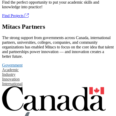
Find the perfect opportunity to put your academic skills and
knowledge into practice!
Find Projects
Mitacs Partners
The strong support from governments across Canada, international
partners, universities, colleges, companies, and community
organizations has enabled Mitacs to focus on the core idea that talent
and partnerships power innovation — and innovation creates a
better future.
Government
Academic
Industry
Innovation
International