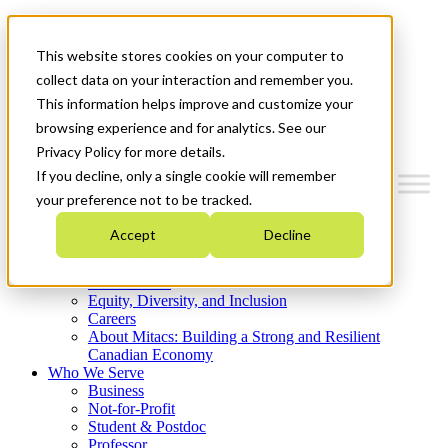
Mitacs Plus
Contact Us
This website stores cookies on your computer to
News & Events
Get Started
collect data on your interaction and remember you.
This information helps improve and customize your
Menu
browsing experience and for analytics. See our
Privacy Policy for more details.
If you decline, only a single cookie will remember
your preference not to be tracked.
Who We Are
Accept
Decline
Strategic Plan 2026-2030
Where We Invest
What We Do
Equity, Diversity, and Inclusion
Careers
About Mitacs: Building a Strong and Resilient
Canadian Economy
Who We Serve
Business
Not-for-Profit
Student & Postdoc
Professor