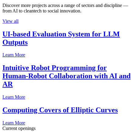
Discover more projects across a range of sectors and discipline —
from AI to cleantech to social innovation.
View all
UI-based Evaluation System for LLM
Outputs
Learn More
Intuitive Robot Programming for
Human-Robot Collaboration with AI and
AR
Learn More
Computing Covers of Elliptic Curves
Learn More
Current openings