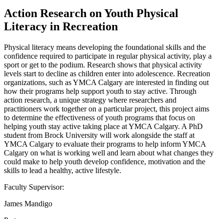
Action Research on Youth Physical
Literacy in Recreation
Physical literacy means developing the foundational skills and the
confidence required to participate in regular physical activity, play a
sport or get to the podium. Research shows that physical activity
levels start to decline as children enter into adolescence. Recreation
organizations, such as YMCA Calgary are interested in finding out
how their programs help support youth to stay active. Through
action research, a unique strategy where researchers and
practitioners work together on a particular project, this project aims
to determine the effectiveness of youth programs that focus on
helping youth stay active taking place at YMCA Calgary. A PhD
student from Brock University will work alongside the staff at
YMCA Calgary to evaluate their programs to help inform YMCA
Calgary on what is working well and learn about what changes they
could make to help youth develop confidence, motivation and the
skills to lead a healthy, active lifestyle.
Faculty Supervisor:
James Mandigo