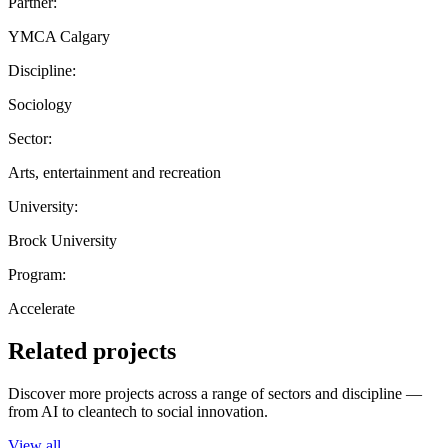
Partner:
YMCA Calgary
Discipline:
Sociology
Sector:
Arts, entertainment and recreation
University:
Brock University
Program:
Accelerate
Related projects
Discover more projects across a range of sectors and discipline —
from AI to cleantech to social innovation.
View all