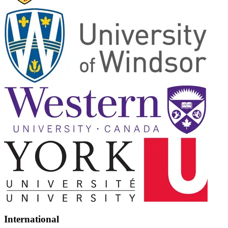
International