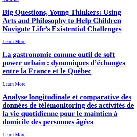
Big Questions, Young Thinkers: Using
Arts and Philosophy to Help Children
Navigate Life’s Existential Challenges
Learn More
La gastronomie comme outil de soft
power urbain : dynamiques d’échanges
entre la France et le Québec
Learn More
Analyse longitudinale et comparative des
données de télémonitoring des activités de
la vie quotidienne pour le maintien à
domicile des personnes âgées
Learn More