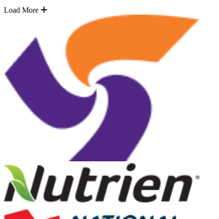
Load More