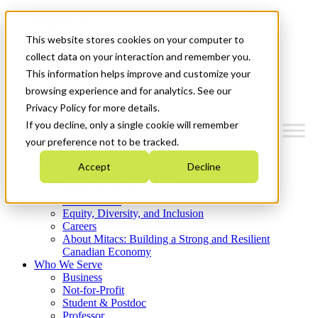
Mitacs Plus
Contact Us
This website stores cookies on your computer to
News & Events
Get Started
collect data on your interaction and remember you.
This information helps improve and customize your
Menu
browsing experience and for analytics. See our
Privacy Policy for more details.
If you decline, only a single cookie will remember
your preference not to be tracked.
Who We Are
Accept
Decline
Strategic Plan 2026-2030
Where We Invest
What We Do
Equity, Diversity, and Inclusion
Careers
About Mitacs: Building a Strong and Resilient
Canadian Economy
Who We Serve
Business
Not-for-Profit
Student & Postdoc
Professor