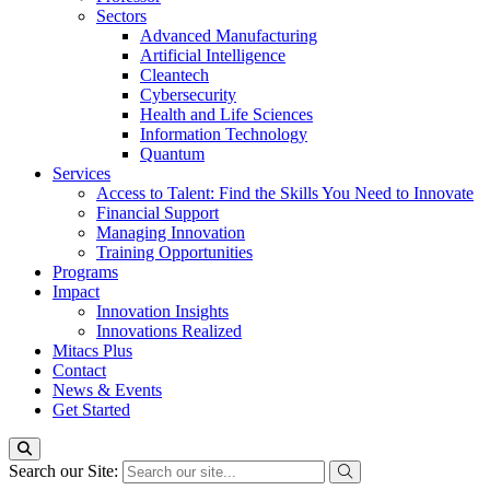
Sectors
Advanced Manufacturing
Artificial Intelligence
Cleantech
Cybersecurity
Health and Life Sciences
Information Technology
Quantum
Services
Access to Talent: Find the Skills You Need to Innovate
Financial Support
Managing Innovation
Training Opportunities
Programs
Impact
Innovation Insights
Innovations Realized
Mitacs Plus
Contact
News & Events
Get Started
Search our Site: