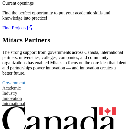
Current openings
Find the perfect opportunity to put your academic skills and
knowledge into practice!
Find Projects
Mitacs Partners
The strong support from governments across Canada, international
partners, universities, colleges, companies, and community
organizations has enabled Mitacs to focus on the core idea that talent
and partnerships power innovation — and innovation creates a
better future.
Government
Academic
Industry
Innovation
International