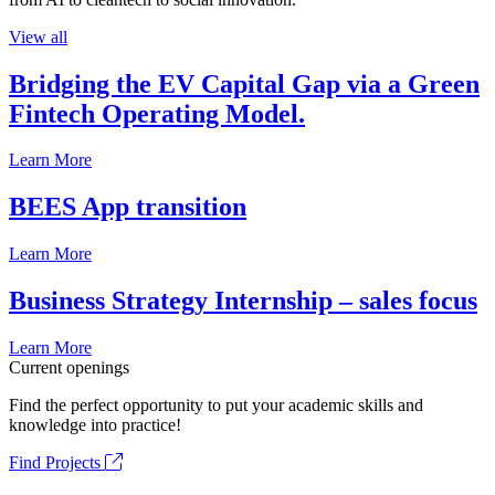
View all
Bridging the EV Capital Gap via a Green
Fintech Operating Model.
Learn More
BEES App transition
Learn More
Business Strategy Internship – sales focus
Learn More
Current openings
Find the perfect opportunity to put your academic skills and
knowledge into practice!
Find Projects