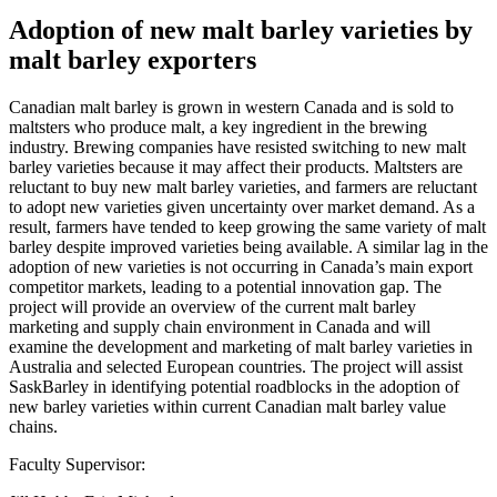
Adoption of new malt barley varieties by
malt barley exporters
Canadian malt barley is grown in western Canada and is sold to
maltsters who produce malt, a key ingredient in the brewing
industry. Brewing companies have resisted switching to new malt
barley varieties because it may affect their products. Maltsters are
reluctant to buy new malt barley varieties, and farmers are reluctant
to adopt new varieties given uncertainty over market demand. As a
result, farmers have tended to keep growing the same variety of malt
barley despite improved varieties being available. A similar lag in the
adoption of new varieties is not occurring in Canada’s main export
competitor markets, leading to a potential innovation gap. The
project will provide an overview of the current malt barley
marketing and supply chain environment in Canada and will
examine the development and marketing of malt barley varieties in
Australia and selected European countries. The project will assist
SaskBarley in identifying potential roadblocks in the adoption of
new barley varieties within current Canadian malt barley value
chains.
Faculty Supervisor: