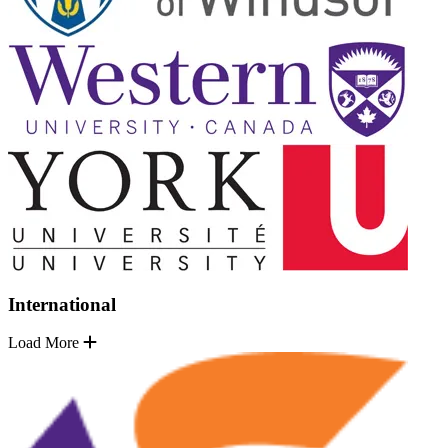
International
Load More