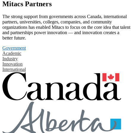
Mitacs Partners
The strong support from governments across Canada, international
partners, universities, colleges, companies, and community
organizations has enabled Mitacs to focus on the core idea that talent
and partnerships power innovation — and innovation creates a
better future.
Government
Academic
Industry
Innovation
International