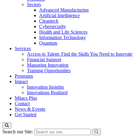
Sectors
Advanced Manufacturing
Artificial Intelligence
Cleantech
Cybersecurity
Health and Life Sciences
Information Technology
Quantum
Services
Access to Talent: Find the Skills You Need to Innovate
Financial Support
Managing Innovation
Training Opportunities
Programs
Impact
Innovation Insights
Innovations Realized
Mitacs Plus
Contact
News & Events
Get Started
Search our Site: