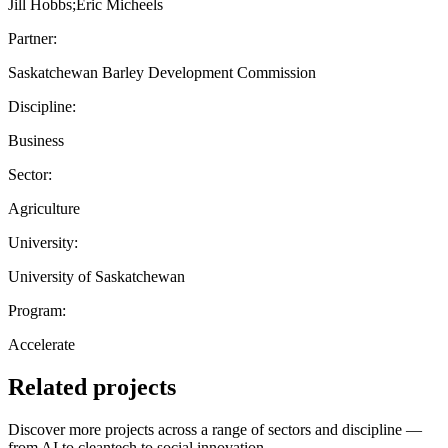
Jill Hobbs;Eric Micheels
Partner:
Saskatchewan Barley Development Commission
Discipline:
Business
Sector:
Agriculture
University:
University of Saskatchewan
Program:
Accelerate
Related projects
Discover more projects across a range of sectors and discipline —
from AI to cleantech to social innovation.