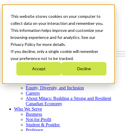
Mitacs Plus
Contact Us
This website stores cookies on your computer to
News & Events
Get Started
collect data on your interaction and remember you.
This information helps improve and customize your
Menu
browsing experience and for analytics. See our
Privacy Policy for more details.
If you decline, only a single cookie will remember
your preference not to be tracked.
Who We Are
Accept
Decline
Strategic Plan 2026-2030
Where We Invest
What We Do
Equity, Diversity, and Inclusion
Careers
About Mitacs: Building a Strong and Resilient
Canadian Economy
Who We Serve
Business
Not-for-Profit
Student & Postdoc
Professor