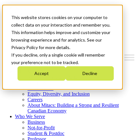
Mitacs Plus
Contact Us
This website stores cookies on your computer to
News & Events
Get Started
collect data on your interaction and remember you.
This information helps improve and customize your
Menu
browsing experience and for analytics. See our
Privacy Policy for more details.
If you decline, only a single cookie will remember
your preference not to be tracked.
Who We Are
Accept
Decline
Strategic Plan 2026-2030
Where We Invest
What We Do
Equity, Diversity, and Inclusion
Careers
About Mitacs: Building a Strong and Resilient
Canadian Economy
Who We Serve
Business
Not-for-Profit
Student & Postdoc
Professor