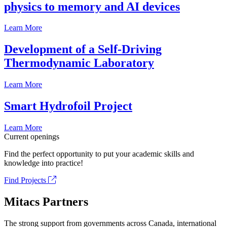
physics to memory and AI devices
Learn More
Development of a Self-Driving
Thermodynamic Laboratory
Learn More
Smart Hydrofoil Project
Learn More
Current openings
Find the perfect opportunity to put your academic skills and
knowledge into practice!
Find Projects
Mitacs Partners
The strong support from governments across Canada, international