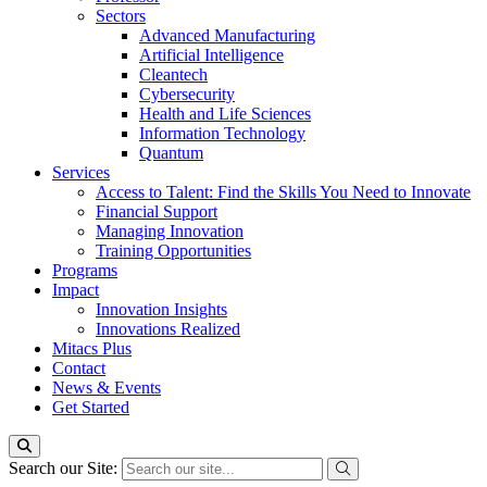
Sectors
Advanced Manufacturing
Artificial Intelligence
Cleantech
Cybersecurity
Health and Life Sciences
Information Technology
Quantum
Services
Access to Talent: Find the Skills You Need to Innovate
Financial Support
Managing Innovation
Training Opportunities
Programs
Impact
Innovation Insights
Innovations Realized
Mitacs Plus
Contact
News & Events
Get Started
Search our Site: