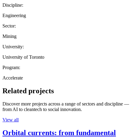
Discipline:
Engineering
Sector:
Mining
University:
University of Toronto
Program:
Accelerate
Related projects
Discover more projects across a range of sectors and discipline —
from AI to cleantech to social innovation.
View all
Orbital currents: from fundamental