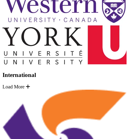
International
Load More