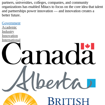
partners, universities, colleges, companies, and community
organizations has enabled Mitacs to focus on the core idea that talent
and partnerships power innovation — and innovation creates a
better future.
Government
Academic
Industry
Innovation
International