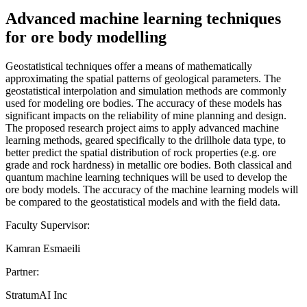
Advanced machine learning techniques
for ore body modelling
Geostatistical techniques offer a means of mathematically
approximating the spatial patterns of geological parameters. The
geostatistical interpolation and simulation methods are commonly
used for modeling ore bodies. The accuracy of these models has
significant impacts on the reliability of mine planning and design.
The proposed research project aims to apply advanced machine
learning methods, geared specifically to the drillhole data type, to
better predict the spatial distribution of rock properties (e.g. ore
grade and rock hardness) in metallic ore bodies. Both classical and
quantum machine learning techniques will be used to develop the
ore body models. The accuracy of the machine learning models will
be compared to the geostatistical models and with the field data.
Faculty Supervisor:
Kamran Esmaeili
Partner:
StratumAI Inc