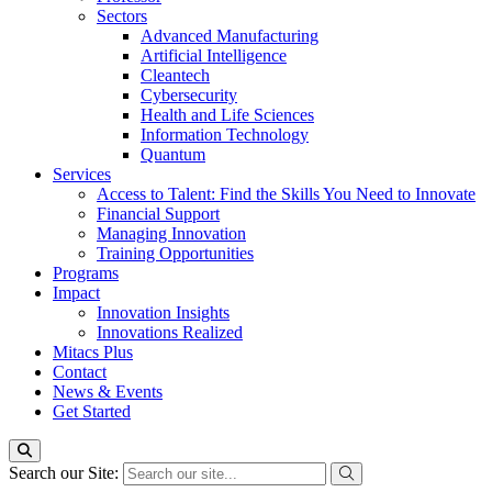
Sectors
Advanced Manufacturing
Artificial Intelligence
Cleantech
Cybersecurity
Health and Life Sciences
Information Technology
Quantum
Services
Access to Talent: Find the Skills You Need to Innovate
Financial Support
Managing Innovation
Training Opportunities
Programs
Impact
Innovation Insights
Innovations Realized
Mitacs Plus
Contact
News & Events
Get Started
Search our Site: