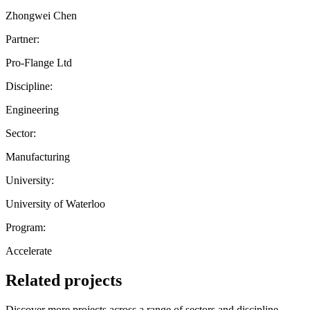
Zhongwei Chen
Partner:
Pro-Flange Ltd
Discipline:
Engineering
Sector:
Manufacturing
University:
University of Waterloo
Program:
Accelerate
Related projects
Discover more projects across a range of sectors and discipline —