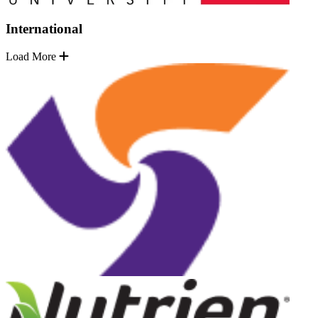
International
Load More