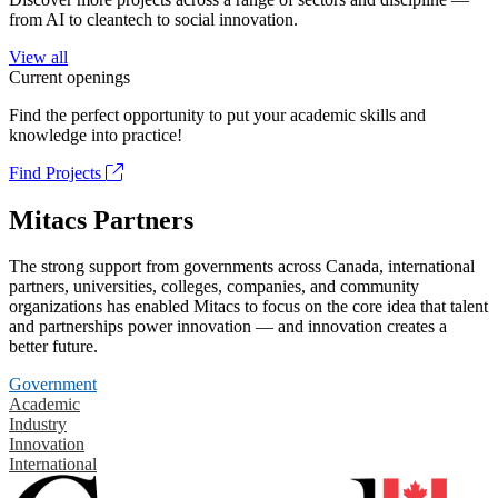
from AI to cleantech to social innovation.
View all
Current openings
Find the perfect opportunity to put your academic skills and
knowledge into practice!
Find Projects
Mitacs Partners
The strong support from governments across Canada, international
partners, universities, colleges, companies, and community
organizations has enabled Mitacs to focus on the core idea that talent
and partnerships power innovation — and innovation creates a
better future.
Government
Academic
Industry
Innovation
International