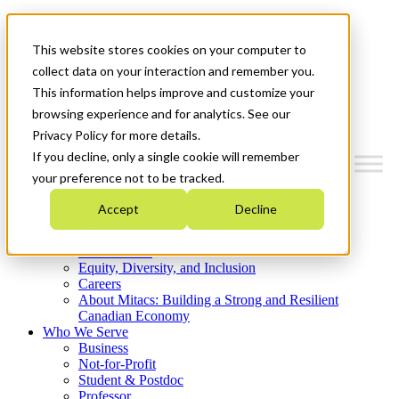
Mitacs Plus
Contact Us
This website stores cookies on your computer to
News & Events
Get Started
collect data on your interaction and remember you.
This information helps improve and customize your
Menu
browsing experience and for analytics. See our
Privacy Policy for more details.
If you decline, only a single cookie will remember
your preference not to be tracked.
Who We Are
Accept
Decline
Strategic Plan 2026-2030
Where We Invest
What We Do
Equity, Diversity, and Inclusion
Careers
About Mitacs: Building a Strong and Resilient
Canadian Economy
Who We Serve
Business
Not-for-Profit
Student & Postdoc
Professor