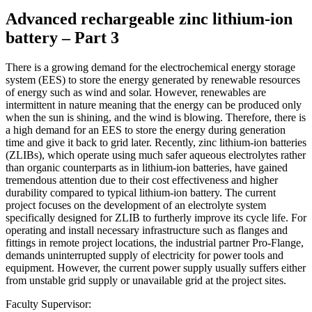
Advanced rechargeable zinc lithium-ion
battery – Part 3
There is a growing demand for the electrochemical energy storage
system (EES) to store the energy generated by renewable resources
of energy such as wind and solar. However, renewables are
intermittent in nature meaning that the energy can be produced only
when the sun is shining, and the wind is blowing. Therefore, there is
a high demand for an EES to store the energy during generation
time and give it back to grid later. Recently, zinc lithium-ion batteries
(ZLIBs), which operate using much safer aqueous electrolytes rather
than organic counterparts as in lithium-ion batteries, have gained
tremendous attention due to their cost effectiveness and higher
durability compared to typical lithium-ion battery. The current
project focuses on the development of an electrolyte system
specifically designed for ZLIB to furtherly improve its cycle life. For
operating and install necessary infrastructure such as flanges and
fittings in remote project locations, the industrial partner Pro-Flange,
demands uninterrupted supply of electricity for power tools and
equipment. However, the current power supply usually suffers either
from unstable grid supply or unavailable grid at the project sites.
Faculty Supervisor: