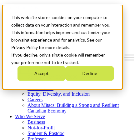
Mitacs Plus
Contact Us
This website stores cookies on your computer to
News & Events
Get Started
collect data on your interaction and remember you.
This information helps improve and customize your
Menu
browsing experience and for analytics. See our
Privacy Policy for more details.
If you decline, only a single cookie will remember
your preference not to be tracked.
Who We Are
Accept
Decline
Strategic Plan 2026-2030
Where We Invest
What We Do
Equity, Diversity, and Inclusion
Careers
About Mitacs: Building a Strong and Resilient
Canadian Economy
Who We Serve
Business
Not-for-Profit
Student & Postdoc
Professor