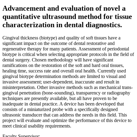
Advancement and evaluation of novel a
quantitative ultrasound method for tissue
characterization in dental diagnostics.
Gingival thickness (biotype) and quality of soft tissues have a
significant impact on the outcome of dental restorative and
regenerative therapy for many patients. Assessment of periodontal
biotype is critical when selecting appropriate protocols in the field of
dental surgery. Chosen methodology will have significant
ramifications on the restoration of the soft and hard oral tissues,
healing time, success rate and overall oral health. Currently used
gingival biotype determination methods are limited to visual and
invasive assessment; user-dependent, inaccurate and result in
misinterpretation. Other invasive methods such as mechanical trans-
gingival penetration (bone-sounding), transparency or radiography
techniques are presently available, but all have proven to be
inadequate in dental practice. A device has been developed that
consists of a miniaturized probe with a specifically designed
ultrasonic transducer that can address the needs in this field. This
project will evaluate and optimize the performance of this device to
meet clinical usability requirements.
Faculty Supervisor: