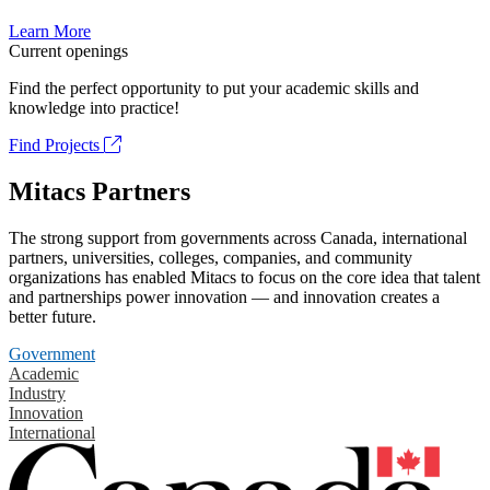
Learn More
Current openings
Find the perfect opportunity to put your academic skills and
knowledge into practice!
Find Projects
Mitacs Partners
The strong support from governments across Canada, international
partners, universities, colleges, companies, and community
organizations has enabled Mitacs to focus on the core idea that talent
and partnerships power innovation — and innovation creates a
better future.
Government
Academic
Industry
Innovation
International