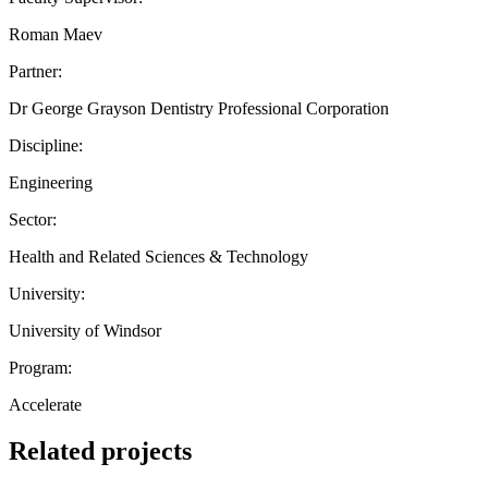
Roman Maev
Partner:
Dr George Grayson Dentistry Professional Corporation
Discipline:
Engineering
Sector:
Health and Related Sciences & Technology
University:
University of Windsor
Program:
Accelerate
Related projects