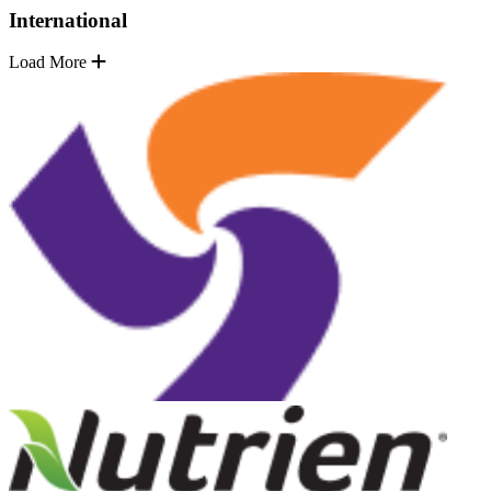
International
Load More