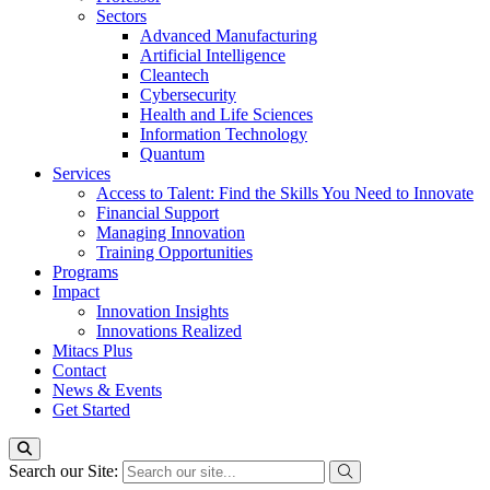
Sectors
Advanced Manufacturing
Artificial Intelligence
Cleantech
Cybersecurity
Health and Life Sciences
Information Technology
Quantum
Services
Access to Talent: Find the Skills You Need to Innovate
Financial Support
Managing Innovation
Training Opportunities
Programs
Impact
Innovation Insights
Innovations Realized
Mitacs Plus
Contact
News & Events
Get Started
Search our Site: