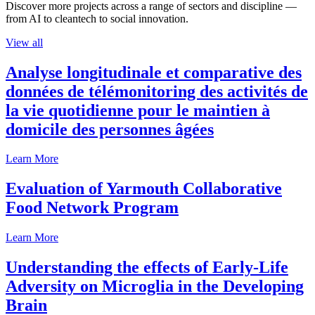
Discover more projects across a range of sectors and discipline —
from AI to cleantech to social innovation.
View all
Analyse longitudinale et comparative des
données de télémonitoring des activités de
la vie quotidienne pour le maintien à
domicile des personnes âgées
Learn More
Evaluation of Yarmouth Collaborative
Food Network Program
Learn More
Understanding the effects of Early-Life
Adversity on Microglia in the Developing
Brain