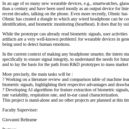
In an age of so many new wearable devices, e.g., smartwatches, glass
than a century and have been used mostly as an output device for listen
recent decades, talking on the phone. Even more recently, Ohmic has 
Ohmic has created a dongle to which any wired headphone can be connec
identification, and biometric monitoring (heartbeat). It does that by us
While the prototype can already read biometric signals, user activities
artifacts are a very well-known problem1 for wearable devices in general,
being used to detect human emotions.
In the current context of making any headphone smarter, the intern stu
specifically to ensure signal integrity, to understand the needs for fut
and to lay the basis for the path from R&D prototypes to mass market
More precisely, the main tasks will be :
? Working on a literature review and comparison table of machine lea
biometric signals, highlighting their respective advantages and drawb
? Developing AI algorithms for feature extraction of biometric signals, 
rate variability, respiration rate, and in-ear canal characterization.
This project is stand-alone and no other projects are planned at this ti
Faculty Supervisor:
Giovanni Beltrame