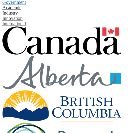
Government
Academic
Industry
Innovation
International