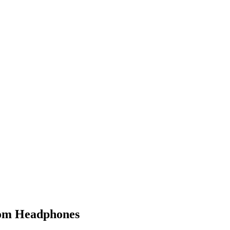
from Headphones