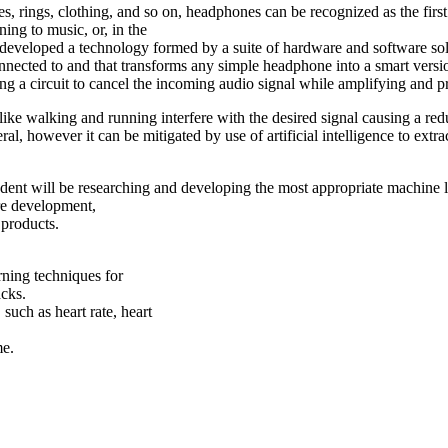
es, rings, clothing, and so on, headphones can be recognized as the fi
ing to music, or, in the
developed a technology formed by a suite of hardware and software solu
ted to and that transforms any simple headphone into a smart version o
ing a circuit to cancel the incoming audio signal while amplifying and pr
 like walking and running interfere with the desired signal causing a re
 however it can be mitigated by use of artificial intelligence to extract d
dent will be researching and developing the most appropriate machine le
ure development,
 products.
rning techniques for
acks.
such as heart rate, heart
me.