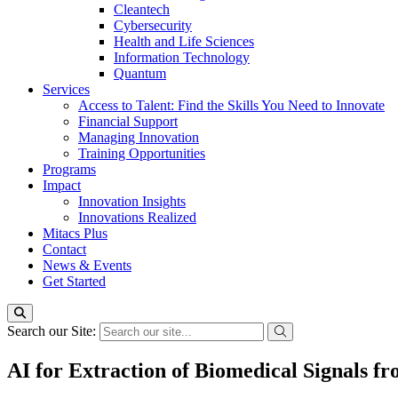
Cleantech
Cybersecurity
Health and Life Sciences
Information Technology
Quantum
Services
Access to Talent: Find the Skills You Need to Innovate
Financial Support
Managing Innovation
Training Opportunities
Programs
Impact
Innovation Insights
Innovations Realized
Mitacs Plus
Contact
News & Events
Get Started
Search our Site:
AI for Extraction of Biomedical Signals 