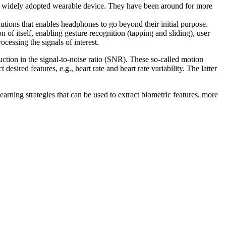
rst widely adopted wearable device. They have been around for more
tions that enables headphones to go beyond their initial purpose.
f itself, enabling gesture recognition (tapping and sliding), user
ocessing the signals of interest.
duction in the signal-to-noise ratio (SNR). These so-called motion
esired features, e.g., heart rate and heart rate variability. The latter
arning strategies that can be used to extract biometric features, more