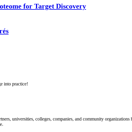
roteome for Target Discovery
rés
e into practice!
ners, universities, colleges, companies, and community organizations ha
e.