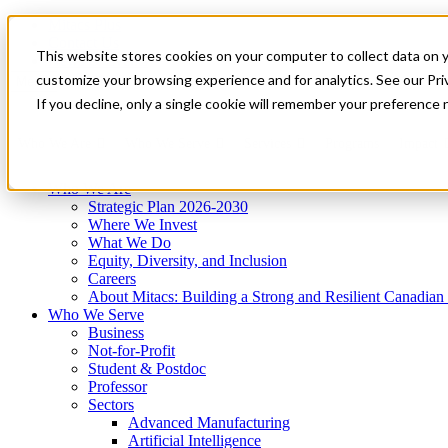
Mitacs Plus
Contact Us
This website stores cookies on your computer to collect data on 
News & Events
Get Started
customize your browsing experience and for analytics. See our Priv
Menu
If you decline, only a single cookie will remember your preference 
Who We Are
Who We Serve
Services
Programs
Impact
Who We Are
Strategic Plan 2026-2030
Where We Invest
What We Do
Equity, Diversity, and Inclusion
Careers
About Mitacs: Building a Strong and Resilient Canadia
Who We Serve
Business
Not-for-Profit
Student & Postdoc
Professor
Sectors
Advanced Manufacturing
Artificial Intelligence