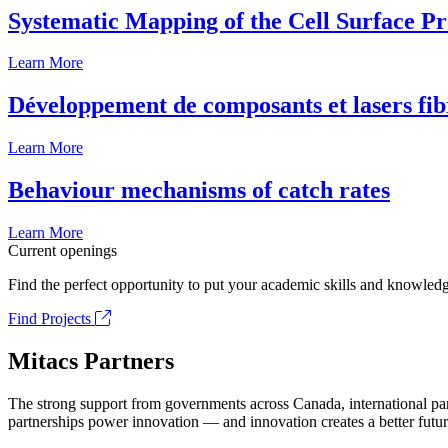
Systematic Mapping of the Cell Surface P
Learn More
Développement de composants et lasers fib
Learn More
Behaviour mechanisms of catch rates
Learn More
Current openings
Find the perfect opportunity to put your academic skills and knowledg
Find Projects
Mitacs Partners
The strong support from governments across Canada, international part
partnerships power innovation — and innovation creates a better futur