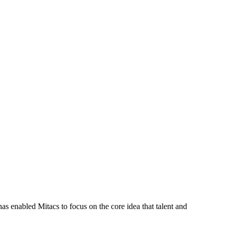
s enabled Mitacs to focus on the core idea that talent and