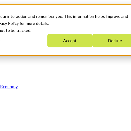
your interaction and remember you. This information helps improve and
acy Policy for more details.
not to be tracked.
Accept
Decline
n Economy