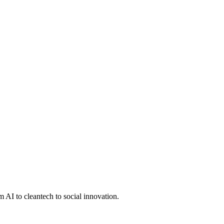
 AI to cleantech to social innovation.