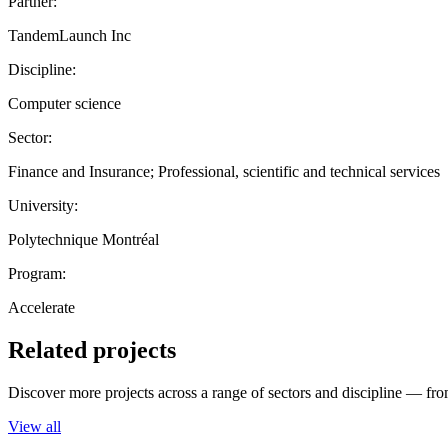
Partner:
TandemLaunch Inc
Discipline:
Computer science
Sector:
Finance and Insurance; Professional, scientific and technical services
University:
Polytechnique Montréal
Program:
Accelerate
Related projects
Discover more projects across a range of sectors and discipline — from
View all