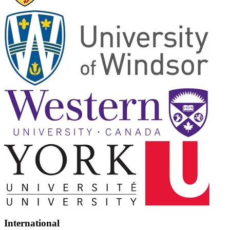
International