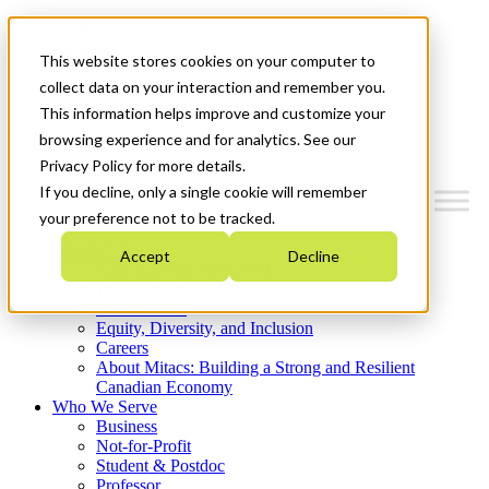
Mitacs Plus
Contact Us
This website stores cookies on your computer to
News & Events
Get Started
collect data on your interaction and remember you.
This information helps improve and customize your
Menu
browsing experience and for analytics. See our
Privacy Policy for more details.
If you decline, only a single cookie will remember
your preference not to be tracked.
Who We Are
Accept
Decline
Strategic Plan 2026-2030
Where We Invest
What We Do
Equity, Diversity, and Inclusion
Careers
About Mitacs: Building a Strong and Resilient
Canadian Economy
Who We Serve
Business
Not-for-Profit
Student & Postdoc
Professor