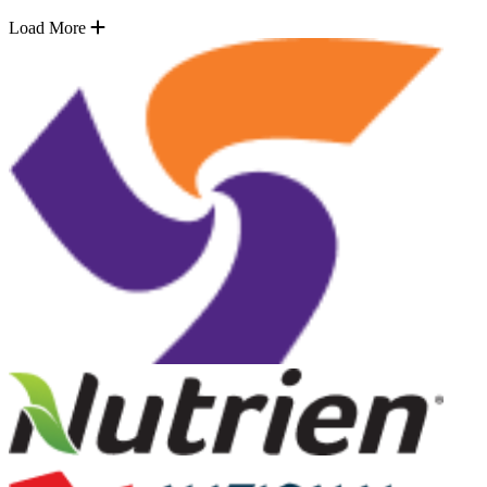
Load More