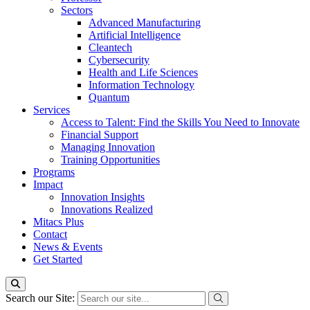
Sectors
Advanced Manufacturing
Artificial Intelligence
Cleantech
Cybersecurity
Health and Life Sciences
Information Technology
Quantum
Services
Access to Talent: Find the Skills You Need to Innovate
Financial Support
Managing Innovation
Training Opportunities
Programs
Impact
Innovation Insights
Innovations Realized
Mitacs Plus
Contact
News & Events
Get Started
Search our Site: