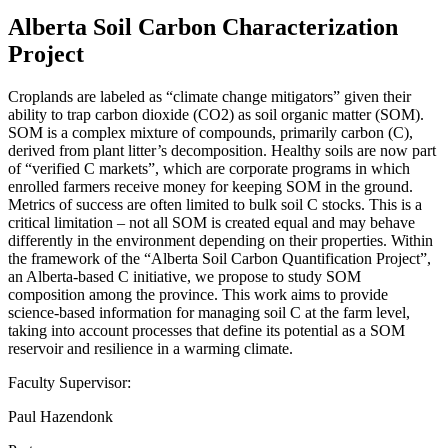
Alberta Soil Carbon Characterization
Project
Croplands are labeled as “climate change mitigators” given their
ability to trap carbon dioxide (CO2) as soil organic matter (SOM).
SOM is a complex mixture of compounds, primarily carbon (C),
derived from plant litter’s decomposition. Healthy soils are now part
of “verified C markets”, which are corporate programs in which
enrolled farmers receive money for keeping SOM in the ground.
Metrics of success are often limited to bulk soil C stocks. This is a
critical limitation – not all SOM is created equal and may behave
differently in the environment depending on their properties. Within
the framework of the “Alberta Soil Carbon Quantification Project”,
an Alberta-based C initiative, we propose to study SOM
composition among the province. This work aims to provide
science-based information for managing soil C at the farm level,
taking into account processes that define its potential as a SOM
reservoir and resilience in a warming climate.
Faculty Supervisor:
Paul Hazendonk