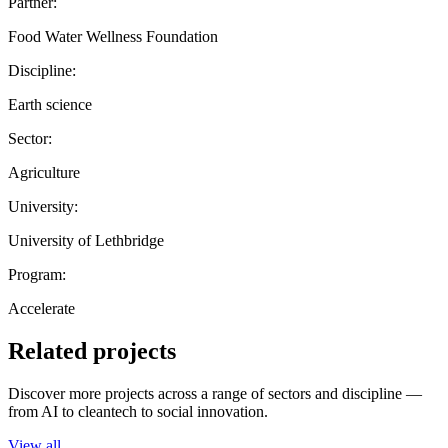
Partner:
Food Water Wellness Foundation
Discipline:
Earth science
Sector:
Agriculture
University:
University of Lethbridge
Program:
Accelerate
Related projects
Discover more projects across a range of sectors and discipline —
from AI to cleantech to social innovation.
View all