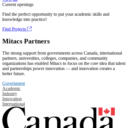
Current openings
Find the perfect opportunity to put your academic skills and
knowledge into practice!
Find Projects
Mitacs Partners
The strong support from governments across Canada, international
partners, universities, colleges, companies, and community
organizations has enabled Mitacs to focus on the core idea that talent
and partnerships power innovation — and innovation creates a
better future.
Government
Academic
Industry
Innovation
International