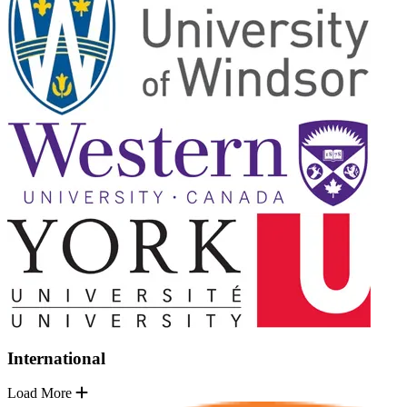
International
Load More