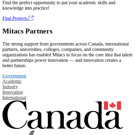
Find the perfect opportunity to put your academic skills and
knowledge into practice!
Find Projects
Mitacs Partners
The strong support from governments across Canada, international
partners, universities, colleges, companies, and community
organizations has enabled Mitacs to focus on the core idea that talent
and partnerships power innovation — and innovation creates a
better future.
Government
Academic
Industry
Innovation
International