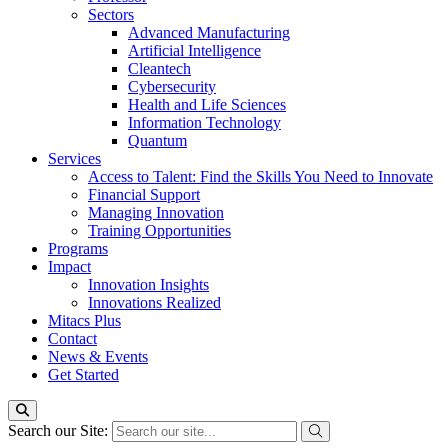
Sectors
Advanced Manufacturing
Artificial Intelligence
Cleantech
Cybersecurity
Health and Life Sciences
Information Technology
Quantum
Services
Access to Talent: Find the Skills You Need to Innovate
Financial Support
Managing Innovation
Training Opportunities
Programs
Impact
Innovation Insights
Innovations Realized
Mitacs Plus
Contact
News & Events
Get Started
Search our Site: