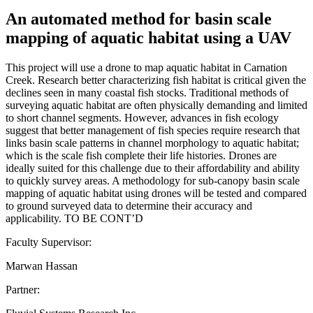
An automated method for basin scale
mapping of aquatic habitat using a UAV
This project will use a drone to map aquatic habitat in Carnation
Creek. Research better characterizing fish habitat is critical given the
declines seen in many coastal fish stocks. Traditional methods of
surveying aquatic habitat are often physically demanding and limited
to short channel segments. However, advances in fish ecology
suggest that better management of fish species require research that
links basin scale patterns in channel morphology to aquatic habitat;
which is the scale fish complete their life histories. Drones are
ideally suited for this challenge due to their affordability and ability
to quickly survey areas. A methodology for sub-canopy basin scale
mapping of aquatic habitat using drones will be tested and compared
to ground surveyed data to determine their accuracy and
applicability. TO BE CONT’D
Faculty Supervisor:
Marwan Hassan
Partner: