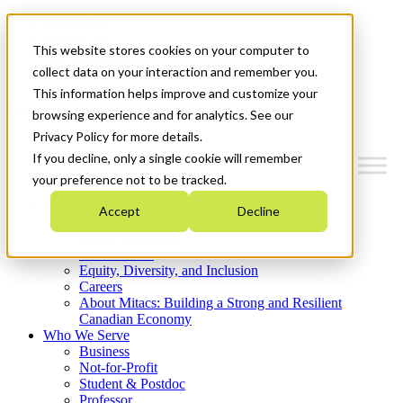
Mitacs Plus
Contact Us
This website stores cookies on your computer to
News & Events
Get Started
collect data on your interaction and remember you.
This information helps improve and customize your
Menu
browsing experience and for analytics. See our
Privacy Policy for more details.
If you decline, only a single cookie will remember
your preference not to be tracked.
Who We Are
Accept
Decline
Strategic Plan 2026-2030
Where We Invest
What We Do
Equity, Diversity, and Inclusion
Careers
About Mitacs: Building a Strong and Resilient
Canadian Economy
Who We Serve
Business
Not-for-Profit
Student & Postdoc
Professor