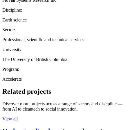
Fluvial Systems Research Inc
Discipline:
Earth science
Sector:
Professional, scientific and technical services
University:
The University of British Columbia
Program:
Accelerate
Related projects
Discover more projects across a range of sectors and discipline —
from AI to cleantech to social innovation.
View all