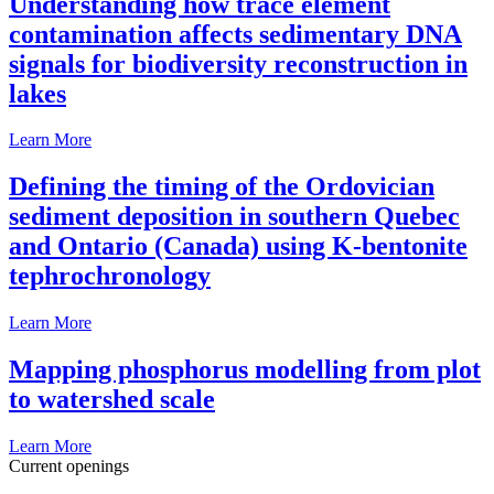
Understanding how trace element
contamination affects sedimentary DNA
signals for biodiversity reconstruction in
lakes
Learn More
Defining the timing of the Ordovician
sediment deposition in southern Quebec
and Ontario (Canada) using K-bentonite
tephrochronology
Learn More
Mapping phosphorus modelling from plot
to watershed scale
Learn More
Current openings