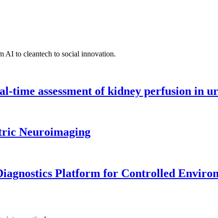
 AI to cleantech to social innovation.
l-time assessment of kidney perfusion in u
tric Neuroimaging
iagnostics Platform for Controlled Enviro