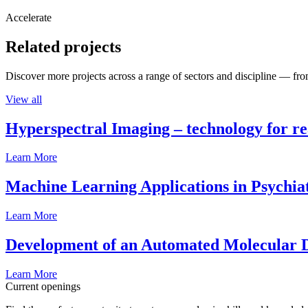
Accelerate
Related projects
Discover more projects across a range of sectors and discipline — from
View all
Hyperspectral Imaging – technology for rea
Learn More
Machine Learning Applications in Psychia
Learn More
Development of an Automated Molecular D
Learn More
Current openings