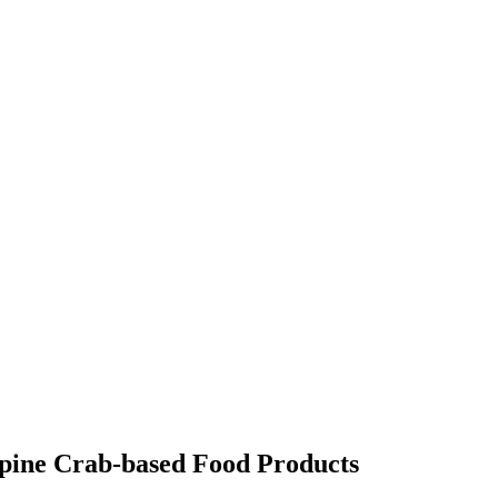
cupine Crab-based Food Products