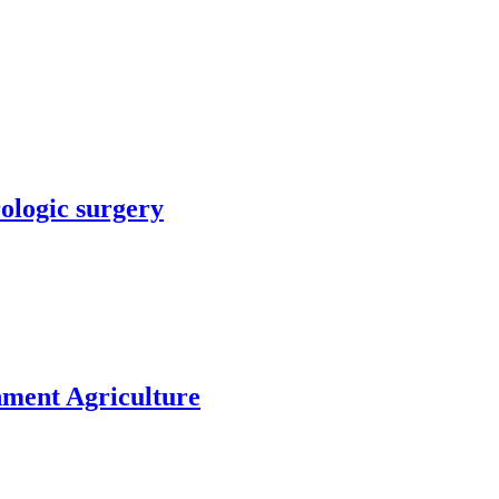
rologic surgery
nment Agriculture