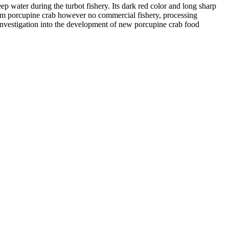
p water during the turbot fishery. Its dark red color and long sharp
rom porcupine crab however no commercial fishery, processing
investigation into the development of new porcupine crab food