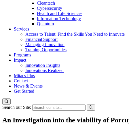
Cleantech
Cybersecurity
Health and Life Sciences
Information Technology
Quantum
Services
Access to Talent: Find the Skills You Need to Innovate
Financial Support
Managing Innovation
Training Opportunities
Programs
Impact
Innovation Insights
Innovations Realized
Mitacs Plus
Contact
News & Events
Get Started
Search our Site:
An Investigation into the viability of Por