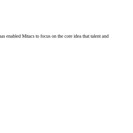
s enabled Mitacs to focus on the core idea that talent and