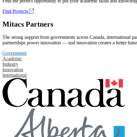
Find the perfect opportunity to put your academic skills and knowledg
Find Projects
Mitacs Partners
The strong support from governments across Canada, international part
partnerships power innovation — and innovation creates a better futur
Government
Academic
Industry
Innovation
International