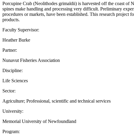
Porcupine Crab (Neolithodes grimaldii) is harvested off the coast of N
spines make handling and processing very difficult. Preliminary exp
procedures or markets, have been established. This research project 
products.
Faculty Supervisor:
Heather Burke
Partner:
Nunavut Fisheries Association
Discipline:
Life Sciences
Sector:
Agriculture; Professional, scientific and technical services
University:
Memorial University of Newfoundland
Program: