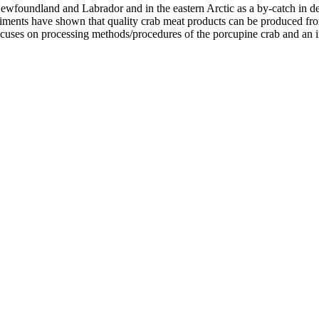
ewfoundland and Labrador and in the eastern Arctic as a by-catch in dee
eriments have shown that quality crab meat products can be produced f
focuses on processing methods/procedures of the porcupine crab and an 