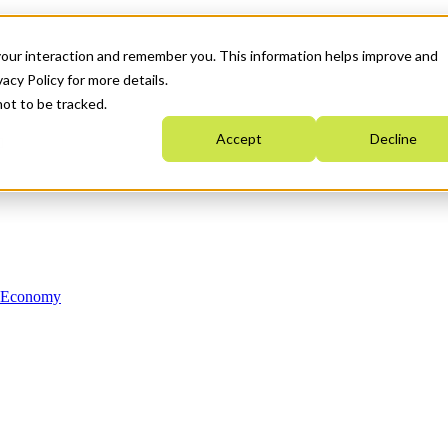
your interaction and remember you. This information helps improve and
acy Policy for more details.
not to be tracked.
Accept
Decline
n Economy