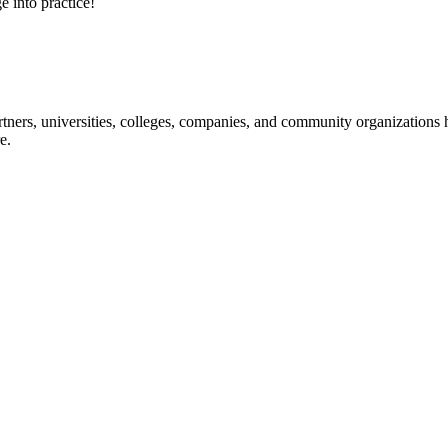
e into practice!
ners, universities, colleges, companies, and community organizations ha
e.