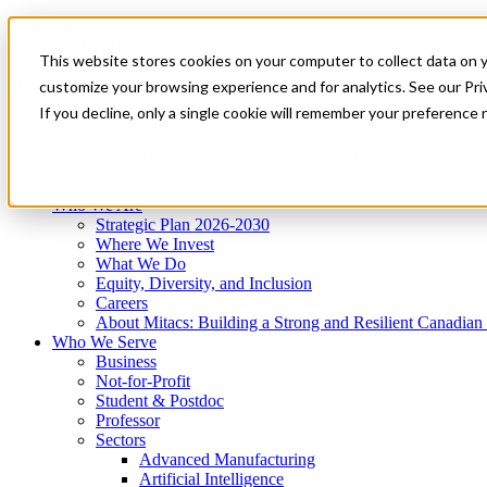
Mitacs Plus
Contact Us
This website stores cookies on your computer to collect data on 
News & Events
Get Started
customize your browsing experience and for analytics. See our Priv
Menu
If you decline, only a single cookie will remember your preference 
Who We Are
Who We Serve
Services
Programs
Impact
Who We Are
Strategic Plan 2026-2030
Where We Invest
What We Do
Equity, Diversity, and Inclusion
Careers
About Mitacs: Building a Strong and Resilient Canadia
Who We Serve
Business
Not-for-Profit
Student & Postdoc
Professor
Sectors
Advanced Manufacturing
Artificial Intelligence