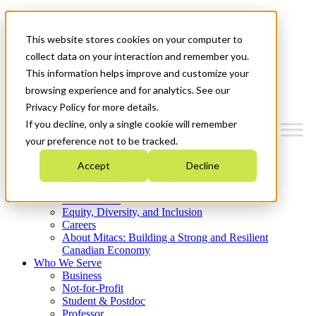
Mitacs Plus
Contact Us
This website stores cookies on your computer to
News & Events
Get Started
collect data on your interaction and remember you.
This information helps improve and customize your
Menu
browsing experience and for analytics. See our
Privacy Policy for more details.
If you decline, only a single cookie will remember
your preference not to be tracked.
Who We Are
Accept
Decline
Strategic Plan 2026-2030
Where We Invest
What We Do
Equity, Diversity, and Inclusion
Careers
About Mitacs: Building a Strong and Resilient
Canadian Economy
Who We Serve
Business
Not-for-Profit
Student & Postdoc
Professor