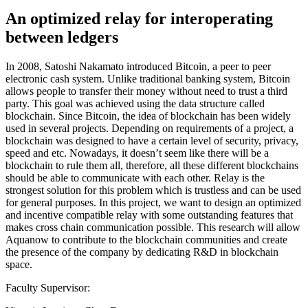
An optimized relay for interoperating
between ledgers
In 2008, Satoshi Nakamato introduced Bitcoin, a peer to peer
electronic cash system. Unlike traditional banking system, Bitcoin
allows people to transfer their money without need to trust a third
party. This goal was achieved using the data structure called
blockchain. Since Bitcoin, the idea of blockchain has been widely
used in several projects. Depending on requirements of a project, a
blockchain was designed to have a certain level of security, privacy,
speed and etc. Nowadays, it doesn’t seem like there will be a
blockchain to rule them all, therefore, all these different blockchains
should be able to communicate with each other. Relay is the
strongest solution for this problem which is trustless and can be used
for general purposes. In this project, we want to design an optimized
and incentive compatible relay with some outstanding features that
makes cross chain communication possible. This research will allow
Aquanow to contribute to the blockchain communities and create
the presence of the company by dedicating R&D in blockchain
space.
Faculty Supervisor: