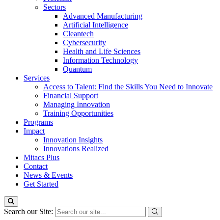
Sectors
Advanced Manufacturing
Artificial Intelligence
Cleantech
Cybersecurity
Health and Life Sciences
Information Technology
Quantum
Services
Access to Talent: Find the Skills You Need to Innovate
Financial Support
Managing Innovation
Training Opportunities
Programs
Impact
Innovation Insights
Innovations Realized
Mitacs Plus
Contact
News & Events
Get Started
Search our Site: