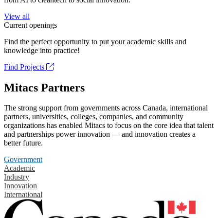
View all
Current openings
Find the perfect opportunity to put your academic skills and
knowledge into practice!
Find Projects
Mitacs Partners
The strong support from governments across Canada, international
partners, universities, colleges, companies, and community
organizations has enabled Mitacs to focus on the core idea that talent
and partnerships power innovation — and innovation creates a
better future.
Government
Academic
Industry
Innovation
International