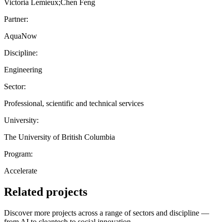
Victoria Lemieux;Chen Feng
Partner:
AquaNow
Discipline:
Engineering
Sector:
Professional, scientific and technical services
University:
The University of British Columbia
Program:
Accelerate
Related projects
Discover more projects across a range of sectors and discipline —
from AI to cleantech to social innovation.