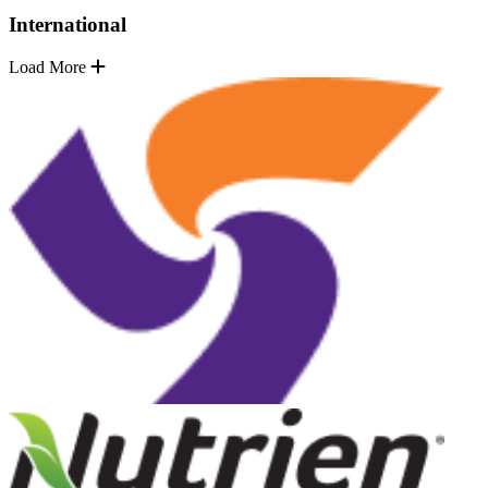
International
Load More