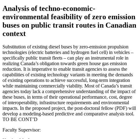
Analysis of techno-economic-
environmental feasibility of zero emission
buses on public transit routes in Canadian
context
Substitution of existing diesel buses by zero-emission propulsion
technologies (electric batteries and hydrogen fuel cell) in vehicles –
specifically public transit fleets – can play an instrumental role in
realizing Canada’s obligation towards green house gas emission
reduction. It is imperative to enable transit agencies to assess the
capabilities of existing technology variants in meeting the demands
of existing operations to achieve successful, long-term integration
while maintaining commercially viability. Most of Canada’s transit
agencies today lack a comprehensive understanding of the impact of
these buses, in terms of their operational performance, cost, degree
of interoperability, infrastructure requirements and environmental
impacts. In the proposed project, the post-doctoral fellow (PDF) will
develop a modeling-based predictive and comparative analysis tool.
TO BE CONT’D
Faculty Supervisor: