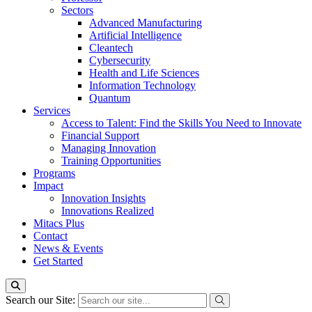
Sectors
Advanced Manufacturing
Artificial Intelligence
Cleantech
Cybersecurity
Health and Life Sciences
Information Technology
Quantum
Services
Access to Talent: Find the Skills You Need to Innovate
Financial Support
Managing Innovation
Training Opportunities
Programs
Impact
Innovation Insights
Innovations Realized
Mitacs Plus
Contact
News & Events
Get Started
Search our Site: