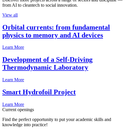
from AI to cleantech to social innovation.
View all
Orbital currents: from fundamental
physics to memory and AI devices
Learn More
Development of a Self-Driving
Thermodynamic Laboratory
Learn More
Smart Hydrofoil Project
Learn More
Current openings
Find the perfect opportunity to put your academic skills and
knowledge into practice!