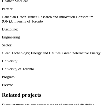
Heather MacLean
Partner:
Canadian Urban Transit Research and Innovation Consortium
(ON);University of Toronto
Discipline:
Engineering
Sector:
Clean Technology; Energy and Utilities; Green/Alternative Energy
University:
University of Toronto
Program:
Elevate
Related projects
Discover more projects across a range of sectors and discipline —