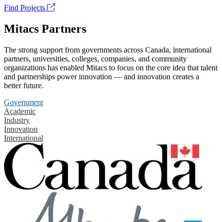
Find Projects
Mitacs Partners
The strong support from governments across Canada, international
partners, universities, colleges, companies, and community
organizations has enabled Mitacs to focus on the core idea that talent
and partnerships power innovation — and innovation creates a
better future.
Government
Academic
Industry
Innovation
International