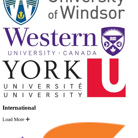
International
Load More