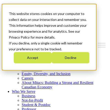
Mitacs Plus
Contact Us
This website stores cookies on your computer to
News & Events
Get Started
collect data on your interaction and remember you.
This information helps improve and customize your
Menu
browsing experience and for analytics. See our
Privacy Policy for more details.
If you decline, only a single cookie will remember
your preference not to be tracked.
Who We Are
Accept
Decline
Strategic Plan 2026-2030
Where We Invest
What We Do
Equity, Diversity, and Inclusion
Careers
About Mitacs: Building a Strong and Resilient
Canadian Economy
Who We Serve
Business
Not-for-Profit
Student & Postdoc
Professor