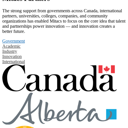
The strong support from governments across Canada, international
partners, universities, colleges, companies, and community
organizations has enabled Mitacs to focus on the core idea that talent
and partnerships power innovation — and innovation creates a
better future.
Government
Academic
Industry
Innovation
International