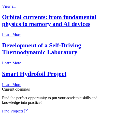
View all
Orbital currents: from fundamental
physics to memory and AI devices
Learn More
Development of a Self-Driving
Thermodynamic Laboratory
Learn More
Smart Hydrofoil Project
Learn More
Current openings
Find the perfect opportunity to put your academic skills and
knowledge into practice!
Find Projects