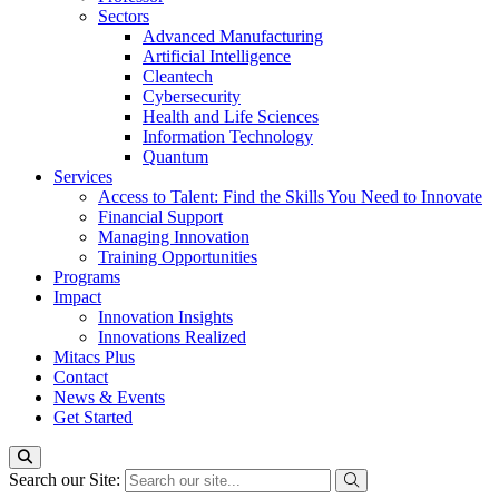
Sectors
Advanced Manufacturing
Artificial Intelligence
Cleantech
Cybersecurity
Health and Life Sciences
Information Technology
Quantum
Services
Access to Talent: Find the Skills You Need to Innovate
Financial Support
Managing Innovation
Training Opportunities
Programs
Impact
Innovation Insights
Innovations Realized
Mitacs Plus
Contact
News & Events
Get Started
Search our Site: