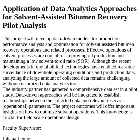
Application of Data Analytics Approaches
for Solvent-Assisted Bitumen Recovery
Pilot Analysis
This project will develop data-driven models for production
performance analysis and optimization for solvent-assisted bitumen
recovery operations and related processes. Effective operations of
solvent processes are crucial for improving oil production and
maintaining a low solvent-to-oil ratio (SOR). Although the recent
developments in digital oilfield technologies have enabled real-time
surveillance of downhole operating conditions and production data,
analyzing the large amount of collected data remains challenging
without customized data analytics tools.
The industry partner has gathered a comprehensive data set in a pilot
study. Data-driven approaches will be integrated to establish
relationships between the collected data and relevant reservoir
(operational) parameters. The project outcomes will offer important
insights on how to optimize solvent operations. This knowledge is
crucial for field-scale operations design.
Faculty Supervisor:
Juliana Leung