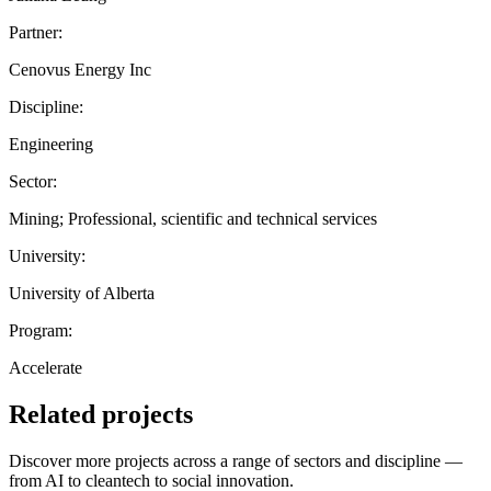
Partner:
Cenovus Energy Inc
Discipline:
Engineering
Sector:
Mining; Professional, scientific and technical services
University:
University of Alberta
Program:
Accelerate
Related projects
Discover more projects across a range of sectors and discipline —
from AI to cleantech to social innovation.