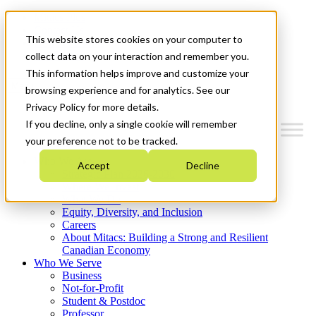
Mitacs Plus
Contact Us
This website stores cookies on your computer to
News & Events
Get Started
collect data on your interaction and remember you.
This information helps improve and customize your
Menu
browsing experience and for analytics. See our
Privacy Policy for more details.
If you decline, only a single cookie will remember
your preference not to be tracked.
Who We Are
Accept
Decline
Strategic Plan 2026-2030
Where We Invest
What We Do
Equity, Diversity, and Inclusion
Careers
About Mitacs: Building a Strong and Resilient
Canadian Economy
Who We Serve
Business
Not-for-Profit
Student & Postdoc
Professor