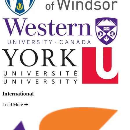
International
Load More