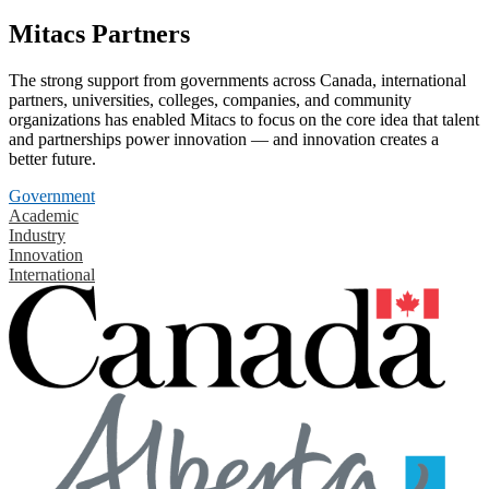
Mitacs Partners
The strong support from governments across Canada, international
partners, universities, colleges, companies, and community
organizations has enabled Mitacs to focus on the core idea that talent
and partnerships power innovation — and innovation creates a
better future.
Government
Academic
Industry
Innovation
International