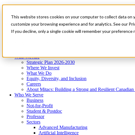
Mitacs Plus
Contact Us
This website stores cookies on your computer to collect data on 
News & Events
Get Started
customize your browsing experience and for analytics. See our Priv
Menu
If you decline, only a single cookie will remember your preference 
Who We Are
Who We Serve
Services
Programs
Impact
Who We Are
Strategic Plan 2026-2030
Where We Invest
What We Do
Equity, Diversity, and Inclusion
Careers
About Mitacs: Building a Strong and Resilient Canadia
Who We Serve
Business
Not-for-Profit
Student & Postdoc
Professor
Sectors
Advanced Manufacturing
Artificial Intelligence