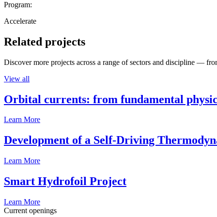
Program:
Accelerate
Related projects
Discover more projects across a range of sectors and discipline — from
View all
Orbital currents: from fundamental physi
Learn More
Development of a Self-Driving Thermody
Learn More
Smart Hydrofoil Project
Learn More
Current openings