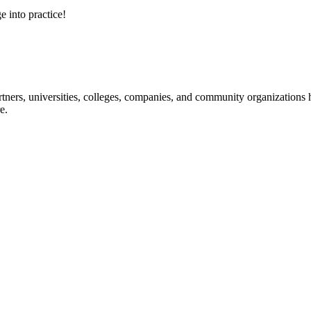
e into practice!
ners, universities, colleges, companies, and community organizations ha
e.