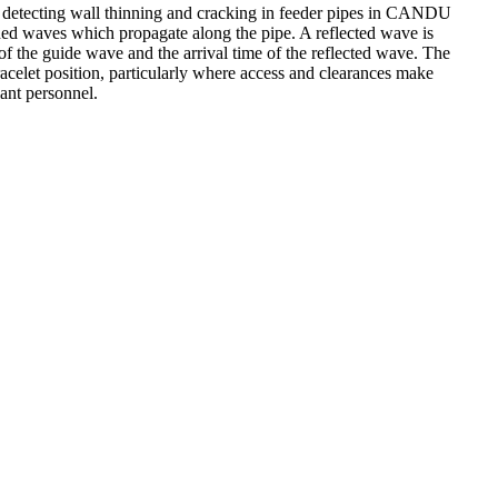
or detecting wall thinning and cracking in feeder pipes in CANDU
ided waves which propagate along the pipe. A reflected wave is
f the guide wave and the arrival time of the reflected wave. The
bracelet position, particularly where access and clearances make
lant personnel.