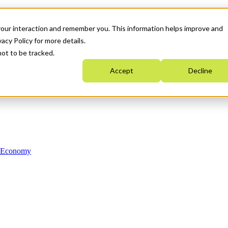
your interaction and remember you. This information helps improve and
acy Policy for more details.
not to be tracked.
Accept
Decline
n Economy