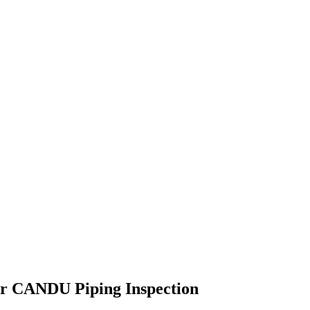
for CANDU Piping Inspection