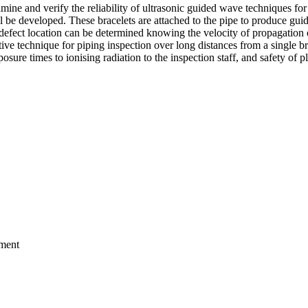
ine and verify the reliability of ultrasonic guided wave techniques f
ill be developed. These bracelets are attached to the pipe to produce gu
efect location can be determined knowing the velocity of propagation o
uctive technique for piping inspection over long distances from a single 
xposure times to ionising radiation to the inspection staff, and safety of p
nment