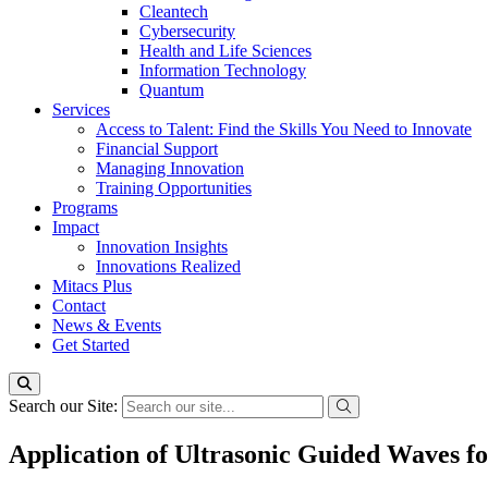
Cleantech
Cybersecurity
Health and Life Sciences
Information Technology
Quantum
Services
Access to Talent: Find the Skills You Need to Innovate
Financial Support
Managing Innovation
Training Opportunities
Programs
Impact
Innovation Insights
Innovations Realized
Mitacs Plus
Contact
News & Events
Get Started
Search our Site:
Application of Ultrasonic Guided Waves 