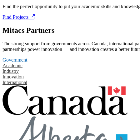
Find the perfect opportunity to put your academic skills and knowledg
Find Projects
Mitacs Partners
The strong support from governments across Canada, international part
partnerships power innovation — and innovation creates a better futur
Government
Academic
Industry
Innovation
International