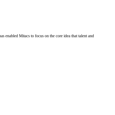
s enabled Mitacs to focus on the core idea that talent and