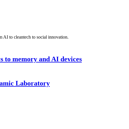
 AI to cleantech to social innovation.
cs to memory and AI devices
namic Laboratory