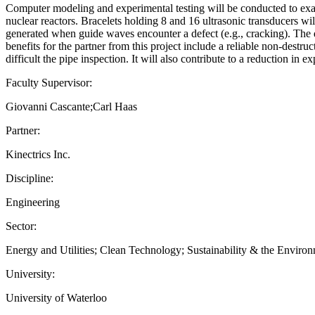
Computer modeling and experimental testing will be conducted to exam
nuclear reactors. Bracelets holding 8 and 16 ultrasonic transducers w
generated when guide waves encounter a defect (e.g., cracking). The d
benefits for the partner from this project include a reliable non-destr
difficult the pipe inspection. It will also contribute to a reduction in e
Faculty Supervisor:
Giovanni Cascante;Carl Haas
Partner:
Kinectrics Inc.
Discipline:
Engineering
Sector:
Energy and Utilities; Clean Technology; Sustainability & the Enviro
University:
University of Waterloo