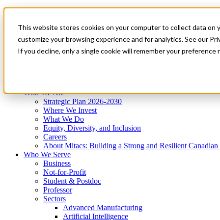
Mitacs Plus
Contact Us
This website stores cookies on your computer to collect data on 
News & Events
Get Started
customize your browsing experience and for analytics. See our Priv
Menu
If you decline, only a single cookie will remember your preference 
Who We Are
Who We Serve
Services
Programs
Impact
Who We Are
Strategic Plan 2026-2030
Where We Invest
What We Do
Equity, Diversity, and Inclusion
Careers
About Mitacs: Building a Strong and Resilient Canadia
Who We Serve
Business
Not-for-Profit
Student & Postdoc
Professor
Sectors
Advanced Manufacturing
Artificial Intelligence