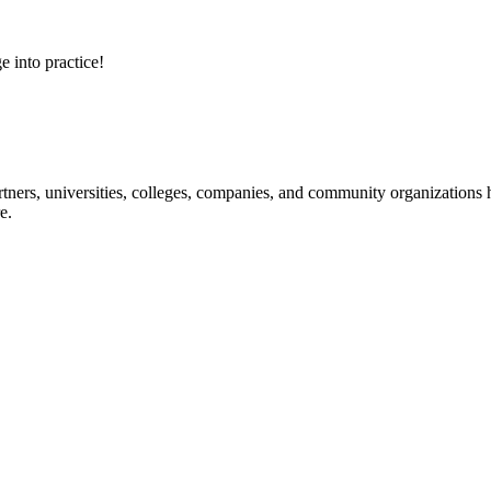
e into practice!
ners, universities, colleges, companies, and community organizations ha
e.