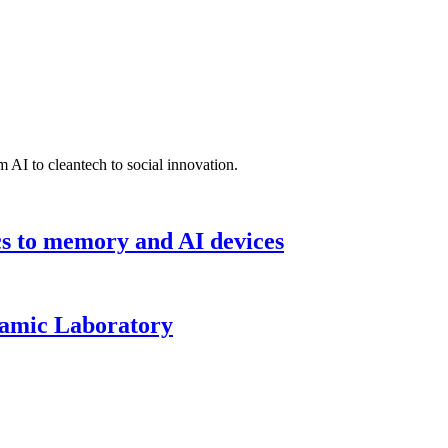
 AI to cleantech to social innovation.
cs to memory and AI devices
namic Laboratory