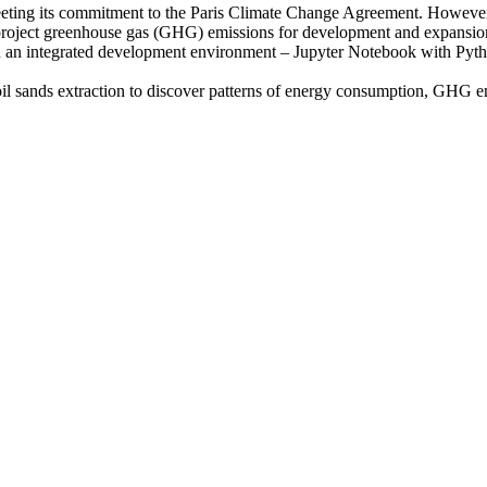
eeting its commitment to the Paris Climate Change Agreement. However, 
y project greenhouse gas (GHG) emissions for development and expansion
in an integrated development environment – Jupyter Notebook with Pyt
il sands extraction to discover patterns of energy consumption, GHG e