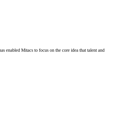
s enabled Mitacs to focus on the core idea that talent and