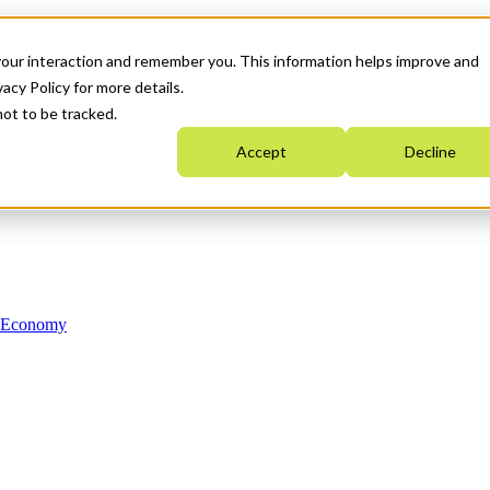
your interaction and remember you. This information helps improve and
acy Policy for more details.
not to be tracked.
Accept
Decline
n Economy