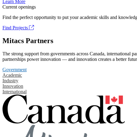
Learn More
Current openings
Find the perfect opportunity to put your academic skills and knowledg
Find Projects
Mitacs Partners
The strong support from governments across Canada, international part
partnerships power innovation — and innovation creates a better futur
Government
Academic
Industry
Innovation
International