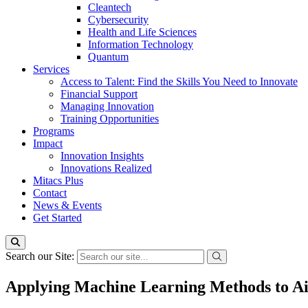
Cleantech
Cybersecurity
Health and Life Sciences
Information Technology
Quantum
Services
Access to Talent: Find the Skills You Need to Innovate
Financial Support
Managing Innovation
Training Opportunities
Programs
Impact
Innovation Insights
Innovations Realized
Mitacs Plus
Contact
News & Events
Get Started
Search our Site:
Applying Machine Learning Methods to Ai