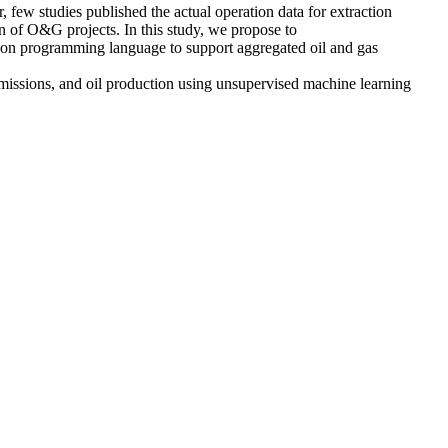
few studies published the actual operation data for extraction
 of O&G projects. In this study, we propose to
hon programming language to support aggregated oil and gas
missions, and oil production using unsupervised machine learning