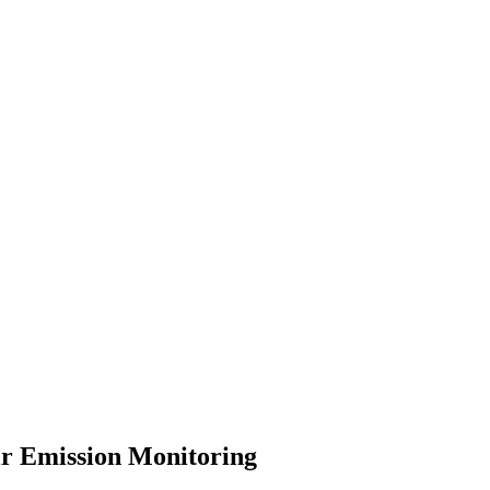
r Emission Monitoring