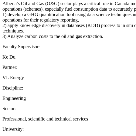
Alberta’s Oil and Gas (O&G) sector plays a critical role in Canada m
operations (schemes), especially fuel consumption data to accuratel
1) develop a GHG quantification tool using data science techniques 
operations for their regulatory reporting,
2) apply knowledge discovery in databases (KDD) process to in situ o
techniques.
3) Analyze carbon costs to the oil and gas extraction.
Faculty Supervisor:
Ke Du
Partner:
VL Energy
Discipline:
Engineering
Sector:
Professional, scientific and technical services
University: