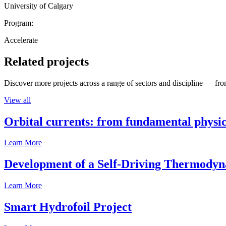
University of Calgary
Program:
Accelerate
Related projects
Discover more projects across a range of sectors and discipline — from
View all
Orbital currents: from fundamental physi
Learn More
Development of a Self-Driving Thermody
Learn More
Smart Hydrofoil Project