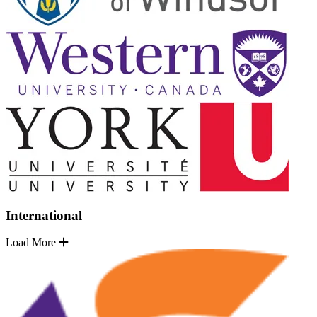
International
Load More