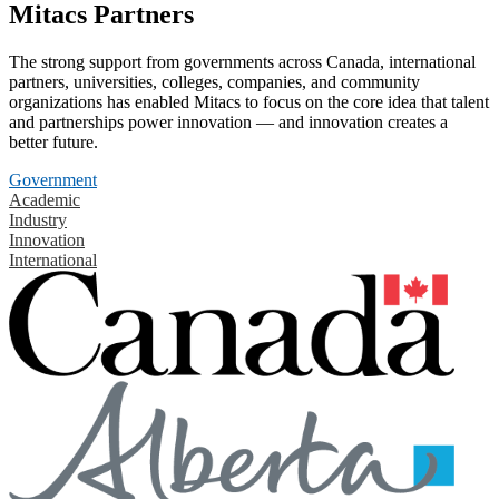
Mitacs Partners
The strong support from governments across Canada, international
partners, universities, colleges, companies, and community
organizations has enabled Mitacs to focus on the core idea that talent
and partnerships power innovation — and innovation creates a
better future.
Government
Academic
Industry
Innovation
International