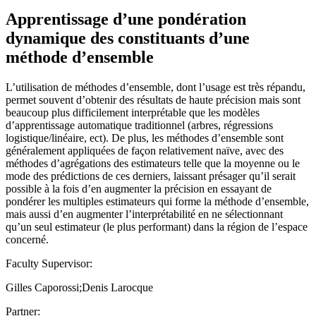
Apprentissage d’une pondération
dynamique des constituants d’une
méthode d’ensemble
L’utilisation de méthodes d’ensemble, dont l’usage est très répandu,
permet souvent d’obtenir des résultats de haute précision mais sont
beaucoup plus difficilement interprétable que les modèles
d’apprentissage automatique traditionnel (arbres, régressions
logistique/linéaire, ect). De plus, les méthodes d’ensemble sont
généralement appliquées de façon relativement naïve, avec des
méthodes d’agrégations des estimateurs telle que la moyenne ou le
mode des prédictions de ces derniers, laissant présager qu’il serait
possible à la fois d’en augmenter la précision en essayant de
pondérer les multiples estimateurs qui forme la méthode d’ensemble,
mais aussi d’en augmenter l’interprétabilité en ne sélectionnant
qu’un seul estimateur (le plus performant) dans la région de l’espace
concerné.
Faculty Supervisor:
Gilles Caporossi;Denis Larocque
Partner: