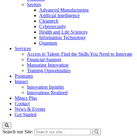
Sectors
Advanced Manufacturing
Artificial Intelligence
Cleantech
Cybersecurity
Health and Life Sciences
Information Technology
Quantum
Services
Access to Talent: Find the Skills You Need to Innovate
Financial Support
Managing Innovation
Training Opportunities
Programs
Impact
Innovation Insights
Innovations Realized
Mitacs Plus
Contact
News & Events
Get Started
Search our Site: