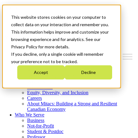
Mitacs Plus
Contact Us
This website stores cookies on your computer to
News & Events
Get Started
collect data on your interaction and remember you.
This information helps improve and customize your
Menu
browsing experience and for analytics. See our
Privacy Policy for more details.
If you decline, only a single cookie will remember
your preference not to be tracked.
Who We Are
Accept
Decline
Strategic Plan 2026-2030
Where We Invest
What We Do
Equity, Diversity, and Inclusion
Careers
About Mitacs: Building a Strong and Resilient
Canadian Economy
Who We Serve
Business
Not-for-Profit
Student & Postdoc
Professor