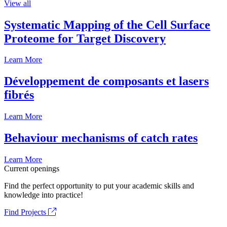
View all
Systematic Mapping of the Cell Surface
Proteome for Target Discovery
Learn More
Développement de composants et lasers
fibrés
Learn More
Behaviour mechanisms of catch rates
Learn More
Current openings
Find the perfect opportunity to put your academic skills and
knowledge into practice!
Find Projects