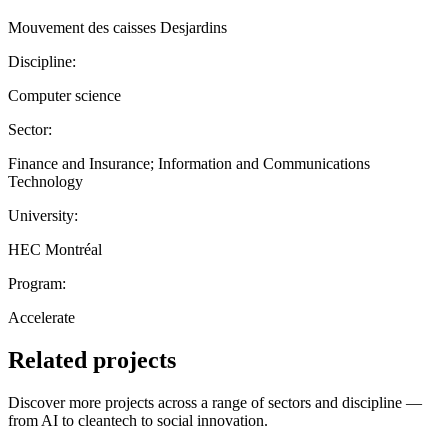
Mouvement des caisses Desjardins
Discipline:
Computer science
Sector:
Finance and Insurance; Information and Communications
Technology
University:
HEC Montréal
Program:
Accelerate
Related projects
Discover more projects across a range of sectors and discipline —
from AI to cleantech to social innovation.