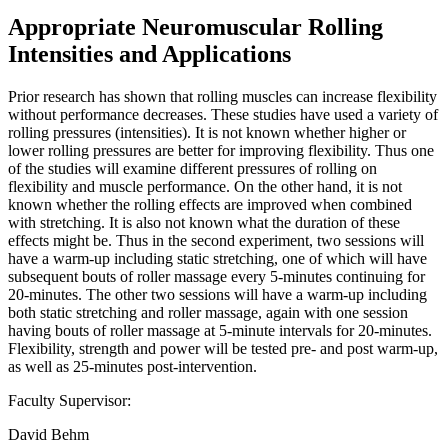
Appropriate Neuromuscular Rolling
Intensities and Applications
Prior research has shown that rolling muscles can increase flexibility
without performance decreases. These studies have used a variety of
rolling pressures (intensities). It is not known whether higher or
lower rolling pressures are better for improving flexibility. Thus one
of the studies will examine different pressures of rolling on
flexibility and muscle performance. On the other hand, it is not
known whether the rolling effects are improved when combined
with stretching. It is also not known what the duration of these
effects might be. Thus in the second experiment, two sessions will
have a warm-up including static stretching, one of which will have
subsequent bouts of roller massage every 5-minutes continuing for
20-minutes. The other two sessions will have a warm-up including
both static stretching and roller massage, again with one session
having bouts of roller massage at 5-minute intervals for 20-minutes.
Flexibility, strength and power will be tested pre- and post warm-up,
as well as 25-minutes post-intervention.
Faculty Supervisor:
David Behm