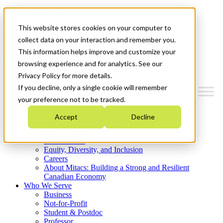
Mitacs Plus
Contact Us
This website stores cookies on your computer to
News & Events
Get Started
collect data on your interaction and remember you.
This information helps improve and customize your
Menu
browsing experience and for analytics. See our
Privacy Policy for more details.
If you decline, only a single cookie will remember
your preference not to be tracked.
Who We Are
Accept
Decline
Strategic Plan 2026-2030
Where We Invest
What We Do
Equity, Diversity, and Inclusion
Careers
About Mitacs: Building a Strong and Resilient
Canadian Economy
Who We Serve
Business
Not-for-Profit
Student & Postdoc
Professor