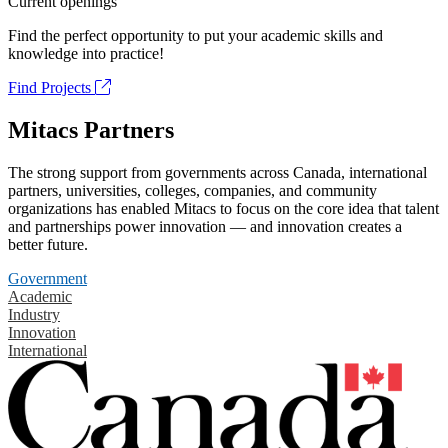
Current openings
Find the perfect opportunity to put your academic skills and
knowledge into practice!
Find Projects
Mitacs Partners
The strong support from governments across Canada, international
partners, universities, colleges, companies, and community
organizations has enabled Mitacs to focus on the core idea that talent
and partnerships power innovation — and innovation creates a
better future.
Government
Academic
Industry
Innovation
International