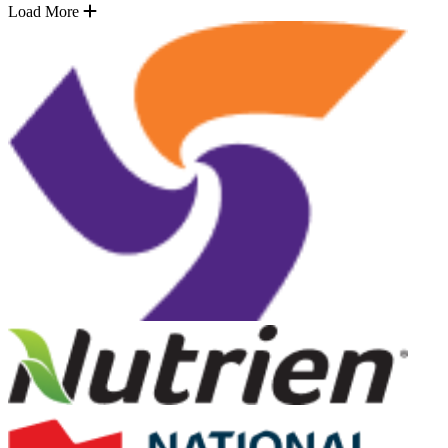
Load More