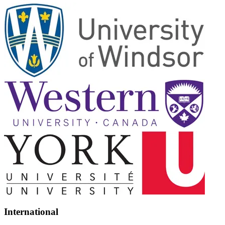
International