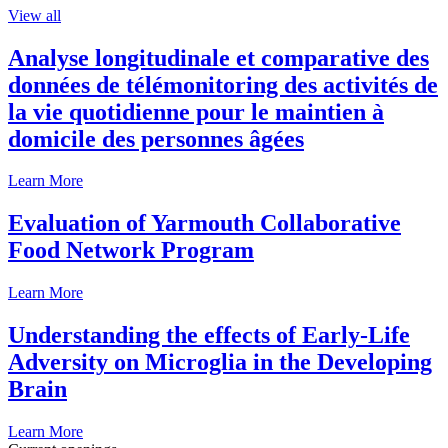
View all
Analyse longitudinale et comparative des
données de télémonitoring des activités de
la vie quotidienne pour le maintien à
domicile des personnes âgées
Learn More
Evaluation of Yarmouth Collaborative
Food Network Program
Learn More
Understanding the effects of Early-Life
Adversity on Microglia in the Developing
Brain
Learn More