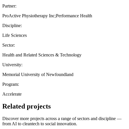
Partner:
ProActive Physiotherapy Inc;Performance Health
Discipline:
Life Sciences
Sector:
Health and Related Sciences & Technology
University:
Memorial University of Newfoundland
Program:
Accelerate
Related projects
Discover more projects across a range of sectors and discipline —
from AI to cleantech to social innovation.