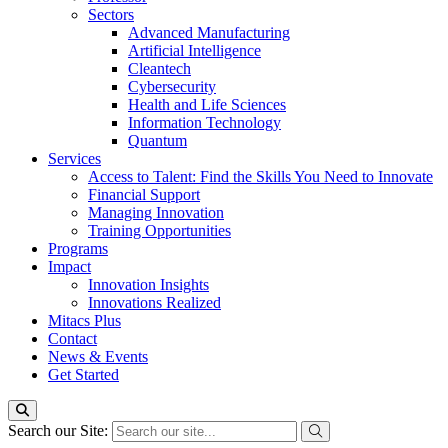
Sectors
Advanced Manufacturing
Artificial Intelligence
Cleantech
Cybersecurity
Health and Life Sciences
Information Technology
Quantum
Services
Access to Talent: Find the Skills You Need to Innovate
Financial Support
Managing Innovation
Training Opportunities
Programs
Impact
Innovation Insights
Innovations Realized
Mitacs Plus
Contact
News & Events
Get Started
Search our Site: