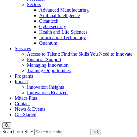
Sectors
Advanced Manufacturing
Artificial Intelligence
Cleantech
Cybersecurity
Health and Life Sciences
Information Technology
Quantum
Services
Access to Talent: Find the Skills You Need to Innovate
Financial Support
Managing Innovation
Training Opportunities
Programs
Impact
Innovation Insights
Innovations Realized
Mitacs Plus
Contact
News & Events
Get Started
Search our Site: