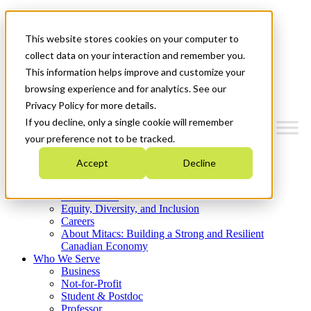
Mitacs Plus
Contact Us
This website stores cookies on your computer to
News & Events
Get Started
collect data on your interaction and remember you.
This information helps improve and customize your
Menu
browsing experience and for analytics. See our
Privacy Policy for more details.
If you decline, only a single cookie will remember
your preference not to be tracked.
Who We Are
Accept
Decline
Strategic Plan 2026-2030
Where We Invest
What We Do
Equity, Diversity, and Inclusion
Careers
About Mitacs: Building a Strong and Resilient
Canadian Economy
Who We Serve
Business
Not-for-Profit
Student & Postdoc
Professor