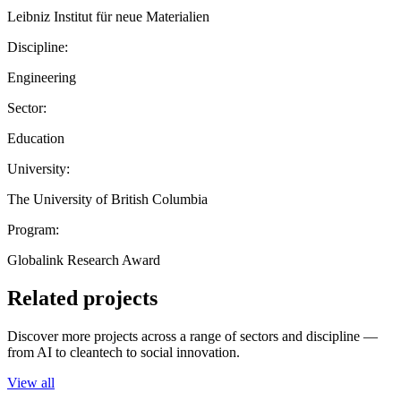
Leibniz Institut für neue Materialien
Discipline:
Engineering
Sector:
Education
University:
The University of British Columbia
Program:
Globalink Research Award
Related projects
Discover more projects across a range of sectors and discipline —
from AI to cleantech to social innovation.
View all