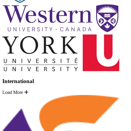
International
Load More