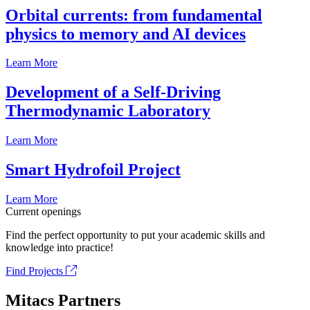
Orbital currents: from fundamental
physics to memory and AI devices
Learn More
Development of a Self-Driving
Thermodynamic Laboratory
Learn More
Smart Hydrofoil Project
Learn More
Current openings
Find the perfect opportunity to put your academic skills and
knowledge into practice!
Find Projects
Mitacs Partners