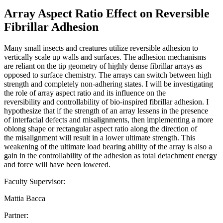
Array Aspect Ratio Effect on Reversible
Fibrillar Adhesion
Many small insects and creatures utilize reversible adhesion to
vertically scale up walls and surfaces. The adhesion mechanisms
are reliant on the tip geometry of highly dense fibrillar arrays as
opposed to surface chemistry. The arrays can switch between high
strength and completely non-adhering states. I will be investigating
the role of array aspect ratio and its influence on the
reversibility and controllability of bio-inspired fibrillar adhesion. I
hypothesize that if the strength of an array lessens in the presence
of interfacial defects and misalignments, then implementing a more
oblong shape or rectangular aspect ratio along the direction of
the misalignment will result in a lower ultimate strength. This
weakening of the ultimate load bearing ability of the array is also a
gain in the controllability of the adhesion as total detachment energy
and force will have been lowered.
Faculty Supervisor:
Mattia Bacca
Partner: