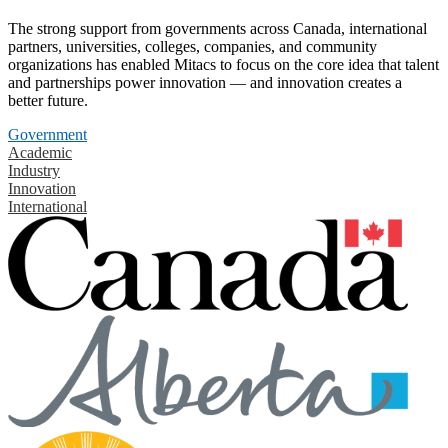
The strong support from governments across Canada, international
partners, universities, colleges, companies, and community
organizations has enabled Mitacs to focus on the core idea that talent
and partnerships power innovation — and innovation creates a
better future.
Government
Academic
Industry
Innovation
International