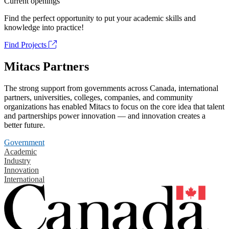
Current openings
Find the perfect opportunity to put your academic skills and
knowledge into practice!
Find Projects
Mitacs Partners
The strong support from governments across Canada, international
partners, universities, colleges, companies, and community
organizations has enabled Mitacs to focus on the core idea that talent
and partnerships power innovation — and innovation creates a
better future.
Government
Academic
Industry
Innovation
International