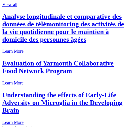
View all
Analyse longitudinale et comparative des
données de télémonitoring des activités de
la vie quotidienne pour le maintien à
domicile des personnes âgées
Learn More
Evaluation of Yarmouth Collaborative
Food Network Program
Learn More
Understanding the effects of Early-Life
Adversity on Microglia in the Developing
Brain
Learn More