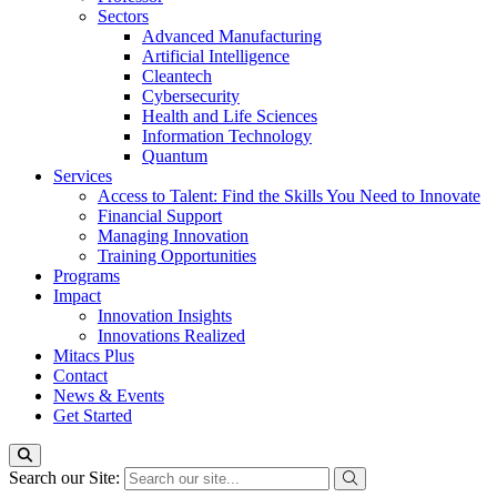
Sectors
Advanced Manufacturing
Artificial Intelligence
Cleantech
Cybersecurity
Health and Life Sciences
Information Technology
Quantum
Services
Access to Talent: Find the Skills You Need to Innovate
Financial Support
Managing Innovation
Training Opportunities
Programs
Impact
Innovation Insights
Innovations Realized
Mitacs Plus
Contact
News & Events
Get Started
Search our Site: