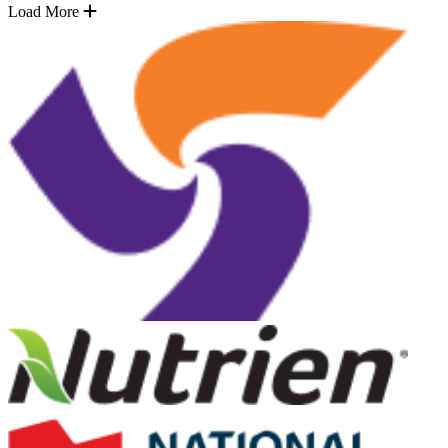
Load More