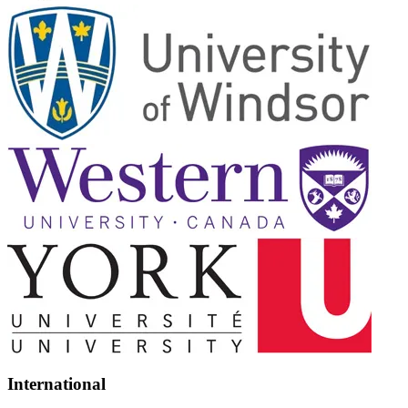
International