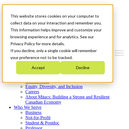
Mitacs Plus
Contact Us
This website stores cookies on your computer to
News & Events
Get Started
collect data on your interaction and remember you.
This information helps improve and customize your
Menu
browsing experience and for analytics. See our
Privacy Policy for more details.
If you decline, only a single cookie will remember
your preference not to be tracked.
Who We Are
Accept
Decline
Strategic Plan 2026-2030
Where We Invest
What We Do
Equity, Diversity, and Inclusion
Careers
About Mitacs: Building a Strong and Resilient
Canadian Economy
Who We Serve
Business
Not-for-Profit
Student & Postdoc
Professor