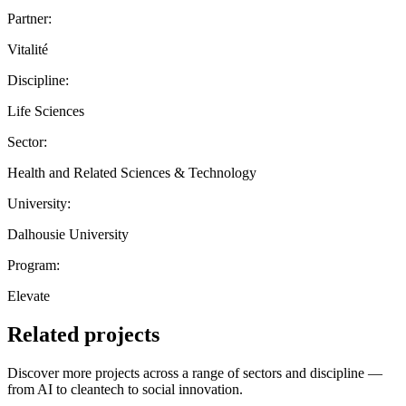
Partner:
Vitalité
Discipline:
Life Sciences
Sector:
Health and Related Sciences & Technology
University:
Dalhousie University
Program:
Elevate
Related projects
Discover more projects across a range of sectors and discipline —
from AI to cleantech to social innovation.