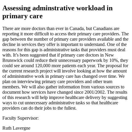
Assessing adminstrative workload in
primary care
There are more doctors than ever in Canada, but Canadians are
reporting it more difficult to access their primary care providers. The
gap between the number of primary care providers available and the
decline in services they offer is important to understand. One of the
reasons for this gap is administrative tasks that providers must deal
with. It’s been suggested that if primary care doctors in New
Brunswick could reduce their unnecessary paperwork by 10%, they
could see around 120,000 more patients each year. The proposal for
the current research project will involve looking at how the amount
of administrative work in primary care has changed over time. We
plan on interviewing primary care providers and other team
members. We will also gather information from various sources to
document how services have changed since 2001/2002. The results
of this research will help improve healthcare delivery by suggesting
ways to cut unnecessary administrative tasks so that healthcare
providers can do their jobs to the fullest.
Faculty Supervisor:
Ruth Lavergne