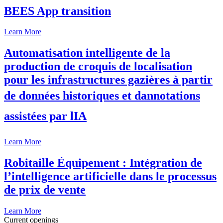
BEES App transition
Learn More
Automatisation intelligente de la
production de croquis de localisation
pour les infrastructures gazières à partir
de données historiques et dannotations
assistées par lIA
Learn More
Robitaille Équipement : Intégration de
l’intelligence artificielle dans le processus
de prix de vente
Learn More
Current openings