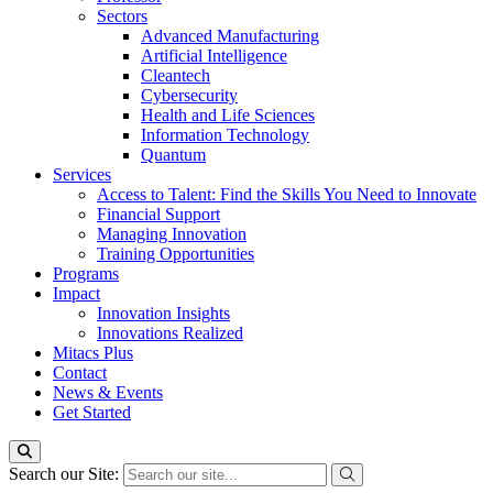
Sectors
Advanced Manufacturing
Artificial Intelligence
Cleantech
Cybersecurity
Health and Life Sciences
Information Technology
Quantum
Services
Access to Talent: Find the Skills You Need to Innovate
Financial Support
Managing Innovation
Training Opportunities
Programs
Impact
Innovation Insights
Innovations Realized
Mitacs Plus
Contact
News & Events
Get Started
Search our Site: