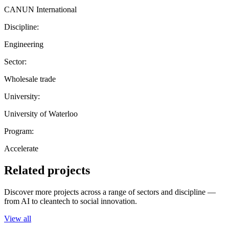
CANUN International
Discipline:
Engineering
Sector:
Wholesale trade
University:
University of Waterloo
Program:
Accelerate
Related projects
Discover more projects across a range of sectors and discipline —
from AI to cleantech to social innovation.
View all