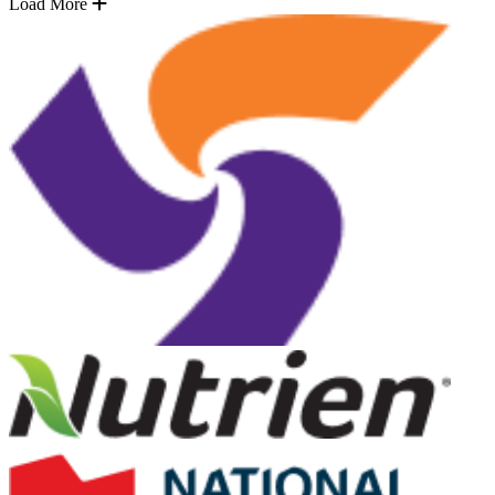
Load More