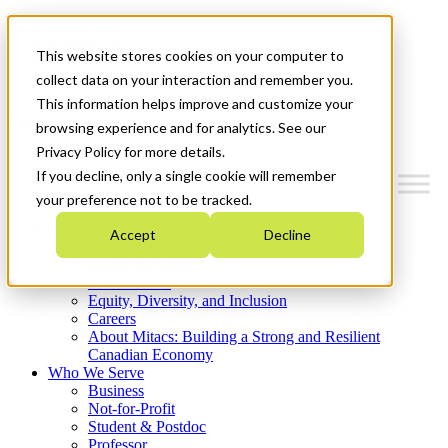
Mitacs Plus
Contact Us
This website stores cookies on your computer to
News & Events
Get Started
collect data on your interaction and remember you.
This information helps improve and customize your
Menu
browsing experience and for analytics. See our
Privacy Policy for more details.
If you decline, only a single cookie will remember
your preference not to be tracked.
Who We Are
Accept
Decline
Strategic Plan 2026-2030
Where We Invest
What We Do
Equity, Diversity, and Inclusion
Careers
About Mitacs: Building a Strong and Resilient
Canadian Economy
Who We Serve
Business
Not-for-Profit
Student & Postdoc
Professor