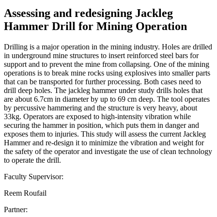
Assessing and redesigning Jackleg
Hammer Drill for Mining Operation
Drilling is a major operation in the mining industry. Holes are drilled
in underground mine structures to insert reinforced steel bars for
support and to prevent the mine from collapsing. One of the mining
operations is to break mine rocks using explosives into smaller parts
that can be transported for further processing. Both cases need to
drill deep holes. The jackleg hammer under study drills holes that
are about 6.7cm in diameter by up to 69 cm deep. The tool operates
by percussive hammering and the structure is very heavy, about
33kg. Operators are exposed to high-intensity vibration while
securing the hammer in position, which puts them in danger and
exposes them to injuries. This study will assess the current Jackleg
Hammer and re-design it to minimize the vibration and weight for
the safety of the operator and investigate the use of clean technology
to operate the drill.
Faculty Supervisor:
Reem Roufail
Partner: