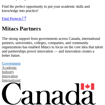
Find the perfect opportunity to put your academic skills and
knowledge into practice!
Find Projects
Mitacs Partners
The strong support from governments across Canada, international
partners, universities, colleges, companies, and community
organizations has enabled Mitacs to focus on the core idea that talent
and partnerships power innovation — and innovation creates a
better future.
Government
Academic
Industry
Innovation
International