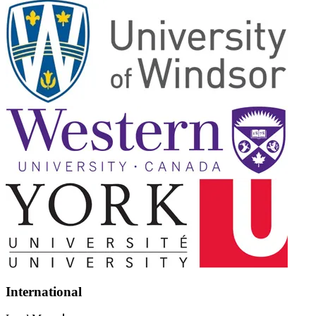
International