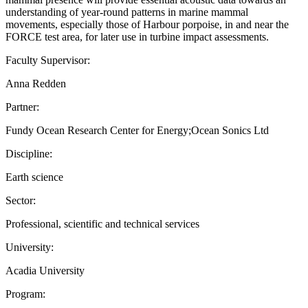
understanding of year-round patterns in marine mammal
movements, especially those of Harbour porpoise, in and near the
FORCE test area, for later use in turbine impact assessments.
Faculty Supervisor:
Anna Redden
Partner:
Fundy Ocean Research Center for Energy;Ocean Sonics Ltd
Discipline:
Earth science
Sector:
Professional, scientific and technical services
University:
Acadia University
Program: