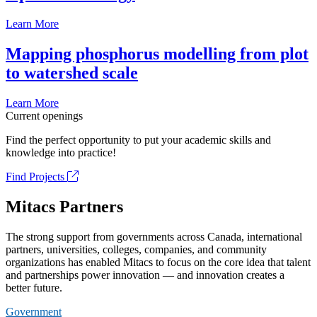
Learn More
Mapping phosphorus modelling from plot
to watershed scale
Learn More
Current openings
Find the perfect opportunity to put your academic skills and
knowledge into practice!
Find Projects
Mitacs Partners
The strong support from governments across Canada, international
partners, universities, colleges, companies, and community
organizations has enabled Mitacs to focus on the core idea that talent
and partnerships power innovation — and innovation creates a
better future.
Government