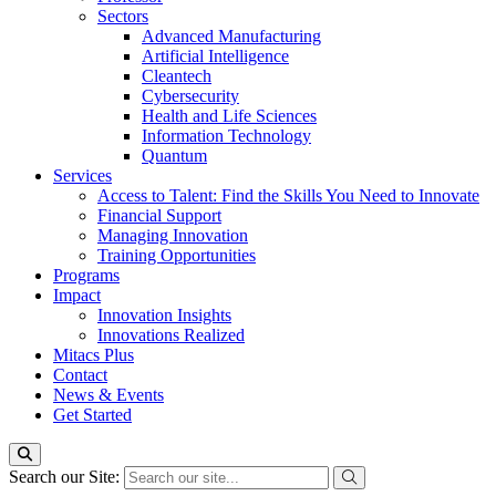
Sectors
Advanced Manufacturing
Artificial Intelligence
Cleantech
Cybersecurity
Health and Life Sciences
Information Technology
Quantum
Services
Access to Talent: Find the Skills You Need to Innovate
Financial Support
Managing Innovation
Training Opportunities
Programs
Impact
Innovation Insights
Innovations Realized
Mitacs Plus
Contact
News & Events
Get Started
Search our Site: