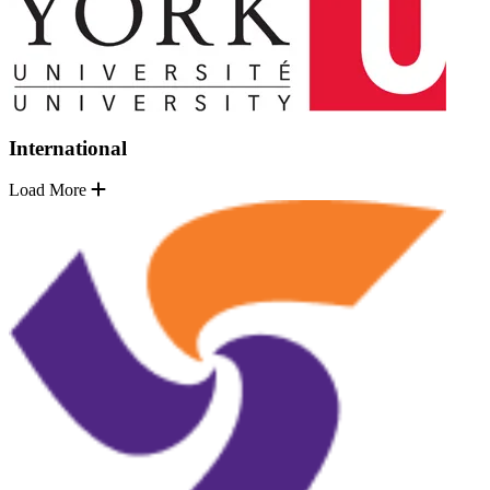
International
Load More