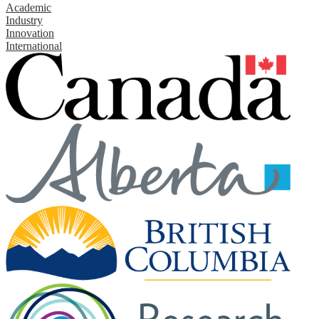
Academic
Industry
Innovation
International