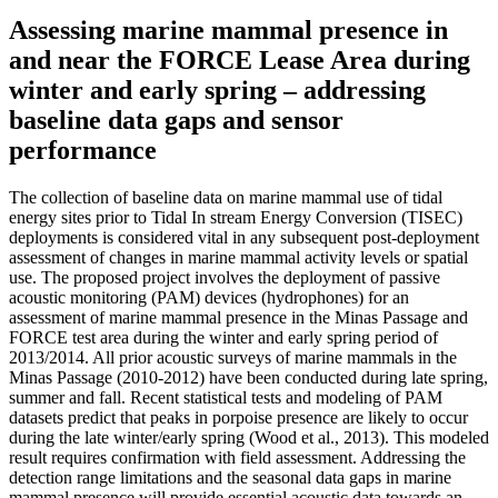
Assessing marine mammal presence in
and near the FORCE Lease Area during
winter and early spring – addressing
baseline data gaps and sensor
performance
The collection of baseline data on marine mammal use of tidal
energy sites prior to Tidal In stream Energy Conversion (TISEC)
deployments is considered vital in any subsequent post-deployment
assessment of changes in marine mammal activity levels or spatial
use. The proposed project involves the deployment of passive
acoustic monitoring (PAM) devices (hydrophones) for an
assessment of marine mammal presence in the Minas Passage and
FORCE test area during the winter and early spring period of
2013/2014. All prior acoustic surveys of marine mammals in the
Minas Passage (2010-2012) have been conducted during late spring,
summer and fall. Recent statistical tests and modeling of PAM
datasets predict that peaks in porpoise presence are likely to occur
during the late winter/early spring (Wood et al., 2013). This modeled
result requires confirmation with field assessment. Addressing the
detection range limitations and the seasonal data gaps in marine
mammal presence will provide essential acoustic data towards an