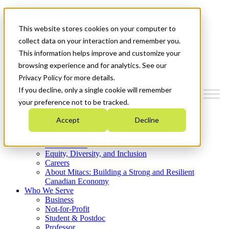
Mitacs Plus
Contact Us
This website stores cookies on your computer to
News & Events
Get Started
collect data on your interaction and remember you.
This information helps improve and customize your
Menu
browsing experience and for analytics. See our
Privacy Policy for more details.
If you decline, only a single cookie will remember
your preference not to be tracked.
Who We Are
Accept
Decline
Strategic Plan 2026-2030
Where We Invest
What We Do
Equity, Diversity, and Inclusion
Careers
About Mitacs: Building a Strong and Resilient
Canadian Economy
Who We Serve
Business
Not-for-Profit
Student & Postdoc
Professor