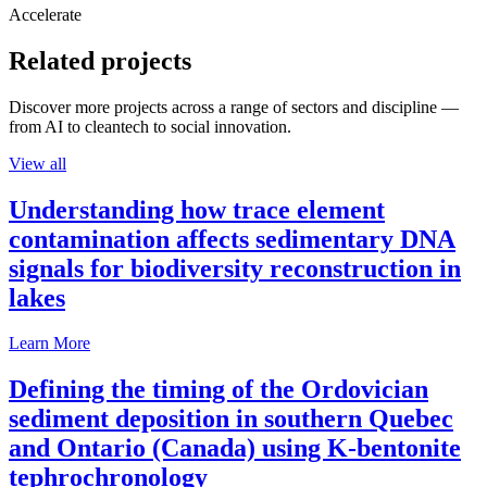
Accelerate
Related projects
Discover more projects across a range of sectors and discipline —
from AI to cleantech to social innovation.
View all
Understanding how trace element
contamination affects sedimentary DNA
signals for biodiversity reconstruction in
lakes
Learn More
Defining the timing of the Ordovician
sediment deposition in southern Quebec
and Ontario (Canada) using K-bentonite
tephrochronology