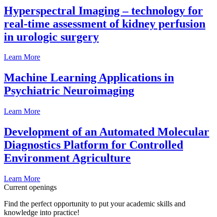
Hyperspectral Imaging – technology for
real-time assessment of kidney perfusion
in urologic surgery
Learn More
Machine Learning Applications in
Psychiatric Neuroimaging
Learn More
Development of an Automated Molecular
Diagnostics Platform for Controlled
Environment Agriculture
Learn More
Current openings
Find the perfect opportunity to put your academic skills and
knowledge into practice!