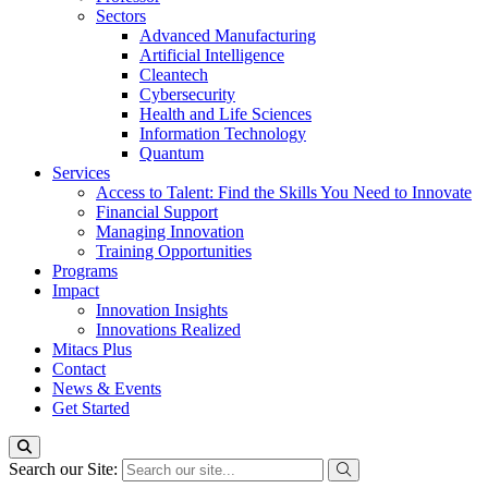
Sectors
Advanced Manufacturing
Artificial Intelligence
Cleantech
Cybersecurity
Health and Life Sciences
Information Technology
Quantum
Services
Access to Talent: Find the Skills You Need to Innovate
Financial Support
Managing Innovation
Training Opportunities
Programs
Impact
Innovation Insights
Innovations Realized
Mitacs Plus
Contact
News & Events
Get Started
Search our Site: