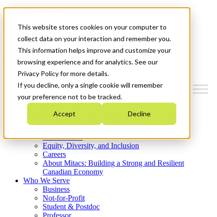
Mitacs Plus
Contact Us
This website stores cookies on your computer to
News & Events
Get Started
collect data on your interaction and remember you.
This information helps improve and customize your
Menu
browsing experience and for analytics. See our
Privacy Policy for more details.
If you decline, only a single cookie will remember
your preference not to be tracked.
Who We Are
Accept
Decline
Strategic Plan 2026-2030
Where We Invest
What We Do
Equity, Diversity, and Inclusion
Careers
About Mitacs: Building a Strong and Resilient
Canadian Economy
Who We Serve
Business
Not-for-Profit
Student & Postdoc
Professor