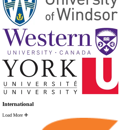
International
Load More