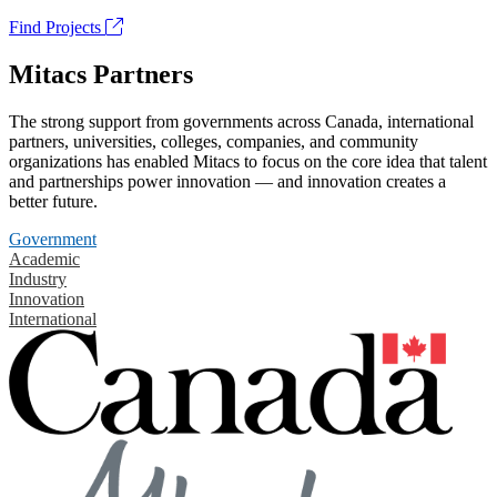
Find Projects
Mitacs Partners
The strong support from governments across Canada, international
partners, universities, colleges, companies, and community
organizations has enabled Mitacs to focus on the core idea that talent
and partnerships power innovation — and innovation creates a
better future.
Government
Academic
Industry
Innovation
International