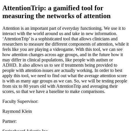
AttentionTrip: a gamified tool for
measuring the networks of attention
Attention is an important part of everyday functioning. We use it to
interact with the world around us and take in new information.
‘AttentionTrip’ is a sophisticated tool that allows clinicians and
researchers to measure the different components of attention, while it
feels like you are playing a videogame. With this tool, we can see
how attention changes across age groups, and in the future how it
may differ in clinical populations, like people with autism or
ADHD. It also allows us to see if treatments being provided to
people with attention-issues are actually working. In order to best
apply this tool, we need to find out what the average attention score
is with as many age groups as we can. So, we will be testing people
from six to 80 years old with AttentionTrip and averaging their
scores, so that we have a baseline to make comparisons.
Faculty Supervisor:
Raymond Klein
Partner: