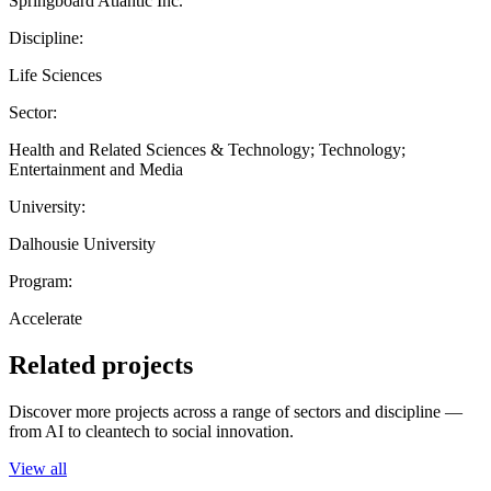
Springboard Atlantic Inc.
Discipline:
Life Sciences
Sector:
Health and Related Sciences & Technology; Technology;
Entertainment and Media
University:
Dalhousie University
Program:
Accelerate
Related projects
Discover more projects across a range of sectors and discipline —
from AI to cleantech to social innovation.
View all