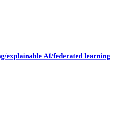
g/explainable AI/federated learning