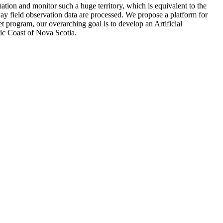
ion and monitor such a huge territory, which is equivalent to the
ay field observation data are processed. We propose a platform for
t program, our overarching goal is to develop an Artificial
ntic Coast of Nova Scotia.