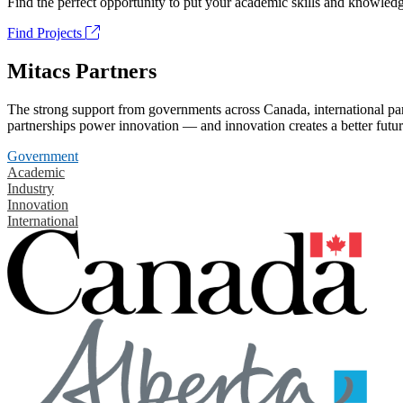
Find the perfect opportunity to put your academic skills and knowledg
Find Projects
Mitacs Partners
The strong support from governments across Canada, international part
partnerships power innovation — and innovation creates a better futur
Government
Academic
Industry
Innovation
International