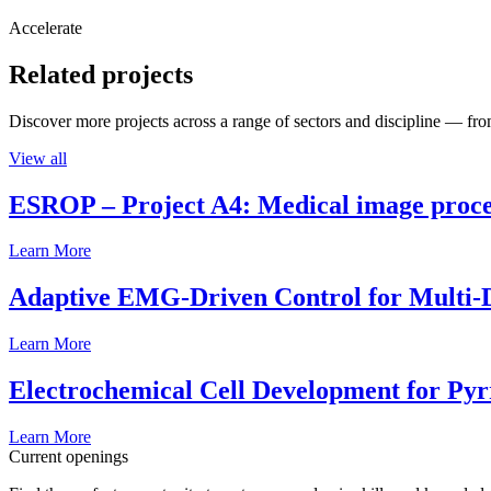
Accelerate
Related projects
Discover more projects across a range of sectors and discipline — from
View all
ESROP – Project A4: Medical image process
Learn More
Adaptive EMG-Driven Control for Multi-
Learn More
Electrochemical Cell Development for Pyr
Learn More
Current openings