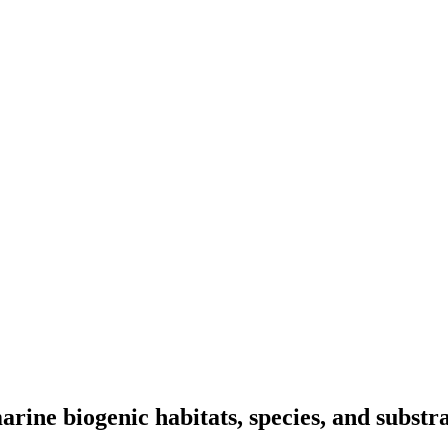
arine biogenic habitats, species, and substr