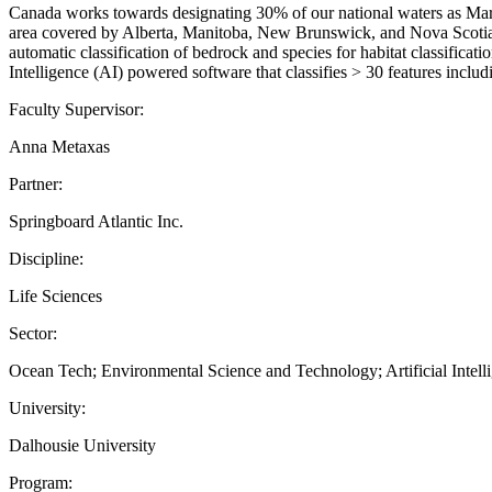
Canada works towards designating 30% of our national waters as Marin
area covered by Alberta, Manitoba, New Brunswick, and Nova Scotia al
automatic classification of bedrock and species for habitat classifica
Intelligence (AI) powered software that classifies > 30 features includ
Faculty Supervisor:
Anna Metaxas
Partner:
Springboard Atlantic Inc.
Discipline:
Life Sciences
Sector:
Ocean Tech; Environmental Science and Technology; Artificial Intell
University:
Dalhousie University
Program: