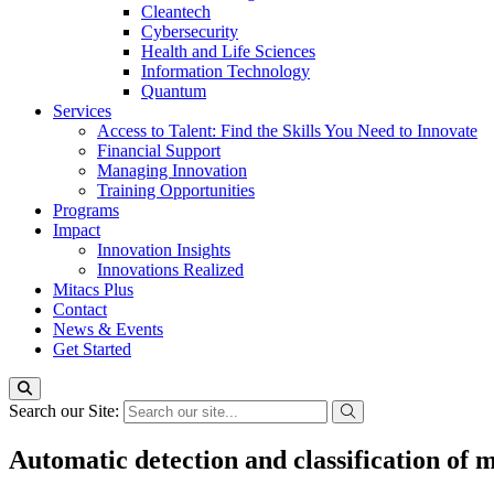
Cleantech
Cybersecurity
Health and Life Sciences
Information Technology
Quantum
Services
Access to Talent: Find the Skills You Need to Innovate
Financial Support
Managing Innovation
Training Opportunities
Programs
Impact
Innovation Insights
Innovations Realized
Mitacs Plus
Contact
News & Events
Get Started
Search our Site:
Automatic detection and classification of m