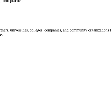
e into practice!
ners, universities, colleges, companies, and community organizations ha
e.