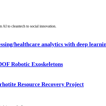
 AI to cleantech to social innovation.
ing/healthcare analytics with deep learnin
DOF Robotic Exoskeletons
rhotite Resource Recovery Project