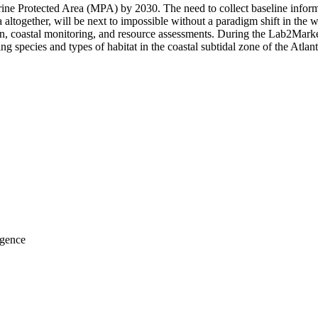
e Protected Area (MPA) by 2030. The need to collect baseline informat
together, will be next to impossible without a paradigm shift in the w
tion, coastal monitoring, and resource assessments. During the Lab2Marke
ing species and types of habitat in the coastal subtidal zone of the Atla
igence