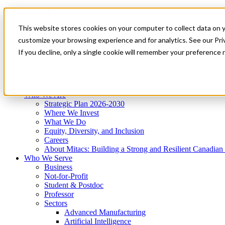
Mitacs Plus
Contact Us
This website stores cookies on your computer to collect data on 
News & Events
Get Started
customize your browsing experience and for analytics. See our Priv
Menu
If you decline, only a single cookie will remember your preference 
Who We Are
Who We Serve
Services
Programs
Impact
Who We Are
Strategic Plan 2026-2030
Where We Invest
What We Do
Equity, Diversity, and Inclusion
Careers
About Mitacs: Building a Strong and Resilient Canadia
Who We Serve
Business
Not-for-Profit
Student & Postdoc
Professor
Sectors
Advanced Manufacturing
Artificial Intelligence