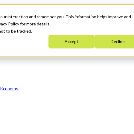
your interaction and remember you. This information helps improve and
acy Policy for more details.
not to be tracked.
Accept
Decline
n Economy