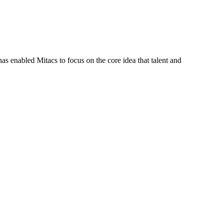
s enabled Mitacs to focus on the core idea that talent and