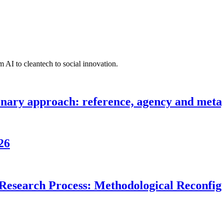
 AI to cleantech to social innovation.
inary approach: reference, agency and metap
26
Research Process: Methodological Reconfigu