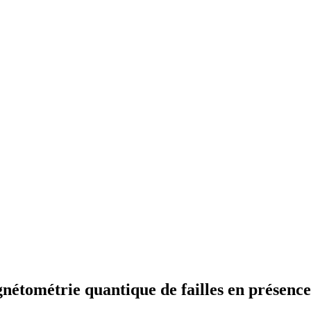
gnétométrie quantique de failles en présenc