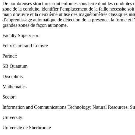
De nombreuses structures sont enfouies sous terre dont les conduites d
zone de la conduite, identifier l’emplacement de la faille nécessite so
main d’œuvre et la deuxième utilise des magnétomètres classiques insu
d’apprentissage automatique de détection de la présence, la forme et l’
grandes zones de façon autonome.
Faculty Supervisor:
Félix Camirand Lemyre
Partner:
SB Quantum
Discipline:
Mathematics
Sector:
Information and Communications Technology; Natural Resources; Su
University:
Université de Sherbrooke