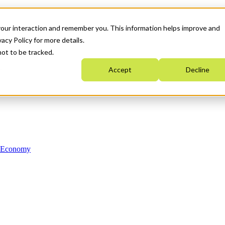
your interaction and remember you. This information helps improve and
acy Policy for more details.
not to be tracked.
Accept
Decline
n Economy