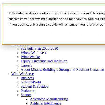
Mitacs Plus
Contact Us
This website stores cookies on your computer to collect data on 
News & Events
Get Started
customize your browsing experience and for analytics. See our Priv
Menu
If you decline, only a single cookie will remember your preference 
Who We Are
Who We Serve
Services
Programs
Impact
Who We Are
Strategic Plan 2026-2030
Where We Invest
What We Do
Equity, Diversity, and Inclusion
Careers
About Mitacs: Building a Strong and Resilient Canadia
Who We Serve
Business
Not-for-Profit
Student & Postdoc
Professor
Sectors
Advanced Manufacturing
Artificial Intelligence