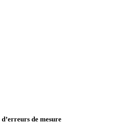
e d’erreurs de mesure