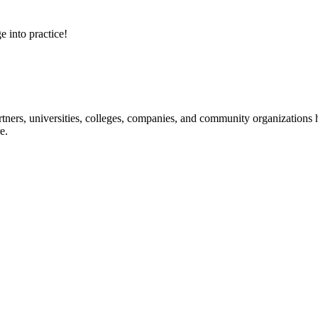
e into practice!
ners, universities, colleges, companies, and community organizations ha
e.