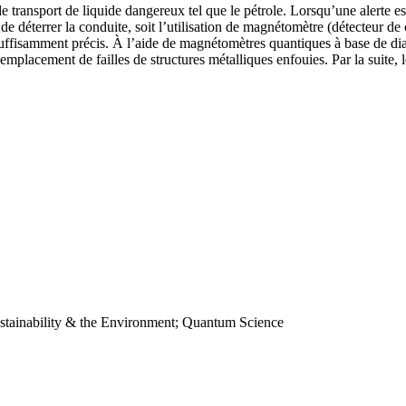
e transport de liquide dangereux tel que le pétrole. Lorsqu’une alerte e
it de déterrer la conduite, soit l’utilisation de magnétomètre (détecteur
ffisamment précis. À l’aide de magnétomètres quantiques à base de diam
emplacement de failles de structures métalliques enfouies. Par la suite, l
stainability & the Environment; Quantum Science