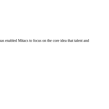
s enabled Mitacs to focus on the core idea that talent and