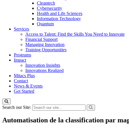
Cleantech
Cybersecurity
Health and Life Sciences
Information Technology
Quantum
Services
Access to Talent: Find the Skills You Need to Innovate
Financial Support
Managing Innovation
Training Opportunities
Programs
Impact
Innovation Insights
Innovations Realized
Mitacs Plus
Contact
News & Events
Get Started
Search our Site:
Automatisation de la classification par ma