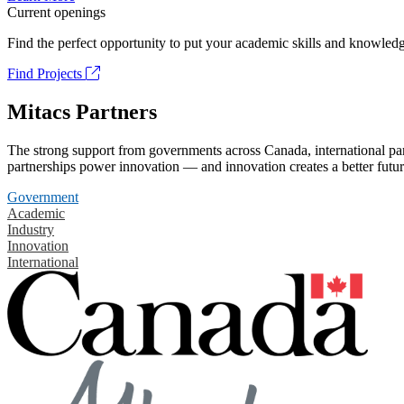
Current openings
Find the perfect opportunity to put your academic skills and knowledg
Find Projects
Mitacs Partners
The strong support from governments across Canada, international part
partnerships power innovation — and innovation creates a better futur
Government
Academic
Industry
Innovation
International