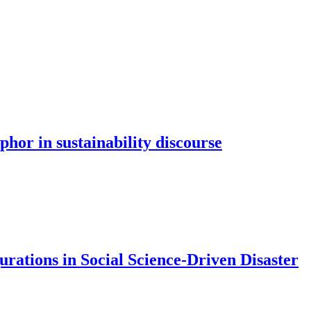
hor in sustainability discourse
rations in Social Science-Driven Disaster