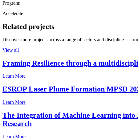
Program:
Accelerate
Related projects
Discover more projects across a range of sectors and discipline — from
View all
Framing Resilience through a multidiscipl
Learn More
ESROP Laser Plume Formation MPSD 20
Learn More
The Integration of Machine Learning into 
Research
Learn More