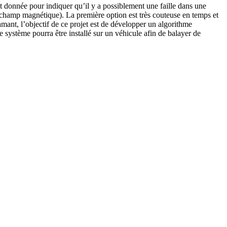
st donnée pour indiquer qu’il y a possiblement une faille dans une
 de champ magnétique). La première option est très couteuse en temps et
ant, l’objectif de ce projet est de développer un algorithme
e système pourra être installé sur un véhicule afin de balayer de