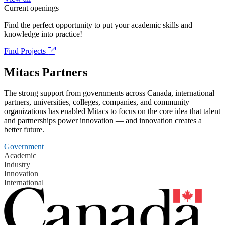
Current openings
Find the perfect opportunity to put your academic skills and
knowledge into practice!
Find Projects
Mitacs Partners
The strong support from governments across Canada, international
partners, universities, colleges, companies, and community
organizations has enabled Mitacs to focus on the core idea that talent
and partnerships power innovation — and innovation creates a
better future.
Government
Academic
Industry
Innovation
International