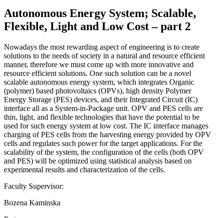
Autonomous Energy System; Scalable,
Flexible, Light and Low Cost – part 2
Nowadays the most rewarding aspect of engineering is to create
solutions to the needs of society in a natural and resource efficient
manner, therefore we must come up with more innovative and
resource efficient solutions. One such solution can be a novel
scalable autonomous energy system, which integrates Organic
(polymer) based photovoltaics (OPVs), high density Polymer
Energy Storage (PES) devices, and their Integrated Circuit (IC)
interface all as a System-in-Package unit. OPV and PES cells are
thin, light, and flexible technologies that have the potential to be
used for such energy system at low cost. The IC interface manages
charging of PES cells from the harvesting energy provided by OPV
cells and regulates such power for the target applications. For the
scalability of the system, the configuration of the cells (both OPV
and PES) will be optimized using statistical analysis based on
experimental results and characterization of the cells.
Faculty Supervisor:
Bozena Kaminska