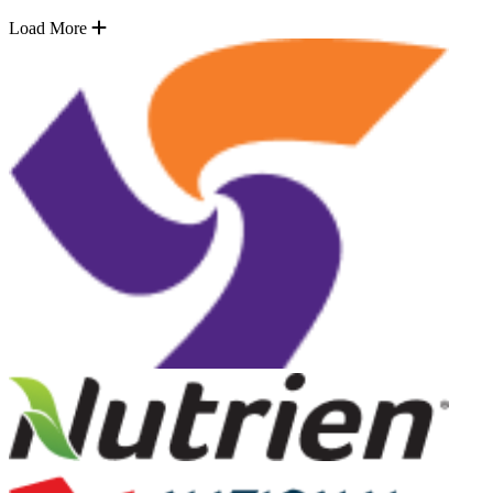
Load More