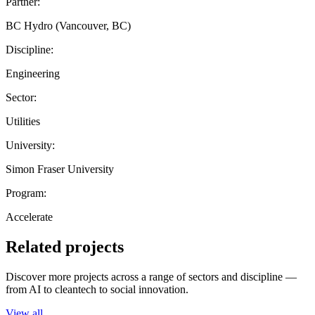
Partner:
BC Hydro (Vancouver, BC)
Discipline:
Engineering
Sector:
Utilities
University:
Simon Fraser University
Program:
Accelerate
Related projects
Discover more projects across a range of sectors and discipline —
from AI to cleantech to social innovation.
View all