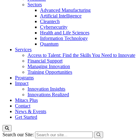
Sectors
Advanced Manufacturing
Artificial Intelligence
Cleantech
Cybersecurity
Health and Life Sciences
Information Technology
Quantum
Services
Access to Talent: Find the Skills You Need to Innovate
Financial Support
Managing Innovation
Training Opportunities
Programs
Impact
Innovation Insights
Innovations Realized
Mitacs Plus
Contact
News & Events
Get Started
Search our Site: