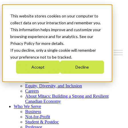
Mitacs Plus
Contact Us
This website stores cookies on your computer to
News & Events
Get Started
collect data on your interaction and remember you.
This information helps improve and customize your
Menu
browsing experience and for analytics. See our
Privacy Policy for more details.
If you decline, only a single cookie will remember
your preference not to be tracked.
Who We Are
Accept
Decline
Strategic Plan 2026-2030
Where We Invest
What We Do
Equity, Diversity, and Inclusion
Careers
About Mitacs: Building a Strong and Resilient
Canadian Economy
Who We Serve
Business
Not-for-Profit
Student & Postdoc
Professor