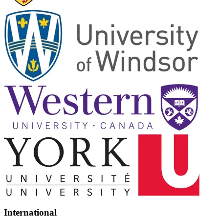
International