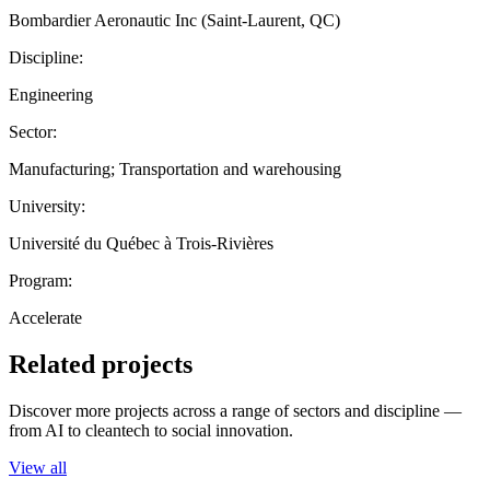
Bombardier Aeronautic Inc (Saint-Laurent, QC)
Discipline:
Engineering
Sector:
Manufacturing; Transportation and warehousing
University:
Université du Québec à Trois-Rivières
Program:
Accelerate
Related projects
Discover more projects across a range of sectors and discipline —
from AI to cleantech to social innovation.
View all