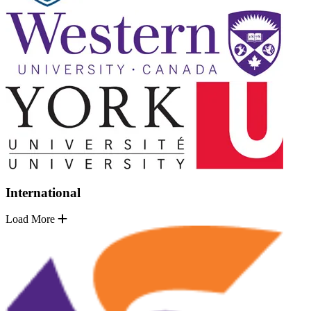
International
Load More