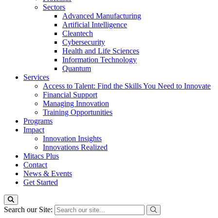
Sectors
Advanced Manufacturing
Artificial Intelligence
Cleantech
Cybersecurity
Health and Life Sciences
Information Technology
Quantum
Services
Access to Talent: Find the Skills You Need to Innovate
Financial Support
Managing Innovation
Training Opportunities
Programs
Impact
Innovation Insights
Innovations Realized
Mitacs Plus
Contact
News & Events
Get Started
Search our Site: