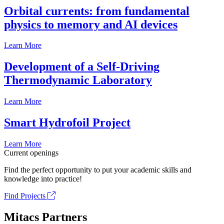
Orbital currents: from fundamental
physics to memory and AI devices
Learn More
Development of a Self-Driving
Thermodynamic Laboratory
Learn More
Smart Hydrofoil Project
Learn More
Current openings
Find the perfect opportunity to put your academic skills and
knowledge into practice!
Find Projects
Mitacs Partners