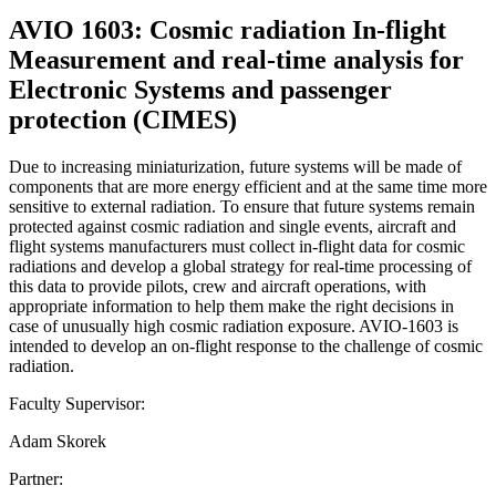
AVIO 1603: Cosmic radiation In-flight
Measurement and real-time analysis for
Electronic Systems and passenger
protection (CIMES)
Due to increasing miniaturization, future systems will be made of
components that are more energy efficient and at the same time more
sensitive to external radiation. To ensure that future systems remain
protected against cosmic radiation and single events, aircraft and
flight systems manufacturers must collect in-flight data for cosmic
radiations and develop a global strategy for real-time processing of
this data to provide pilots, crew and aircraft operations, with
appropriate information to help them make the right decisions in
case of unusually high cosmic radiation exposure. AVIO-1603 is
intended to develop an on-flight response to the challenge of cosmic
radiation.
Faculty Supervisor:
Adam Skorek
Partner: