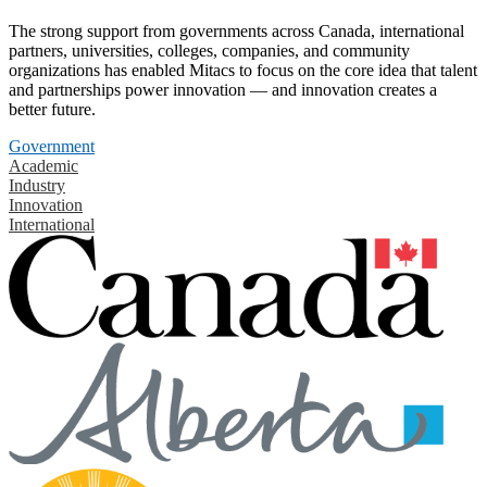
The strong support from governments across Canada, international
partners, universities, colleges, companies, and community
organizations has enabled Mitacs to focus on the core idea that talent
and partnerships power innovation — and innovation creates a
better future.
Government
Academic
Industry
Innovation
International