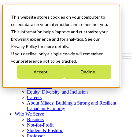
Mitacs Plus
Contact Us
This website stores cookies on your computer to
News & Events
Get Started
collect data on your interaction and remember you.
This information helps improve and customize your
Menu
browsing experience and for analytics. See our
Privacy Policy for more details.
If you decline, only a single cookie will remember
your preference not to be tracked.
Who We Are
Accept
Decline
Strategic Plan 2026-2030
Where We Invest
What We Do
Equity, Diversity, and Inclusion
Careers
About Mitacs: Building a Strong and Resilient
Canadian Economy
Who We Serve
Business
Not-for-Profit
Student & Postdoc
Professor