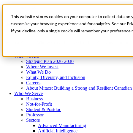
Mitacs Plus
Contact Us
This website stores cookies on your computer to collect data on 
News & Events
Get Started
customize your browsing experience and for analytics. See our Priv
Menu
If you decline, only a single cookie will remember your preference 
Who We Are
Who We Serve
Services
Programs
Impact
Who We Are
Strategic Plan 2026-2030
Where We Invest
What We Do
Equity, Diversity, and Inclusion
Careers
About Mitacs: Building a Strong and Resilient Canadia
Who We Serve
Business
Not-for-Profit
Student & Postdoc
Professor
Sectors
Advanced Manufacturing
Artificial Intelligence