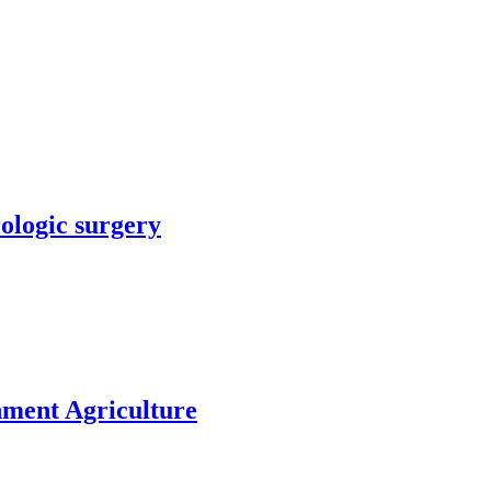
rologic surgery
nment Agriculture