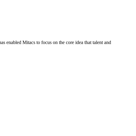
s enabled Mitacs to focus on the core idea that talent and