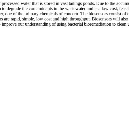
f processed water that is stored in vast tailings ponds. Due to the acc
a to degrade the contaminants in the wastewater and is a low cost, feasi
r, one of the primary chemicals of concern. The biosensors consist of e
are rapid, simple, low cost and high throughput. Biosensors will also be
o improve our understanding of using bacterial bioremediation to clean u