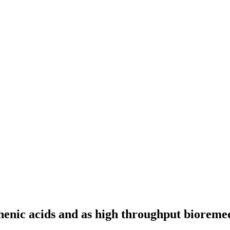
thenic acids and as high throughput bioremed