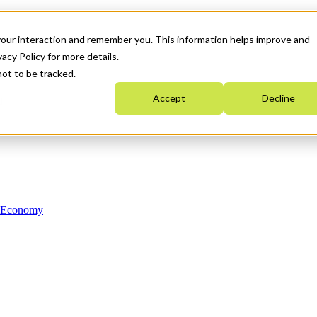
your interaction and remember you. This information helps improve and
acy Policy for more details.
not to be tracked.
Accept
Decline
n Economy