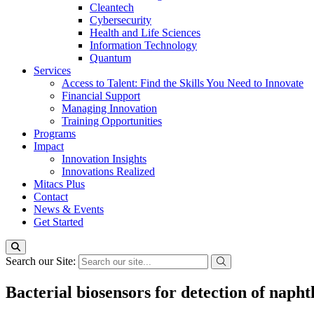
Cleantech
Cybersecurity
Health and Life Sciences
Information Technology
Quantum
Services
Access to Talent: Find the Skills You Need to Innovate
Financial Support
Managing Innovation
Training Opportunities
Programs
Impact
Innovation Insights
Innovations Realized
Mitacs Plus
Contact
News & Events
Get Started
Search our Site:
Bacterial biosensors for detection of naph