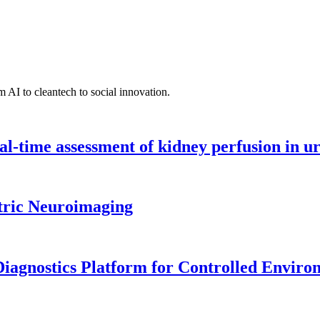
 AI to cleantech to social innovation.
l-time assessment of kidney perfusion in u
tric Neuroimaging
iagnostics Platform for Controlled Enviro