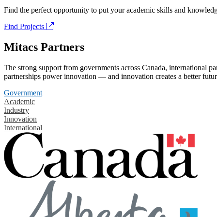
Find the perfect opportunity to put your academic skills and knowledg
Find Projects
Mitacs Partners
The strong support from governments across Canada, international part
partnerships power innovation — and innovation creates a better futur
Government
Academic
Industry
Innovation
International