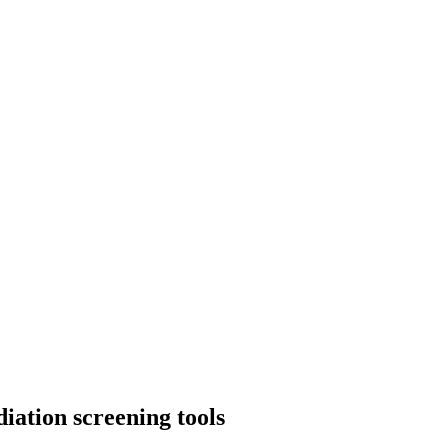
iation screening tools