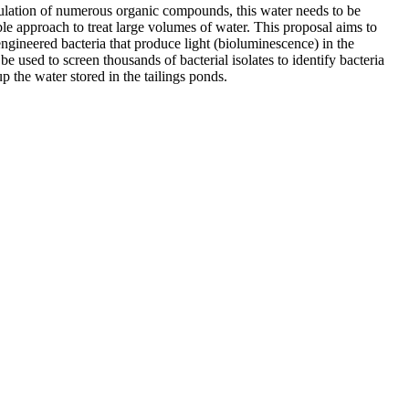
umulation of numerous organic compounds, this water needs to be
ble approach to treat large volumes of water. This proposal aims to
ngineered bacteria that produce light (bioluminescence) in the
 used to screen thousands of bacterial isolates to identify bacteria
p the water stored in the tailings ponds.