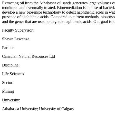
Extracting oil from the Athabasca oil sands generates large volumes o
monitored and eventually treated. Bioremediation is the use of bacteri
develop a new biosensor technology to detect naphthenic acids in wate
presence of naphthenic acids. Compared to current methods, biosensors 
and the genes that are used to degrade naphthenic acids. Our goal is t
Faculty Supervisor:
Shawn Lewenza
Partner:
Canadian Natural Resources Ltd
Discipline:
Life Sciences
Sector:
Mining
University:
Athabasca University; University of Calgary