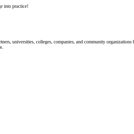
e into practice!
ners, universities, colleges, companies, and community organizations ha
e.