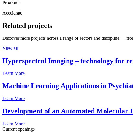
Program:
Accelerate
Related projects
Discover more projects across a range of sectors and discipline — from
View all
Hyperspectral Imaging – technology for rea
Learn More
Machine Learning Applications in Psychia
Learn More
Development of an Automated Molecular D
Learn More
Current openings